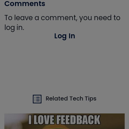
Comments
To leave a comment, you need to
log in.
Log In
Related Tech Tips