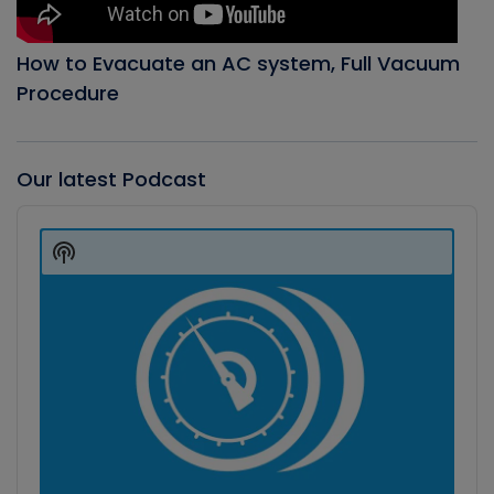
How to Evacuate an AC system, Full Vacuum
Procedure
Our latest Podcast
Audio
Player
Show
Podcast
Information