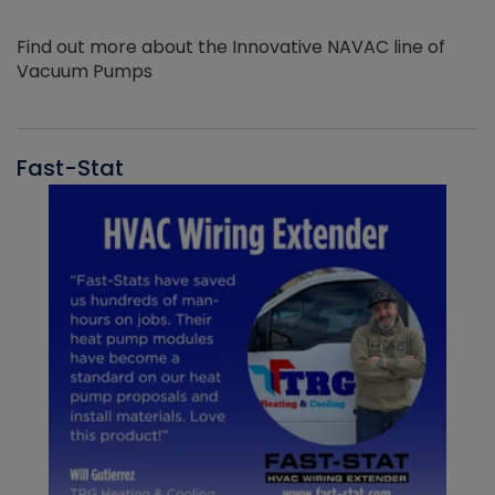
Find out more about the Innovative NAVAC line of
Vacuum Pumps
Fast-Stat