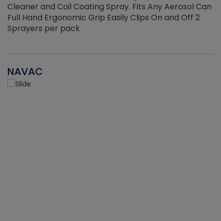
Cleaner and Coil Coating Spray. Fits Any Aerosol Can
Full Hand Ergonomic Grip Easily Clips On and Off 2
Sprayers per pack
NAVAC