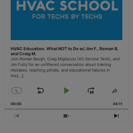
HVAC Education. What NOT to Do w/ Jim F., Roman B.
and Craig M.
Join Roman Baugh, Craig Migliaccio (AC Service Tech), and
Jim Fultz for an unfiltered conversation about training
mistakes, teaching pitfalls, and educational failures in
the
[...]
1
x
Skip
Play
Jump
Change
Share
Playback
This
Backward
Pause
Forward
00:00
Rate
44:11
Episo
Previous
Show
Next
Episode
Episodes
Episo
List