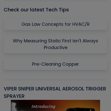
Check our latest Tech Tips
Gas Law Concepts for HVAC/R
Why Measuring Static First Isn't Always
Productive
Pre-Cleaning Copper
VIPER SNIPER UNIVERSAL AEROSOL TRIGGER
V
SPRAYER
C