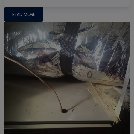
READ MORE