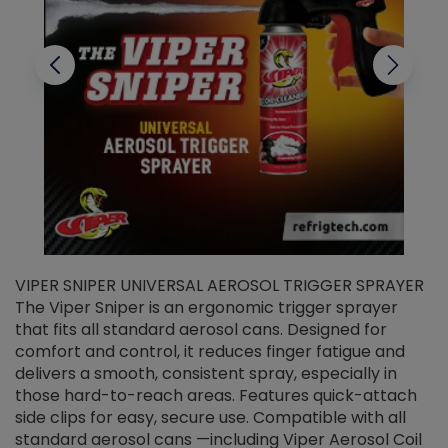
VIPER SNIPER UNIVERSAL AEROSOL TRIGGER SPRAYER
V
The Viper Sniper is an ergonomic trigger sprayer
C
that fits all standard aerosol cans. Designed for
f
r
comfort and control, it reduces finger fatigue and
t
delivers a smooth, consistent spray, especially in
d
those hard-to-reach areas. Features quick-attach
g
side clips for easy, secure use. Compatible with all
ef
standard aerosol cans —including Viper Aerosol Coil