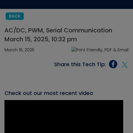
BACK
AC/DC, PWM, Serial Communication
March 15, 2025, 10:32 pm
March 16, 2025
Share this Tech Tip:
Check out our most recent video