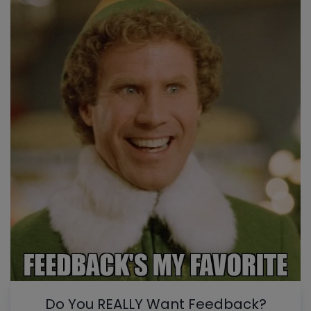
Do You REALLY Want Feedback?