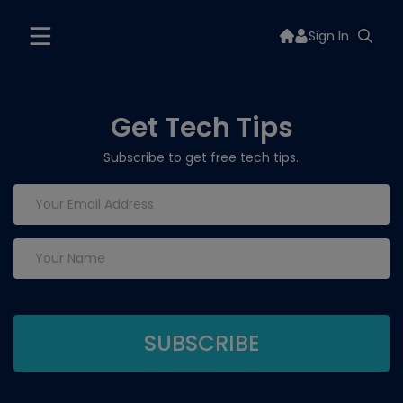
Sign In
Get Tech Tips
Subscribe to get free tech tips.