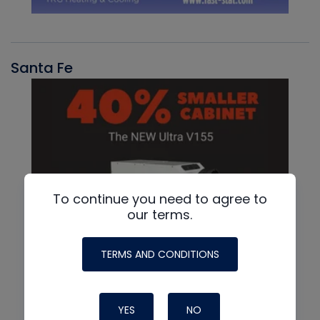
Santa Fe
To continue you need to agree to
our terms.
TERMS AND CONDITIONS
YES
NO