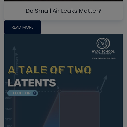
Do Small Air Leaks Matter?
READ MORE