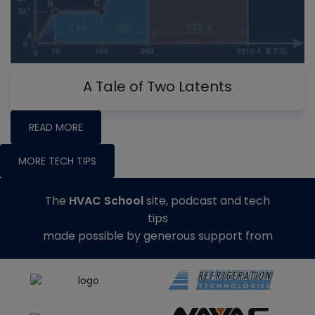
A Tale of Two Latents
READ MORE
MORE TECH TIPS
The
HVAC School
site, podcast and tech
tips
made possible by generous support from