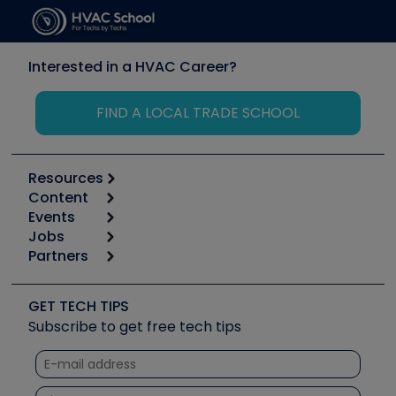
Interested in a HVAC Career?
FIND A LOCAL TRADE SCHOOL
Resources
Content
Calculators
Events
Start
Tool list
Jobs
6th Annual HVAC/R Training Symposium
Podcasts
Partners
Apps
Job Posts
Upcoming Events
Videos
Carrier
Great Books
Create a Job Post
Create an Event
Social Media
Copeland (Emerson)
Software and Business
GET TECH TIPS
Event Partnership
Tech Tips
Fieldpiece
Subscribe to get free tech tips
Other Resources we like
Quizzes
NAVAC
Unconformed
Courses
Refrigeration Technologies