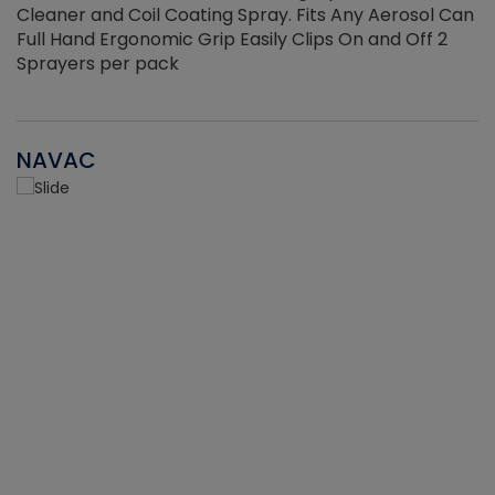
Cleaner and Coil Coating Spray. Fits Any Aerosol Can
Full Hand Ergonomic Grip Easily Clips On and Off 2
Sprayers per pack
NAVAC