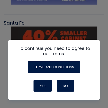
Santa Fe
To continue you need to agree to
our terms.
TERMS AND CONDITIONS
YES
NO