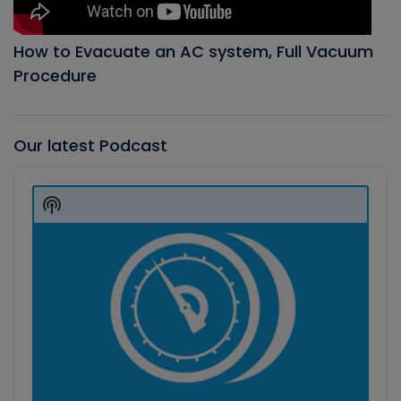
How to Evacuate an AC system, Full Vacuum
Procedure
Our latest Podcast
Audio
Player
Show
Podcast
Information