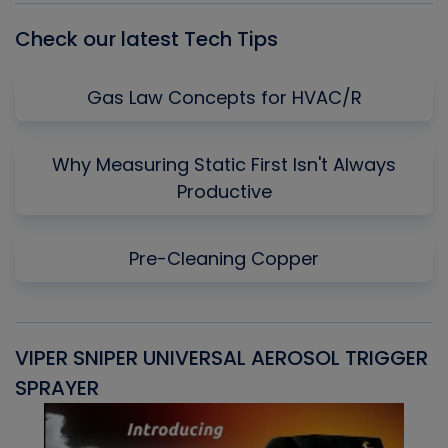
Check our latest Tech Tips
Gas Law Concepts for HVAC/R
Why Measuring Static First Isn't Always
Productive
Pre-Cleaning Copper
VIPER SNIPER UNIVERSAL AEROSOL TRIGGER
V
SPRAYER
C