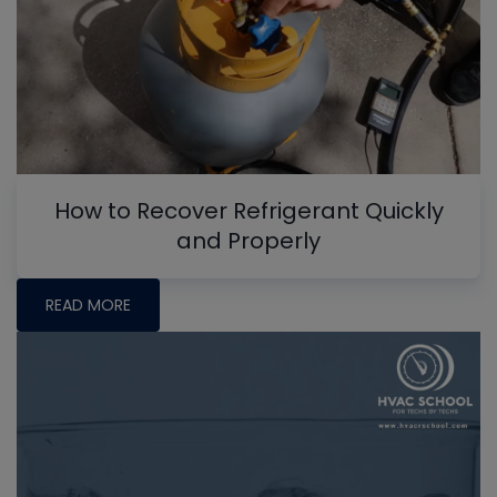
How to Recover Refrigerant Quickly
and Properly
READ MORE