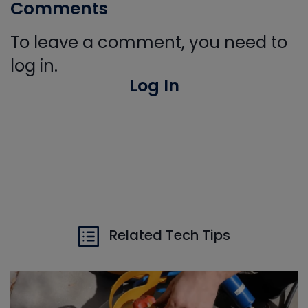
Comments
To leave a comment, you need to
log in.
Log In
Related Tech Tips