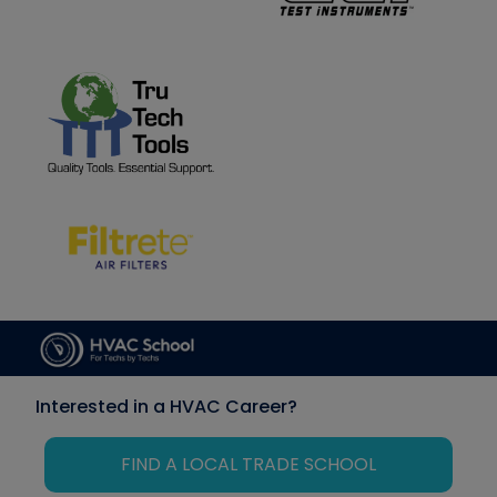
Interested in a HVAC Career?
FIND A LOCAL TRADE SCHOOL