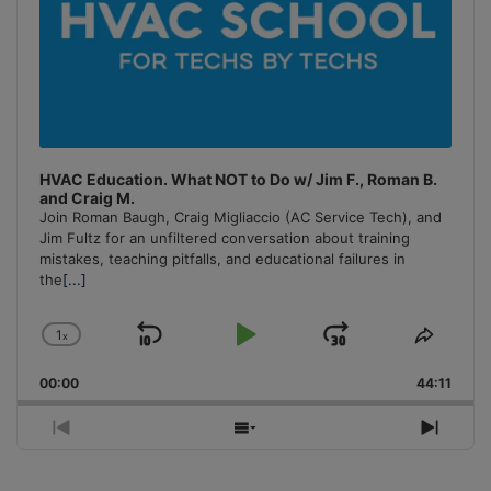
HVAC Education. What NOT to Do w/ Jim F., Roman B.
and Craig M.
Join Roman Baugh, Craig Migliaccio (AC Service Tech), and
Jim Fultz for an unfiltered conversation about training
mistakes, teaching pitfalls, and educational failures in
the
[...]
1
x
Skip
Play
Jump
Change
Share
Playback
This
Backward
Pause
Forward
00:00
Rate
44:11
Episo
Previous
Show
Next
Episode
Episodes
Episo
List