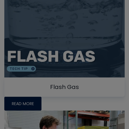
Flash Gas
READ MORE