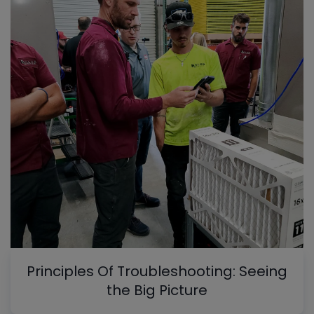
Principles Of Troubleshooting: Seeing
the Big Picture