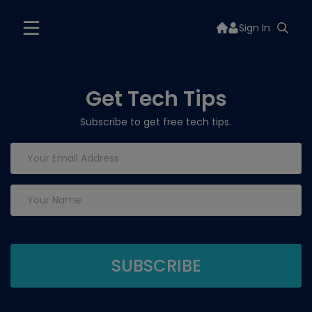
Sign In
Get Tech Tips
Subscribe to get free tech tips.