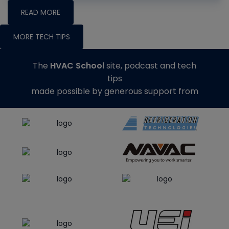
READ MORE
MORE TECH TIPS
The
HVAC School
site, podcast and tech
tips
made possible by generous support from