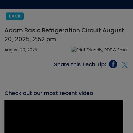
BACK
Adam Basic Refrigeration Circuit August
20, 2025, 2:52 pm
August 20, 2025
Share this Tech Tip:
Check out our most recent video