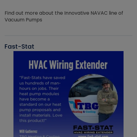
Find out more about the Innovative NAVAC line of
Vacuum Pumps
Fast-Stat