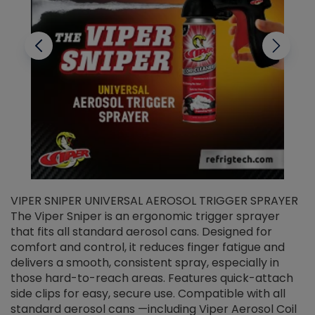
VIPER SNIPER UNIVERSAL AEROSOL TRIGGER SPRAYER
V
The Viper Sniper is an ergonomic trigger sprayer
C
that fits all standard aerosol cans. Designed for
f
r
comfort and control, it reduces finger fatigue and
t
delivers a smooth, consistent spray, especially in
d
those hard-to-reach areas. Features quick-attach
g
side clips for easy, secure use. Compatible with all
ef
standard aerosol cans —including Viper Aerosol Coil