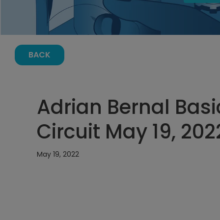
BACK
Adrian Bernal Basi
Circuit May 19, 202
May 19, 2022