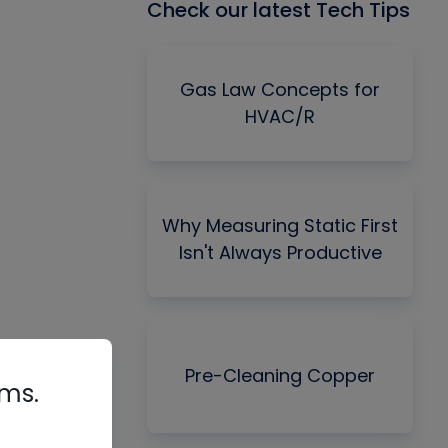
Check our latest Tech Tips
Gas Law Concepts for
HVAC/R
Why Measuring Static First
Isn't Always Productive
Pre-Cleaning Copper
rms.