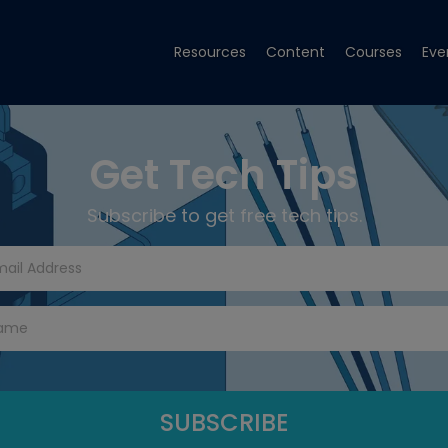
Resources
Content
Courses
Eve
Get Tech Tips
Subscribe to get free tech tips.