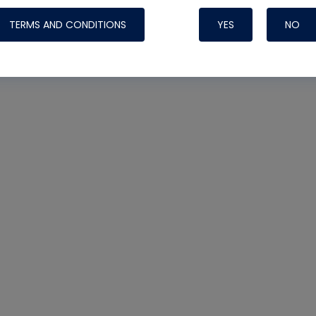
TERMS AND CONDITIONS
YES
NO
Nylog Blue 
Thread Seal
Systems