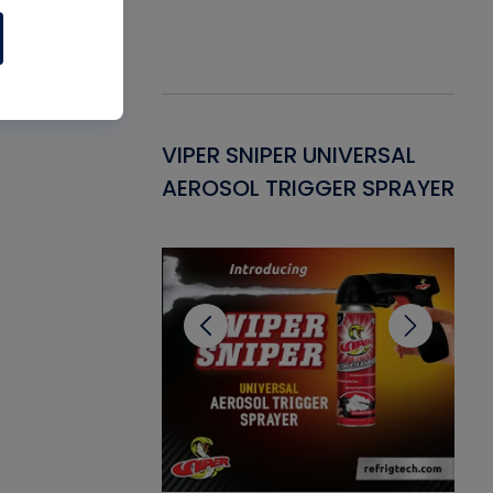
Gasket -
VIPER SNIPER UNIVERSAL
VE
ant for AC/R
AEROSOL TRIGGER SPRAYER
PU
CL