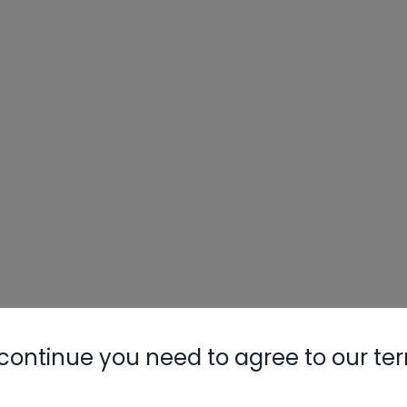
continue you need to agree to our te