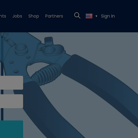
nts
Jobs
Shop
Partners
Sign In
▼