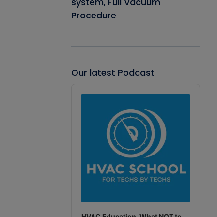
system, Full Vacuum
Procedure
Our latest Podcast
Audio
Player
HVAC Education. What NOT to