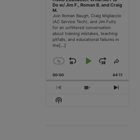
Do w/ Jim F., Roman B. and Craig
M.
Join Roman Baugh, Craig Migliaccio
(AC Service Tech), and Jim Fultz
for an unfiltered conversation
about training mistakes, teaching
pitfalls, and educational failures in
the
[...]
1
x
Skip
Play
Jump
Change
Share
Playback
This
Backward
Pause
Forward
00:00
Rate
44:11
Episode
Previous
Show
Next
Episode
Episodes
Episode
Show
List
Podcast
Information