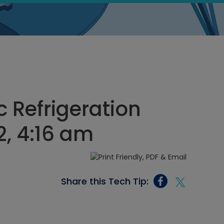
c Refrigeration
2, 4:16 am
Share this Tech Tip: