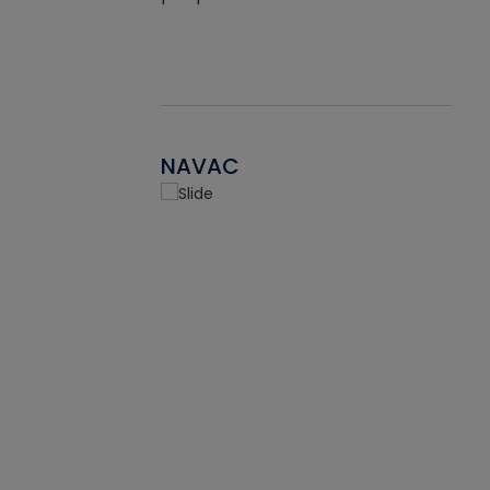
NAVAC