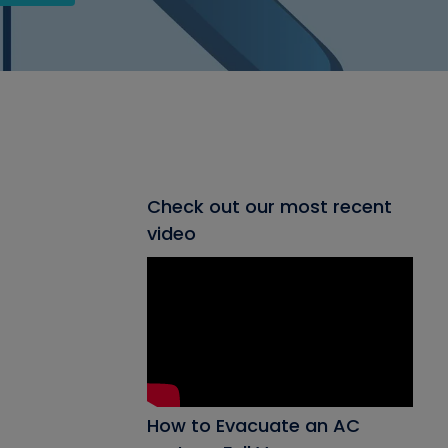
Check out our most recent
video
How to Evacuate an AC