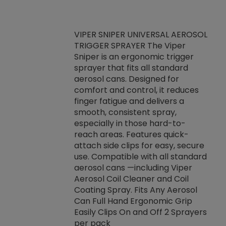
VIPER SNIPER UNIVERSAL AEROSOL
TRIGGER SPRAYER The Viper
ket -Thread
VEN
Sniper is an ergonomic trigger
C/R Systems One
CON
sprayer that fits all standard
on your rubber
Ven
aerosol cans. Designed for
rior to attaching
is a
comfort and control, it reduces
s, hoses or vacuum
conc
finger fatigue and delivers a
re that things do
tack
smooth, consistent spray,
k during
prop
especially in those hard-to-
rived from
dete
reach areas. Features quick-
rade lubricants.
emb
attach side clips for easy, secure
 non-drying fluid
rest
use. Compatible with all standard
naciously to many
incr
aerosol cans —including Viper
ates. Typically,
Aerosol Coil Cleaner and Coil
log can be
Coating Spray. Fits Any Aerosol
t three feet
Can Full Hand Ergonomic Grip
g.
Easily Clips On and Off 2 Sprayers
per pack