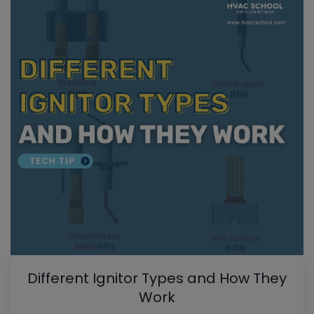
Different Ignitor Types and How They
Work