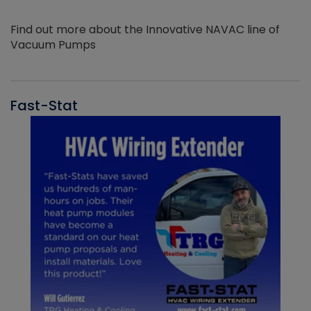
Find out more about the Innovative NAVAC line of
Vacuum Pumps
Fast-Stat