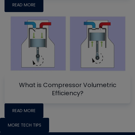
READ MORE
What is Compressor Volumetric
Efficiency?
READ MORE
MORE TECH TIPS