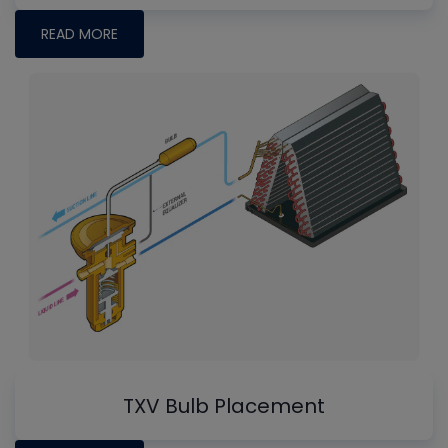
READ MORE
TXV Bulb Placement