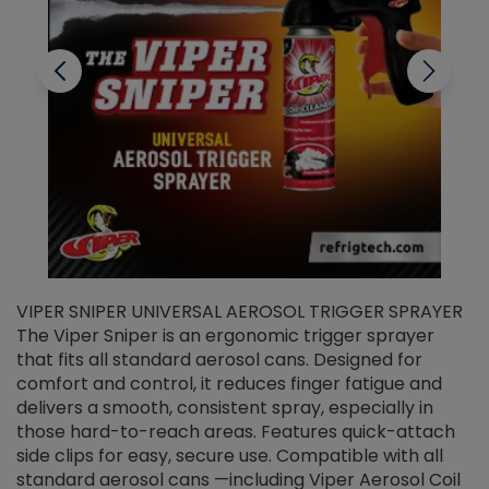
VIPER SNIPER UNIVERSAL AEROSOL TRIGGER SPRAYER
V
The Viper Sniper is an ergonomic trigger sprayer
C
that fits all standard aerosol cans. Designed for
f
r
comfort and control, it reduces finger fatigue and
t
delivers a smooth, consistent spray, especially in
d
those hard-to-reach areas. Features quick-attach
g
side clips for easy, secure use. Compatible with all
ef
standard aerosol cans —including Viper Aerosol Coil