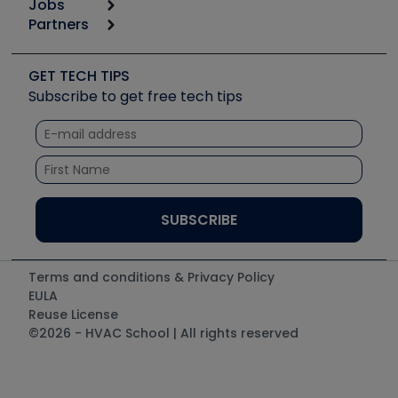
Jobs
6th Annual HVAC/R Training Symposium
Podcasts
Partners
Apps
Job Posts
Upcoming Events
Videos
Carrier
Great Books
Create a Job Post
Create an Event
Social Media
Copeland (Emerson)
Software and Business
GET TECH TIPS
Event Partnership
Tech Tips
Fieldpiece
Subscribe to get free tech tips
Other Resources we like
Quizzes
NAVAC
Unconformed
Courses
Refrigeration Technologies
Santa Fe
TruTech Tools
UEi Test Instruments
Terms and conditions & Privacy Policy
EULA
Reuse License
©2026 - HVAC School | All rights reserved