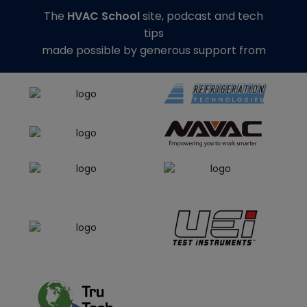
The
HVAC School
site, podcast and tech
tips
made possible by generous support from