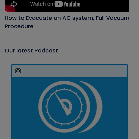
How to Evacuate an AC system, Full Vacuum
Procedure
Our latest Podcast
Audio
Player
Show
Podcast
Information