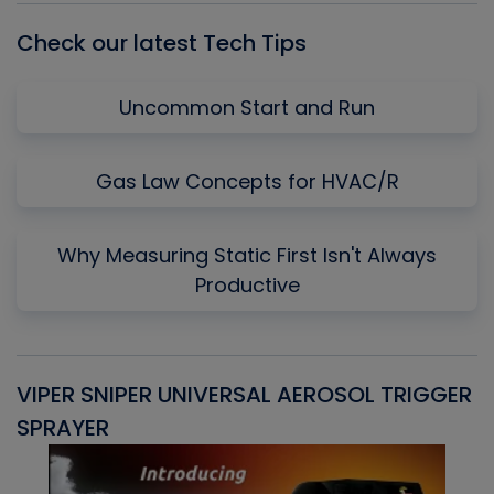
Check our latest Tech Tips
Uncommon Start and Run
Gas Law Concepts for HVAC/R
Why Measuring Static First Isn't Always
Productive
VIPER SNIPER UNIVERSAL AEROSOL TRIGGER
V
SPRAYER
C