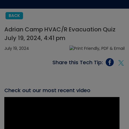
BACK
Adrian Camp HVAC/R Evacuation Quiz
July 19, 2024, 4:41 pm
July 19, 2024
Share this Tech Tip:
Check out our most recent video