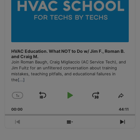
HVAC Education. What NOT to Do w/ Jim F., Roman B.
and Craig M.
Join Roman Baugh, Craig Migliaccio (AC Service Tech), and
Jim Fultz for an unfiltered conversation about training
mistakes, teaching pitfalls, and educational failures in
the
[...]
1
x
Skip
Play
Jump
Change
Share
Playback
This
Backward
Pause
Forward
00:00
Rate
44:11
Episo
Previous
Show
Next
Episode
Episodes
Episo
List