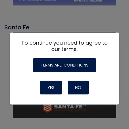
Santa Fe
To continue you need to agree to
our terms.
TERMS AND CONDITIONS
YES
NO