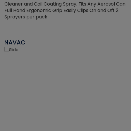
Cleaner and Coil Coating Spray. Fits Any Aerosol Can
Full Hand Ergonomic Grip Easily Clips On and Off 2
Sprayers per pack
NAVAC