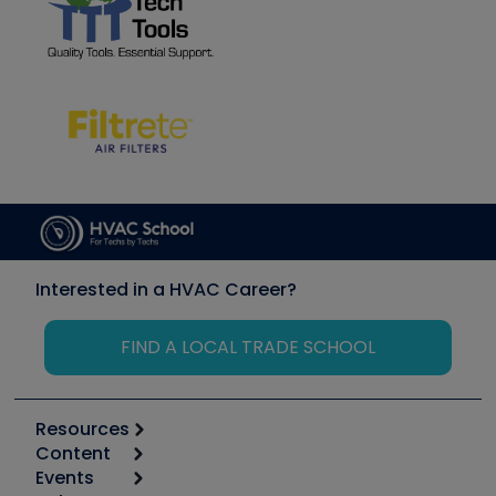
Interested in a HVAC Career?
FIND A LOCAL TRADE SCHOOL
Resources
Content
Calculators
Events
Start
Tool list