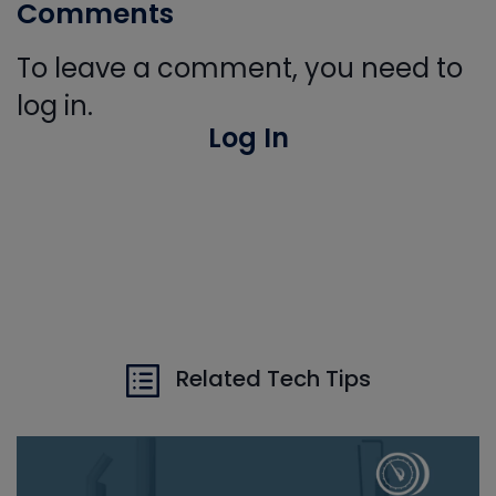
Comments
To leave a comment, you need to
log in.
Log In
Related Tech Tips