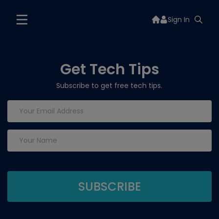
Sign In
Get Tech Tips
Subscribe to get free tech tips.