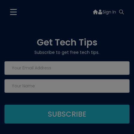
Sign In
Get Tech Tips
Subscribe to get free tech tips.