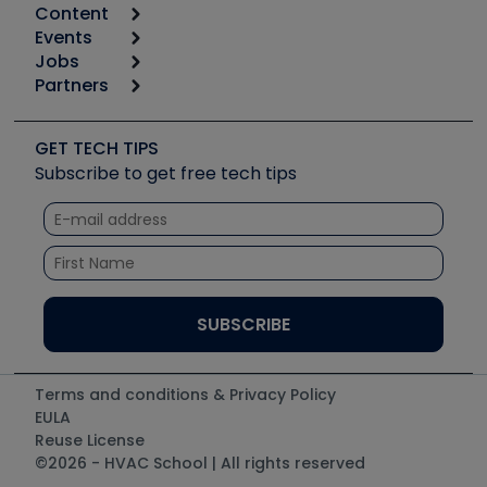
Content
Calculators
Events
Start
Tool list
Jobs
6th Annual HVAC/R Training Symposium
Podcasts
Partners
Apps
Job Posts
Upcoming Events
Videos
Carrier
Great Books
Create a Job Post
Create an Event
Social Media
Copeland (Emerson)
Software and Business
GET TECH TIPS
Event Partnership
Tech Tips
Fieldpiece
Subscribe to get free tech tips
Other Resources we like
Quizzes
NAVAC
Unconformed
Courses
Refrigeration Technologies
Santa Fe
TruTech Tools
UEi Test Instruments
Terms and conditions & Privacy Policy
EULA
Reuse License
©2026 - HVAC School | All rights reserved