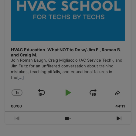
HVAC Education. What NOT to Do w/ Jim F., Roman B.
and Craig M.
Join Roman Baugh, Craig Migliaccio (AC Service Tech), and
Jim Fultz for an unfiltered conversation about training
mistakes, teaching pitfalls, and educational failures in
the
[...]
1
x
Skip
Play
Jump
Change
Share
Playback
This
Backward
Pause
Forward
00:00
Rate
44:11
Episo
Previous
Show
Next
Episode
Episodes
Episo
List