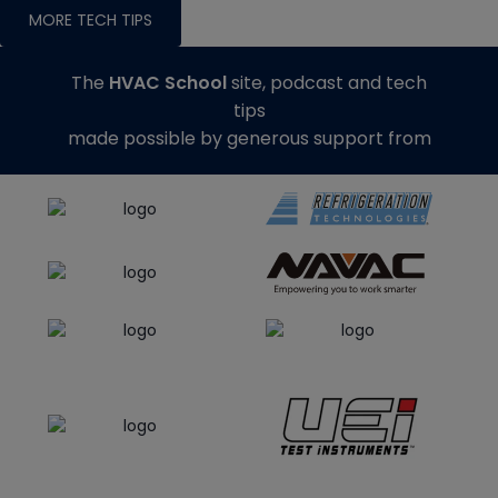
MORE TECH TIPS
The
HVAC School
site, podcast and tech
tips
made possible by generous support from