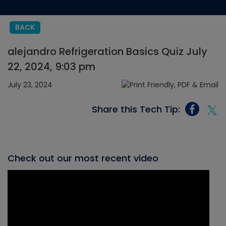
BACK
alejandro Refrigeration Basics Quiz July
22, 2024, 9:03 pm
July 23, 2024
Share this Tech Tip:
Check out our most recent video