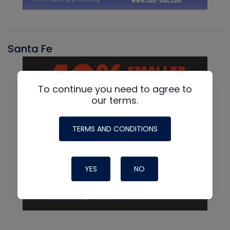
Santa Fe
To continue you need to agree to
our terms.
TERMS AND CONDITIONS
YES
NO