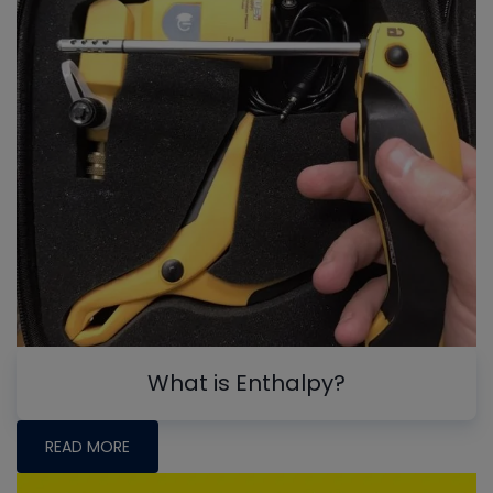
What is Enthalpy?
READ MORE