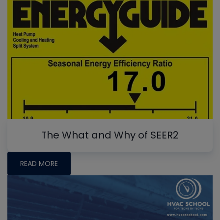
The What and Why of SEER2
READ MORE