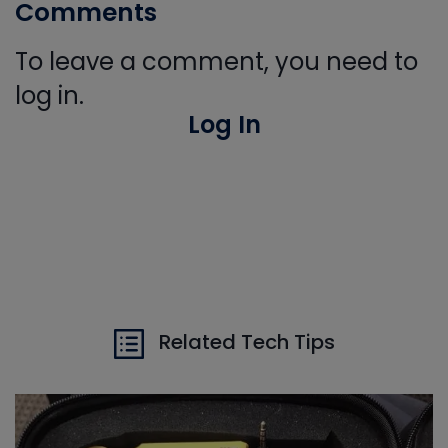
Comments
To leave a comment, you need to
log in.
Log In
Related Tech Tips