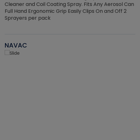
Cleaner and Coil Coating Spray. Fits Any Aerosol Can
Full Hand Ergonomic Grip Easily Clips On and Off 2
Sprayers per pack
NAVAC