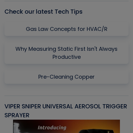
Check our latest Tech Tips
Gas Law Concepts for HVAC/R
Why Measuring Static First Isn't Always
Productive
Pre-Cleaning Copper
VIPER SNIPER UNIVERSAL AEROSOL TRIGGER
V
SPRAYER
C