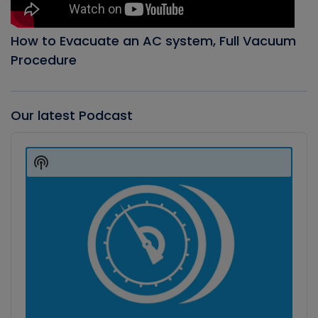
How to Evacuate an AC system, Full Vacuum
Procedure
Our latest Podcast
Audio
Player
Show
Podcast
Information