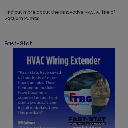
Find out more about the Innovative NAVAC line of
Vacuum Pumps
Fast-Stat