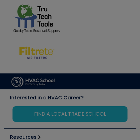
Interested in a HVAC Career?
FIND A LOCAL TRADE SCHOOL
Resources