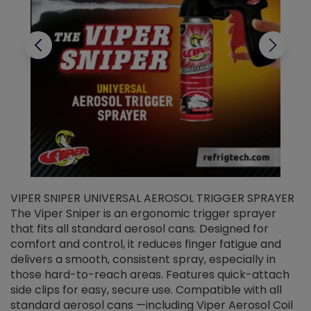
VIPER SNIPER UNIVERSAL AEROSOL TRIGGER SPRAYER
V
The Viper Sniper is an ergonomic trigger sprayer
C
that fits all standard aerosol cans. Designed for
f
r
comfort and control, it reduces finger fatigue and
t
delivers a smooth, consistent spray, especially in
d
those hard-to-reach areas. Features quick-attach
g
side clips for easy, secure use. Compatible with all
ef
standard aerosol cans —including Viper Aerosol Coil