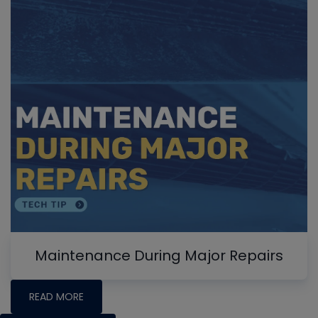
Maintenance During Major Repairs
READ MORE