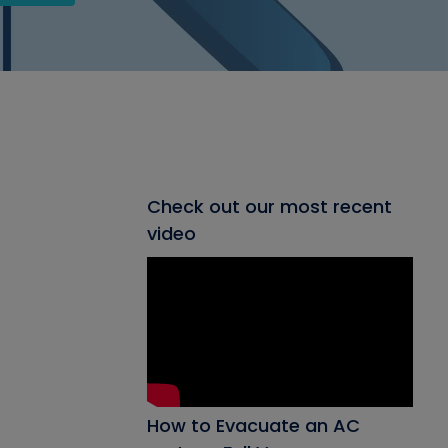
Check out our most recent
video
How to Evacuate an AC