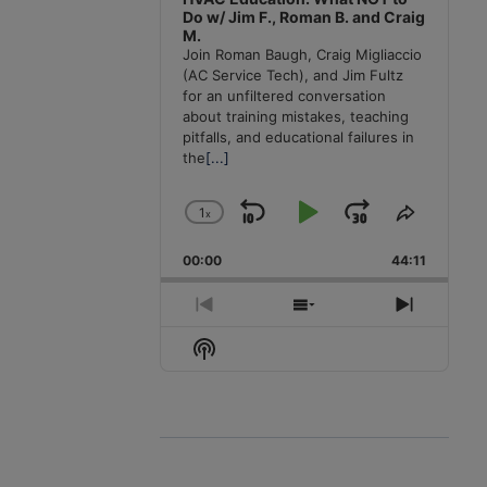
Do w/ Jim F., Roman B. and Craig
M.
Join Roman Baugh, Craig Migliaccio
(AC Service Tech), and Jim Fultz
for an unfiltered conversation
about training mistakes, teaching
pitfalls, and educational failures in
the
[...]
1
x
Skip
Play
Jump
Change
Share
Playback
This
Backward
Pause
Forward
00:00
Rate
44:11
Episode
Previous
Show
Next
Episode
Episodes
Episode
Show
List
Podcast
Information