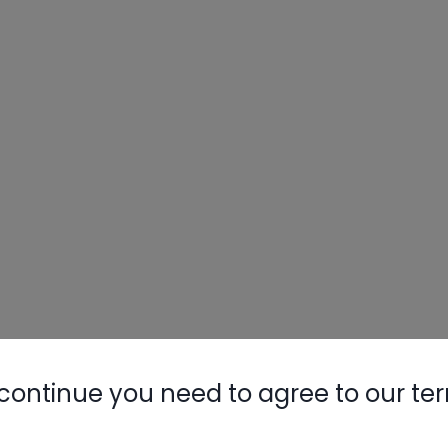
continue you need to agree to our te