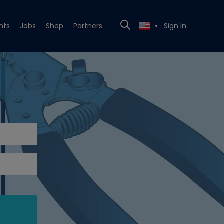
nts
Jobs
Shop
Partners
Sign In
▼