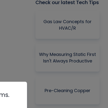
Check our latest Tech Tips
Gas Law Concepts for
HVAC/R
Why Measuring Static First
Isn't Always Productive
Pre-Cleaning Copper
rms.