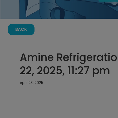
BACK
Amine Refrigeratio
22, 2025, 11:27 pm
April 23, 2025