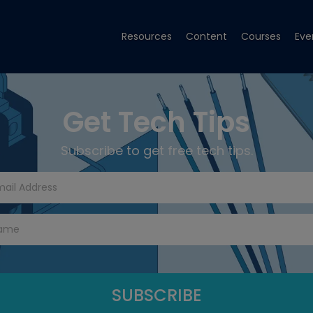
Resources
Content
Courses
Eve
Get Tech Tips
Subscribe to get free tech tips.