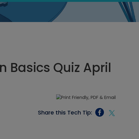
n Basics Quiz April
Share this Tech Tip: