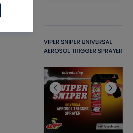
Gasket -
VIPER SNIPER UNIVERSAL
VE
ant for AC/R
AEROSOL TRIGGER SPRAYER
PU
CL