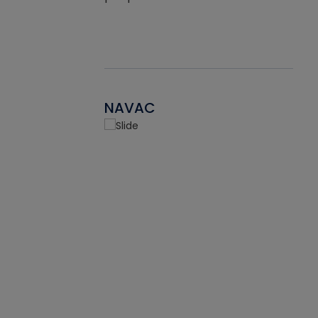
NAVAC