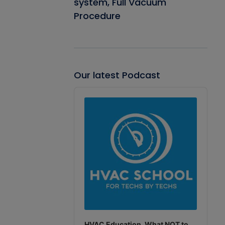
system, Full Vacuum
Procedure
Our latest Podcast
Audio
Player
HVAC Education. What NOT to