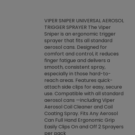
VIPER SNIPER UNIVERSAL AEROSOL
TRIGGER SPRAYER The Viper
ket -Thread
VEN
Sniper is an ergonomic trigger
C/R Systems One
CON
sprayer that fits all standard
on your rubber
Ven
aerosol cans. Designed for
rior to attaching
is a
comfort and control, it reduces
s, hoses or vacuum
conc
finger fatigue and delivers a
re that things do
tack
smooth, consistent spray,
k during
prop
especially in those hard-to-
rived from
dete
reach areas. Features quick-
rade lubricants.
emb
attach side clips for easy, secure
 non-drying fluid
rest
use. Compatible with all standard
naciously to many
incr
aerosol cans —including Viper
ates. Typically,
Aerosol Coil Cleaner and Coil
log can be
Coating Spray. Fits Any Aerosol
t three feet
Can Full Hand Ergonomic Grip
g.
Easily Clips On and Off 2 Sprayers
per pack