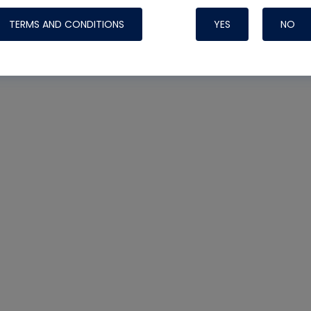
TERMS AND CONDITIONS
YES
NO
Nylog Blue 
Thread Seal
Systems