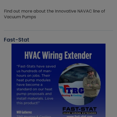
Find out more about the Innovative NAVAC line of
Vacuum Pumps
Fast-Stat