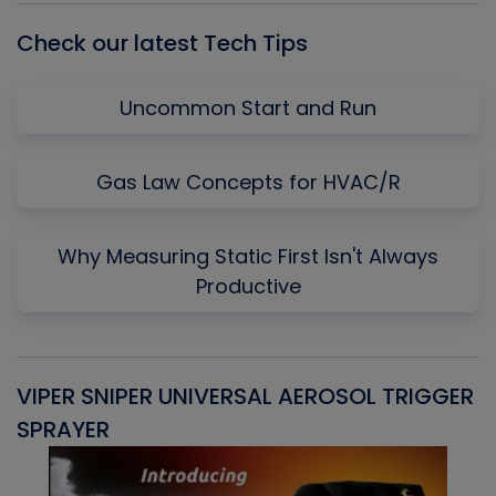
Check our latest Tech Tips
Uncommon Start and Run
Gas Law Concepts for HVAC/R
Why Measuring Static First Isn't Always
Productive
VIPER SNIPER UNIVERSAL AEROSOL TRIGGER
V
SPRAYER
C