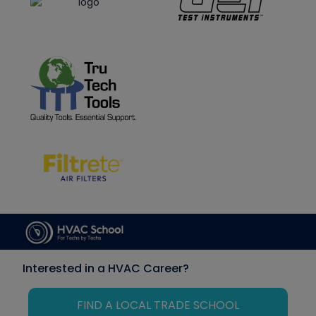
Interested in a HVAC Career?
FIND A LOCAL TRADE SCHOOL