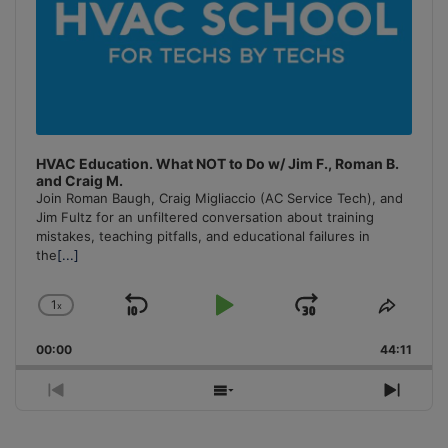
HVAC Education. What NOT to Do w/ Jim F., Roman B.
and Craig M.
Join Roman Baugh, Craig Migliaccio (AC Service Tech), and
Jim Fultz for an unfiltered conversation about training
mistakes, teaching pitfalls, and educational failures in
the
[...]
1
x
Skip
Play
Jump
Change
Share
Playback
This
Backward
Pause
Forward
00:00
Rate
44:11
Episo
Previous
Show
Next
Episode
Episodes
Episo
List