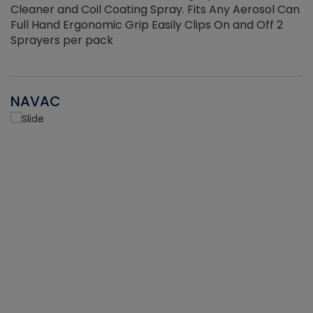
Cleaner and Coil Coating Spray. Fits Any Aerosol Can
Full Hand Ergonomic Grip Easily Clips On and Off 2
Sprayers per pack
NAVAC