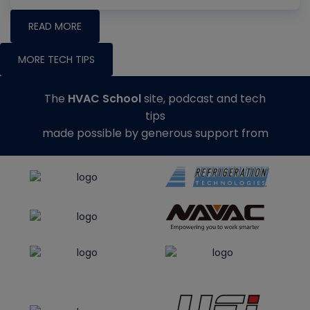
READ MORE
MORE TECH TIPS
The
HVAC School
site, podcast and tech
tips
made possible by generous support from