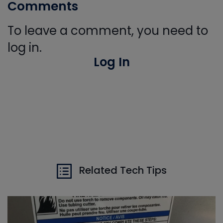
Comments
To leave a comment, you need to
log in.
Log In
Related Tech Tips