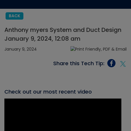
BACK
Anthony myers System and Duct Design
January 9, 2024, 12:08 am
January 9, 2024
Share this Tech Tip:
Check out our most recent video