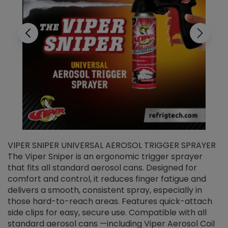
VIPER SNIPER UNIVERSAL AEROSOL TRIGGER SPRAYER
V
The Viper Sniper is an ergonomic trigger sprayer
C
that fits all standard aerosol cans. Designed for
f
r
comfort and control, it reduces finger fatigue and
t
delivers a smooth, consistent spray, especially in
d
those hard-to-reach areas. Features quick-attach
g
side clips for easy, secure use. Compatible with all
ef
standard aerosol cans —including Viper Aerosol Coil