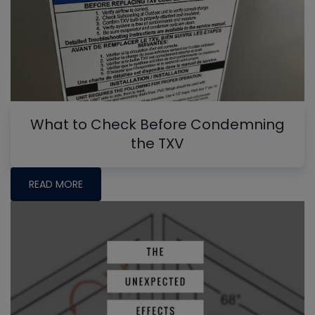
What to Check Before Condemning
the TXV
READ MORE