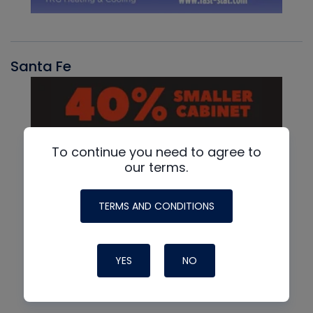
Santa Fe
To continue you need to agree to
our terms.
TERMS AND CONDITIONS
YES
NO