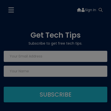
Sign In
Get Tech Tips
Subscribe to get free tech tips.