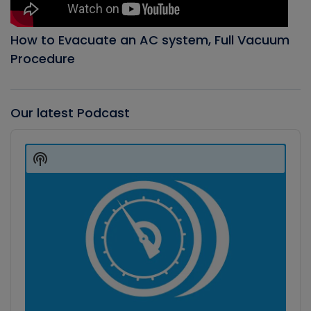
How to Evacuate an AC system, Full Vacuum
Procedure
Our latest Podcast
Audio
Player
Show
Podcast
Information