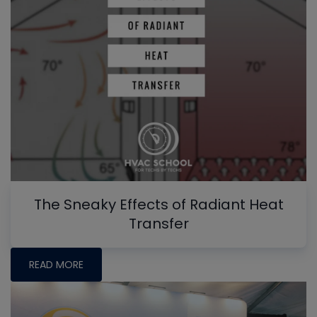
The Sneaky Effects of Radiant Heat
Transfer
READ MORE