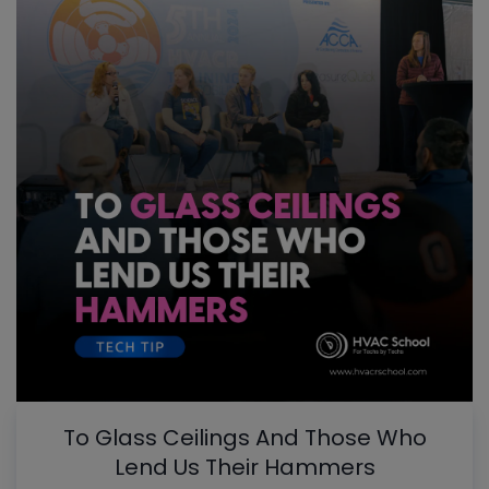
To Glass Ceilings And Those Who
Lend Us Their Hammers