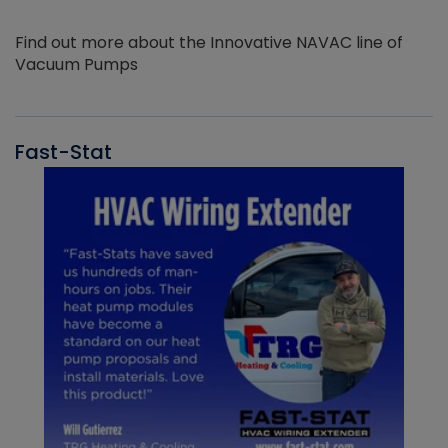
Find out more about the Innovative NAVAC line of
Vacuum Pumps
Fast-Stat