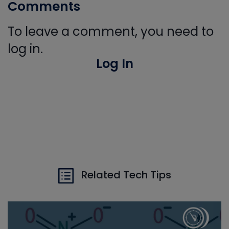
Comments
To leave a comment, you need to
log in.
Log In
Related Tech Tips