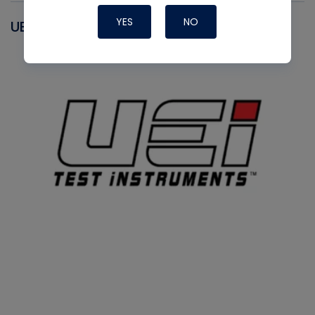
YES
NO
UEI