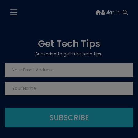
Sign In
Get Tech Tips
Subscribe to get free tech tips.