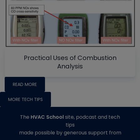
Practical Uses of Combustion
Analysis
READ MORE
MORE TECH TIPS
The
HVAC School
site, podcast and tech
tips
made possible by generous support from