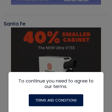
Santa Fe
To continue you need to agree to
our terms.
TERMS AND CONDITIONS