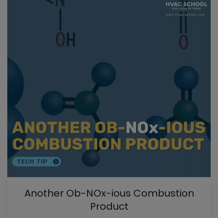
Another Ob-NOx-ious Combustion
Product