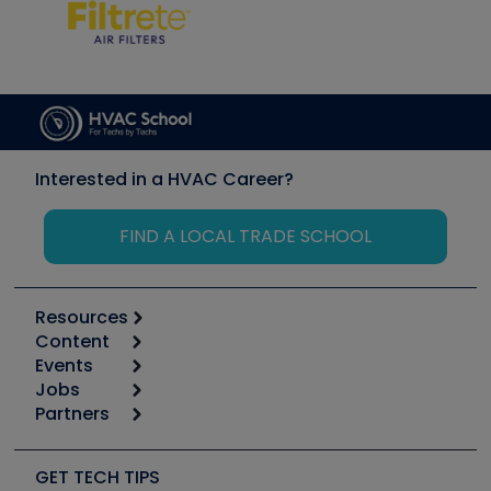
Interested in a HVAC Career?
FIND A LOCAL TRADE SCHOOL
Resources
Content
Calculators
Events
Start
Tool list
Jobs
6th Annual HVAC/R Training Symposium
Podcasts
Partners
Apps
Job Posts
Upcoming Events
Videos
Carrier
Great Books
Create a Job Post
Create an Event
Social Media
Copeland (Emerson)
Software and Business
GET TECH TIPS