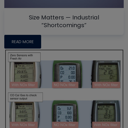
Size Matters — Industrial
“Shortcomings”
READ MORE