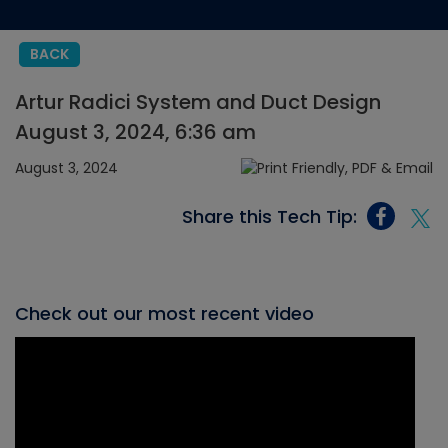
BACK
Artur Radici System and Duct Design
August 3, 2024, 6:36 am
August 3, 2024
Share this Tech Tip:
Check out our most recent video