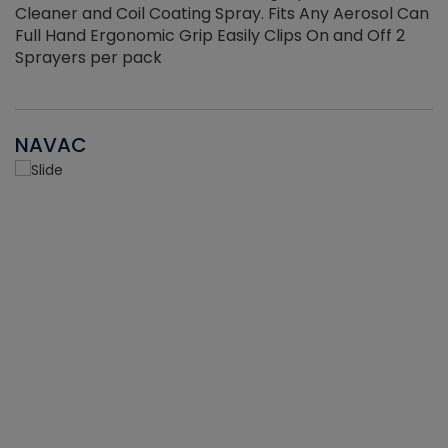
Cleaner and Coil Coating Spray. Fits Any Aerosol Can
Full Hand Ergonomic Grip Easily Clips On and Off 2
Sprayers per pack
NAVAC