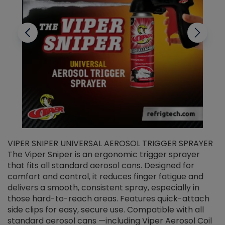
VIPER SNIPER UNIVERSAL AEROSOL TRIGGER SPRAYER
V
The Viper Sniper is an ergonomic trigger sprayer
C
that fits all standard aerosol cans. Designed for
f
r
comfort and control, it reduces finger fatigue and
t
delivers a smooth, consistent spray, especially in
d
those hard-to-reach areas. Features quick-attach
g
side clips for easy, secure use. Compatible with all
ef
standard aerosol cans —including Viper Aerosol Coil