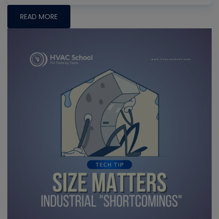
READ MORE