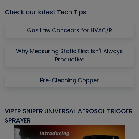
Check our latest Tech Tips
Gas Law Concepts for HVAC/R
Why Measuring Static First Isn't Always
Productive
Pre-Cleaning Copper
VIPER SNIPER UNIVERSAL AEROSOL TRIGGER
V
SPRAYER
C