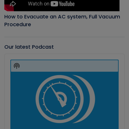
How to Evacuate an AC system, Full Vacuum
Procedure
Our latest Podcast
Audio
Player
Show
Podcast
Information