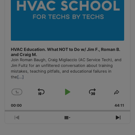
HVAC Education. What NOT to Do w/ Jim F., Roman B.
and Craig M.
Join Roman Baugh, Craig Migliaccio (AC Service Tech), and
Jim Fultz for an unfiltered conversation about training
mistakes, teaching pitfalls, and educational failures in
the
[...]
1
x
Skip
Play
Jump
Change
Share
Playback
This
Backward
Pause
Forward
00:00
Rate
44:11
Episo
Previous
Show
Next
Episode
Episodes
Episo
List