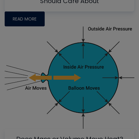
Should Care About
READ MORE
Does Mass or Volume Move Heat?