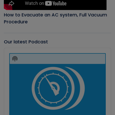
How to Evacuate an AC system, Full Vacuum
Procedure
Our latest Podcast
Audio
Player
Show
Podcast
Information