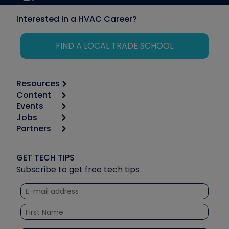
Interested in a HVAC Career?
FIND A LOCAL TRADE SCHOOL
Resources
Content
Calculators
Events
Start
Tool list
Jobs
6th Annual HVAC/R Training Symposium
Podcasts
Partners
Apps
Job Posts
Upcoming Events
Videos
Carrier
Great Books
Create a Job Post
Create an Event
Social Media
Copeland (Emerson)
Software and Business
GET TECH TIPS
Event Partnership
Tech Tips
Fieldpiece
Subscribe to get free tech tips
Other Resources we like
Quizzes
NAVAC
Unconformed
Courses
Refrigeration Technologies
Santa Fe
TruTech Tools