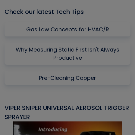
Check our latest Tech Tips
Gas Law Concepts for HVAC/R
Why Measuring Static First Isn't Always
Productive
Pre-Cleaning Copper
VIPER SNIPER UNIVERSAL AEROSOL TRIGGER
V
SPRAYER
C