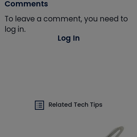
Comments
To leave a comment, you need to
log in.
Log In
Related Tech Tips