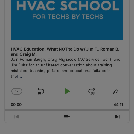
HVAC Education. What NOT to Do w/ Jim F., Roman B.
and Craig M.
Join Roman Baugh, Craig Migliaccio (AC Service Tech), and
Jim Fultz for an unfiltered conversation about training
mistakes, teaching pitfalls, and educational failures in
the
[...]
1
x
Skip
Play
Jump
Change
Share
Playback
This
Backward
Pause
Forward
00:00
Rate
44:11
Episo
Previous
Show
Next
Episode
Episodes
Episo
List