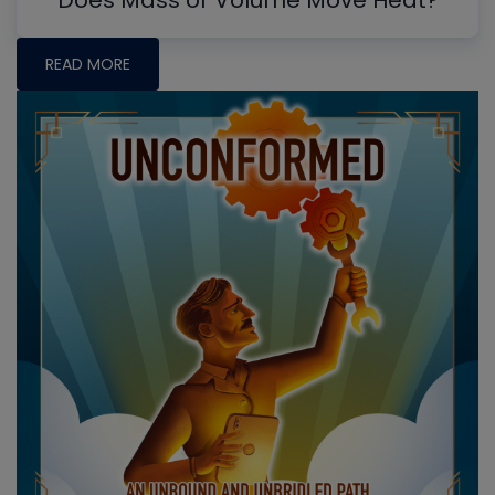
READ MORE