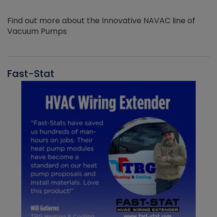
Find out more about the Innovative NAVAC line of
Vacuum Pumps
Fast-Stat