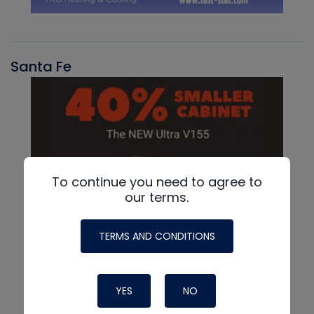
Santa Fe
To continue you need to agree to
our terms.
TERMS AND CONDITIONS
YES
NO