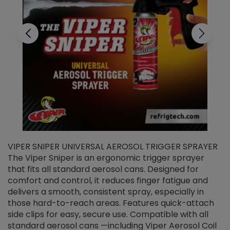
VIPER SNIPER UNIVERSAL AEROSOL TRIGGER SPRAYER
V
The Viper Sniper is an ergonomic trigger sprayer
C
that fits all standard aerosol cans. Designed for
f
r
comfort and control, it reduces finger fatigue and
t
delivers a smooth, consistent spray, especially in
d
those hard-to-reach areas. Features quick-attach
g
side clips for easy, secure use. Compatible with all
ef
standard aerosol cans —including Viper Aerosol Coil