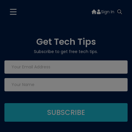
Sign In
Get Tech Tips
Subscribe to get free tech tips.