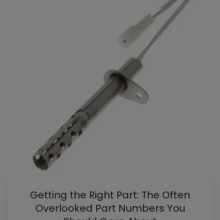
Getting the Right Part: The Often
Overlooked Part Numbers You