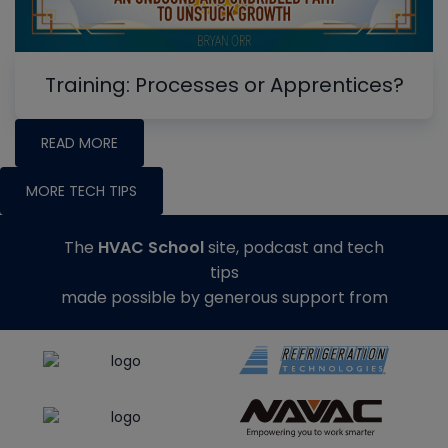
Training: Processes or Apprentices?
READ MORE
MORE TECH TIPS
The
HVAC School
site, podcast and tech
tips
made possible by generous support from