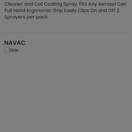
Cleaner and Coil Coating Spray. Fits Any Aerosol Can
Full Hand Ergonomic Grip Easily Clips On and Off 2
Sprayers per pack
NAVAC