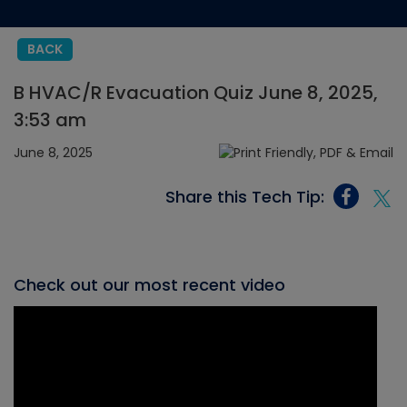
BACK
B HVAC/R Evacuation Quiz June 8, 2025,
3:53 am
June 8, 2025
Share this Tech Tip:
Check out our most recent video