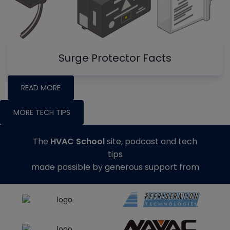
Surge Protector Facts
READ MORE
MORE TECH TIPS
The
HVAC School
site, podcast and tech
tips
made possible by generous support from