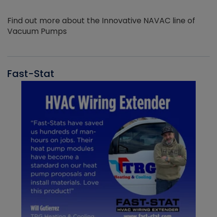
Find out more about the Innovative NAVAC line of
Vacuum Pumps
Fast-Stat