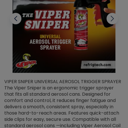
VIPER SNIPER UNIVERSAL AEROSOL TRIGGER SPRAYER
V
The Viper Sniper is an ergonomic trigger sprayer
C
that fits all standard aerosol cans. Designed for
f
r
comfort and control, it reduces finger fatigue and
t
delivers a smooth, consistent spray, especially in
d
those hard-to-reach areas. Features quick-attach
g
side clips for easy, secure use. Compatible with all
ef
standard aerosol cans —including Viper Aerosol Coil