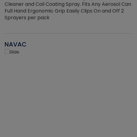
Cleaner and Coil Coating Spray. Fits Any Aerosol Can
Full Hand Ergonomic Grip Easily Clips On and Off 2
Sprayers per pack
NAVAC