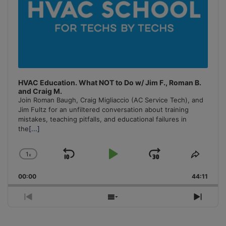
HVAC Education. What NOT to Do w/ Jim F., Roman B.
and Craig M.
Join Roman Baugh, Craig Migliaccio (AC Service Tech), and
Jim Fultz for an unfiltered conversation about training
mistakes, teaching pitfalls, and educational failures in
the
[...]
1
x
Skip
Play
Jump
Change
Share
Playback
This
Backward
Pause
Forward
00:00
Rate
44:11
Episo
Previous
Show
Next
Episode
Episodes
Episo
List