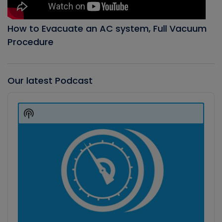
How to Evacuate an AC system, Full Vacuum
Procedure
Our latest Podcast
Audio
Player
Show
Podcast
Information