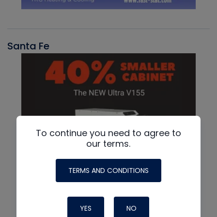
Santa Fe
To continue you need to agree to
our terms.
TERMS AND CONDITIONS
YES
NO