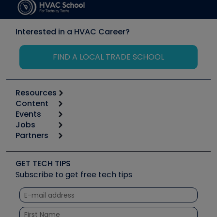
Interested in a HVAC Career?
FIND A LOCAL TRADE SCHOOL
Resources
Content
Calculators
Events
Start
Tool list
Jobs
6th Annual HVAC/R Training Symposium
Podcasts
Partners
Apps
Job Posts
Upcoming Events
Videos
Carrier
Great Books
Create a Job Post
Create an Event
Social Media
Copeland (Emerson)
Software and Business
GET TECH TIPS
Event Partnership
Tech Tips
Fieldpiece
Subscribe to get free tech tips
Other Resources we like
Quizzes
NAVAC
Unconformed
Courses
Refrigeration Technologies
Santa Fe