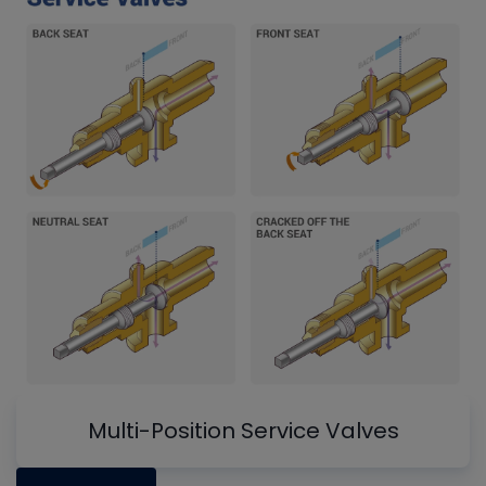
Multi-Position Service Valves