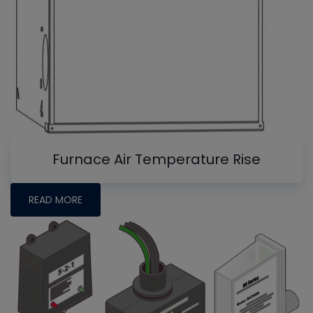
Furnace Air Temperature Rise
READ MORE