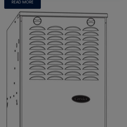
READ MORE