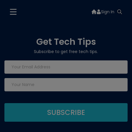
Sign In
Get Tech Tips
Subscribe to get free tech tips.