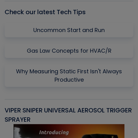
Check our latest Tech Tips
Uncommon Start and Run
Gas Law Concepts for HVAC/R
Why Measuring Static First Isn't Always
Productive
VIPER SNIPER UNIVERSAL AEROSOL TRIGGER
V
SPRAYER
C