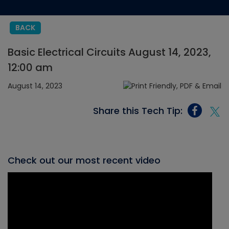
BACK
Basic Electrical Circuits August 14, 2023,
12:00 am
August 14, 2023
Share this Tech Tip:
Check out our most recent video