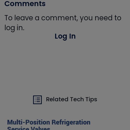
Comments
To leave a comment, you need to
log in.
Log In
Related Tech Tips