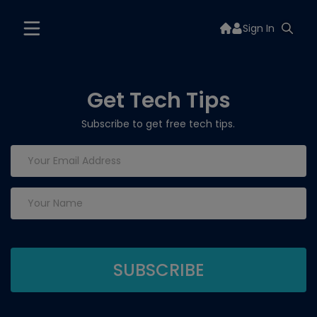
Sign In
Get Tech Tips
Subscribe to get free tech tips.