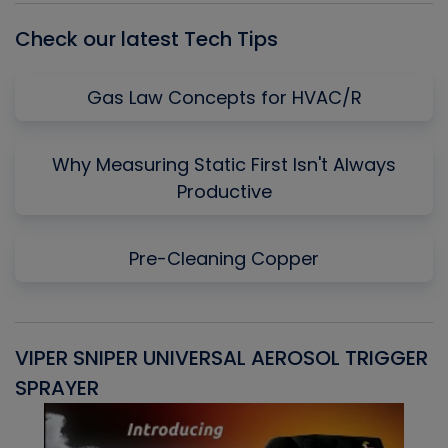
Check our latest Tech Tips
Gas Law Concepts for HVAC/R
Why Measuring Static First Isn't Always
Productive
Pre-Cleaning Copper
VIPER SNIPER UNIVERSAL AEROSOL TRIGGER
V
SPRAYER
C