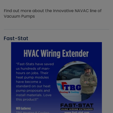
Find out more about the Innovative NAVAC line of
Vacuum Pumps
Fast-Stat