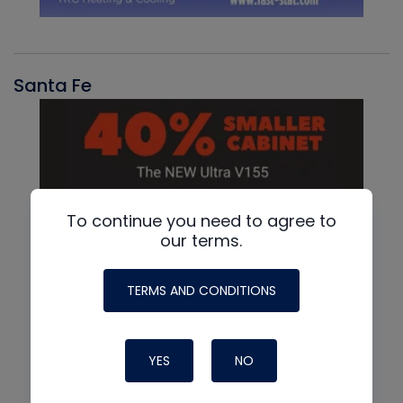
Santa Fe
To continue you need to agree to
our terms.
TERMS AND CONDITIONS
YES
NO