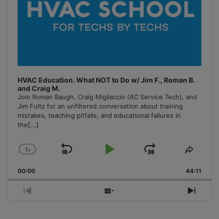
HVAC Education. What NOT to Do w/ Jim F., Roman B.
and Craig M.
Join Roman Baugh, Craig Migliaccio (AC Service Tech), and
Jim Fultz for an unfiltered conversation about training
mistakes, teaching pitfalls, and educational failures in
the
[...]
1
x
Skip
Play
Jump
Change
Share
Playback
This
Backward
Pause
Forward
00:00
Rate
44:11
Episo
Previous
Show
Next
Episode
Episodes
Episo
List