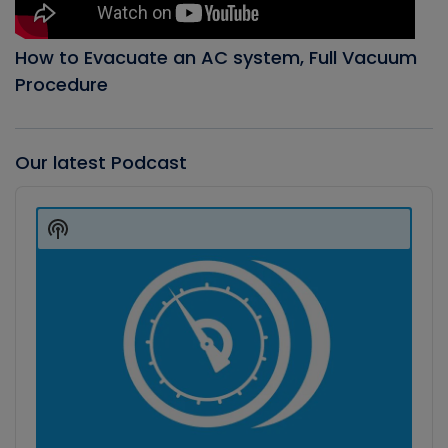
How to Evacuate an AC system, Full Vacuum
Procedure
Our latest Podcast
Audio
Player
Show
Podcast
Information