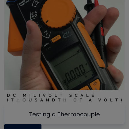
Testing a Thermocouple