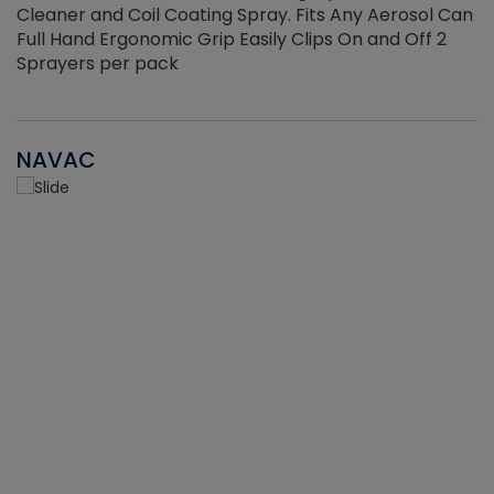
Cleaner and Coil Coating Spray. Fits Any Aerosol Can
Full Hand Ergonomic Grip Easily Clips On and Off 2
Sprayers per pack
NAVAC