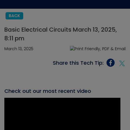
BACK
Basic Electrical Circuits March 13, 2025,
8:11 pm
March 13, 2025
Share this Tech Tip:
Check out our most recent video