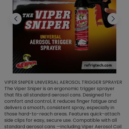
VIPER SNIPER UNIVERSAL AEROSOL TRIGGER SPRAYER
V
The Viper Sniper is an ergonomic trigger sprayer
C
that fits all standard aerosol cans. Designed for
f
r
comfort and control, it reduces finger fatigue and
t
delivers a smooth, consistent spray, especially in
d
those hard-to-reach areas. Features quick-attach
g
side clips for easy, secure use. Compatible with all
ef
standard aerosol cans —including Viper Aerosol Coil