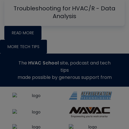
Troubleshooting for HVAC/R - Data
Analysis
READ MORE
MORE TECH TIPS
The
HVAC School
site, podcast and tech
tips
made possible by generous support from