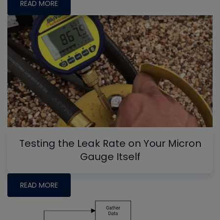
READ MORE
Testing the Leak Rate on Your Micron
Gauge Itself
READ MORE