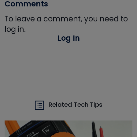
Comments
To leave a comment, you need to
log in.
Log In
Related Tech Tips