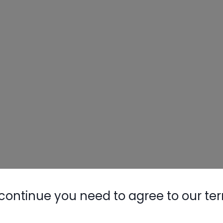
continue you need to agree to our te