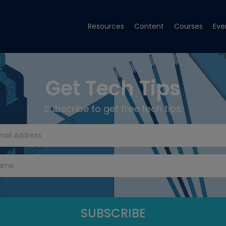
Resources
Content
Courses
Eve
Get Tech Tips
Subscribe to get free tech tips.