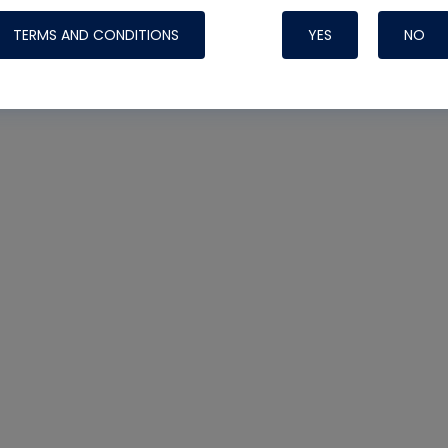
TERMS AND CONDITIONS
YES
NO
Nylog Blue 
Thread Seal
Systems