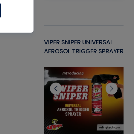
Gasket -
VIPER SNIPER UNIVERSAL
VE
ant for AC/R
AEROSOL TRIGGER SPRAYER
PU
CL