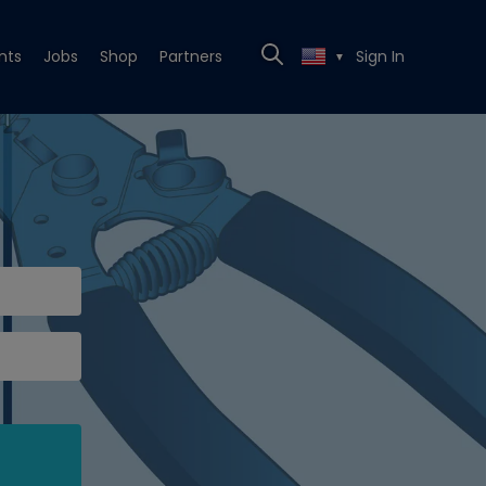
nts
Jobs
Shop
Partners
Sign In
▼