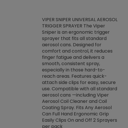
VIPER SNIPER UNIVERSAL AEROSOL
TRIGGER SPRAYER The Viper
ket -Thread
VEN
Sniper is an ergonomic trigger
C/R Systems One
CON
sprayer that fits all standard
on your rubber
Ven
aerosol cans. Designed for
rior to attaching
is a
comfort and control, it reduces
s, hoses or vacuum
conc
finger fatigue and delivers a
re that things do
tack
smooth, consistent spray,
k during
prop
especially in those hard-to-
rived from
dete
reach areas. Features quick-
rade lubricants.
emb
attach side clips for easy, secure
 non-drying fluid
rest
use. Compatible with all standard
naciously to many
incr
aerosol cans —including Viper
ates. Typically,
Aerosol Coil Cleaner and Coil
log can be
Coating Spray. Fits Any Aerosol
t three feet
Can Full Hand Ergonomic Grip
g.
Easily Clips On and Off 2 Sprayers
per pack