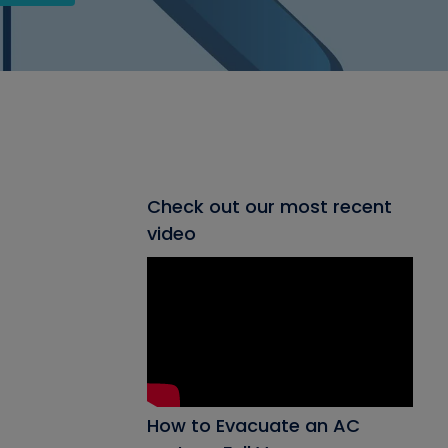
Check out our most recent
video
How to Evacuate an AC