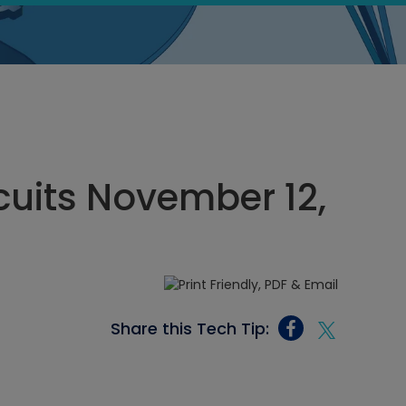
rcuits November 12,
Share this Tech Tip: