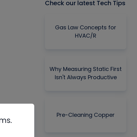
Check our latest Tech Tips
Gas Law Concepts for
HVAC/R
Why Measuring Static First
Isn't Always Productive
Pre-Cleaning Copper
rms.