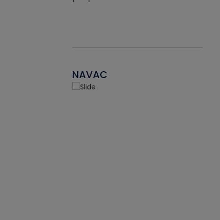
NAVAC