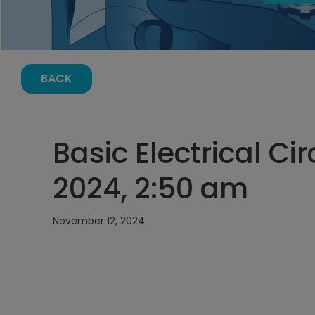
BACK
Basic Electrical Ci
2024, 2:50 am
November 12, 2024