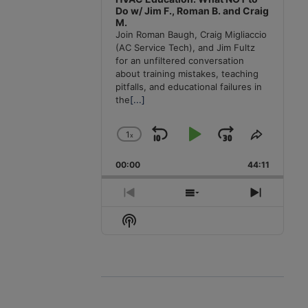
Do w/ Jim F., Roman B. and Craig
M.
Join Roman Baugh, Craig Migliaccio
(AC Service Tech), and Jim Fultz
for an unfiltered conversation
about training mistakes, teaching
pitfalls, and educational failures in
the
[...]
1
x
Skip
Play
Jump
Change
Share
Playback
This
Backward
Pause
Forward
00:00
Rate
44:11
Episode
Previous
Show
Next
Episode
Episodes
Episode
Show
List
Podcast
Information