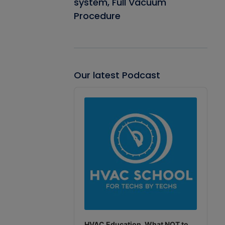
system, Full Vacuum
Procedure
Our latest Podcast
Audio
Player
HVAC Education. What NOT to