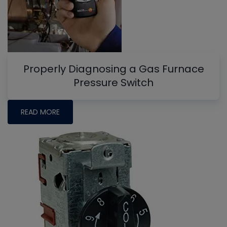
Properly Diagnosing a Gas Furnace
Pressure Switch
READ MORE