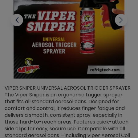
VIPER SNIPER UNIVERSAL AEROSOL TRIGGER SPRAYER
V
The Viper Sniper is an ergonomic trigger sprayer
C
that fits all standard aerosol cans. Designed for
f
r
comfort and control, it reduces finger fatigue and
t
delivers a smooth, consistent spray, especially in
d
those hard-to-reach areas. Features quick-attach
g
side clips for easy, secure use. Compatible with all
ef
standard aerosol cans —including Viper Aerosol Coil