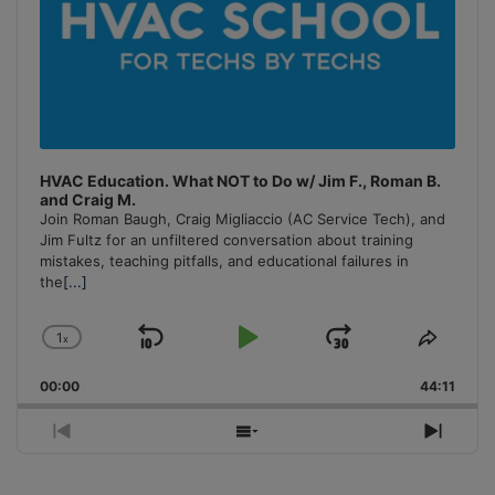
HVAC Education. What NOT to Do w/ Jim F., Roman B.
and Craig M.
Join Roman Baugh, Craig Migliaccio (AC Service Tech), and
Jim Fultz for an unfiltered conversation about training
mistakes, teaching pitfalls, and educational failures in
the
[...]
1
x
Skip
Play
Jump
Change
Share
Playback
This
Backward
Pause
Forward
00:00
Rate
44:11
Episo
Previous
Show
Next
Episode
Episodes
Episo
List