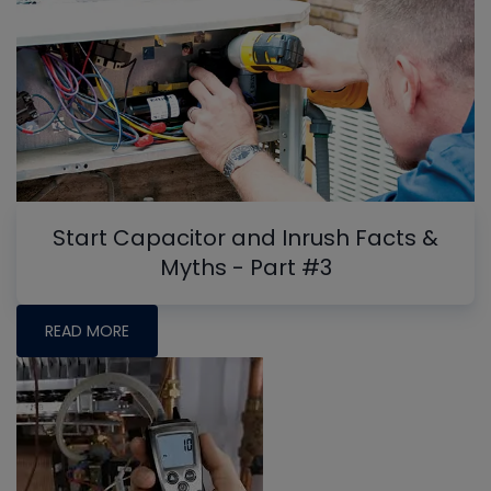
Start Capacitor and Inrush Facts &
Myths - Part #3
READ MORE