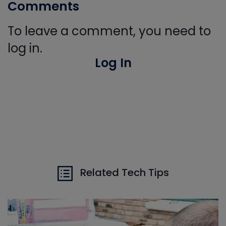
Comments
To leave a comment, you need to
log in.
Log In
Related Tech Tips