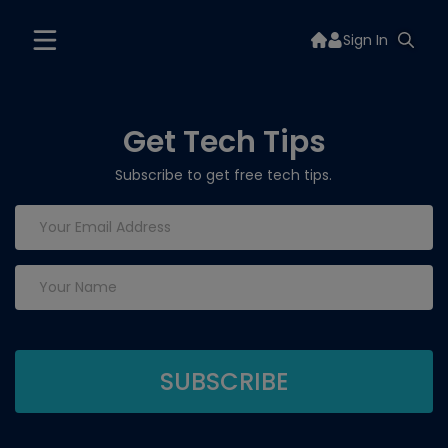
Sign In
Get Tech Tips
Subscribe to get free tech tips.