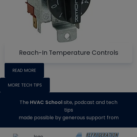
Reach-In Temperature Controls
READ MORE
MORE TECH TIPS
The
HVAC School
site, podcast and tech
tips
made possible by generous support from