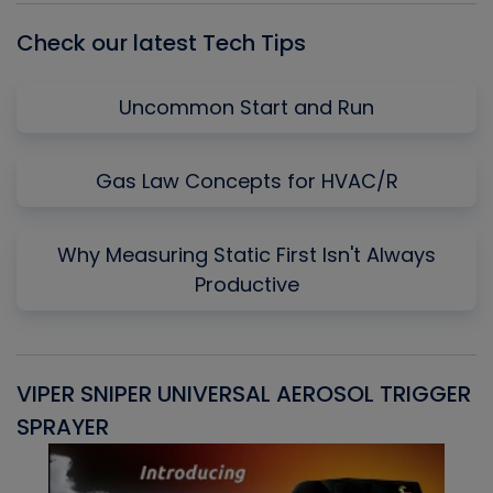
Check our latest Tech Tips
Uncommon Start and Run
Gas Law Concepts for HVAC/R
Why Measuring Static First Isn't Always
Productive
VIPER SNIPER UNIVERSAL AEROSOL TRIGGER
V
SPRAYER
C