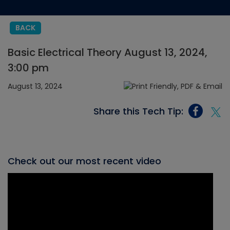
BACK
Basic Electrical Theory August 13, 2024,
3:00 pm
August 13, 2024
Share this Tech Tip:
Check out our most recent video