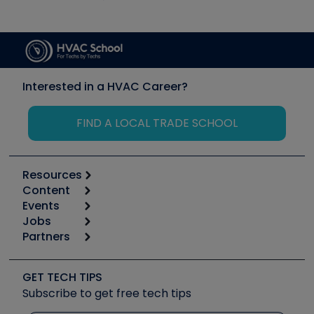
Interested in a HVAC Career?
FIND A LOCAL TRADE SCHOOL
Resources
Content
Calculators
Events
Start
Tool list
Jobs
6th Annual HVAC/R Training Symposium
Podcasts
Partners
Apps
Job Posts
Upcoming Events
Videos
Carrier
Great Books
Create a Job Post
Create an Event
Social Media
Copeland (Emerson)
Software and Business
GET TECH TIPS
Event Partnership
Tech Tips
Fieldpiece
Subscribe to get free tech tips
Other Resources we like
Quizzes
NAVAC