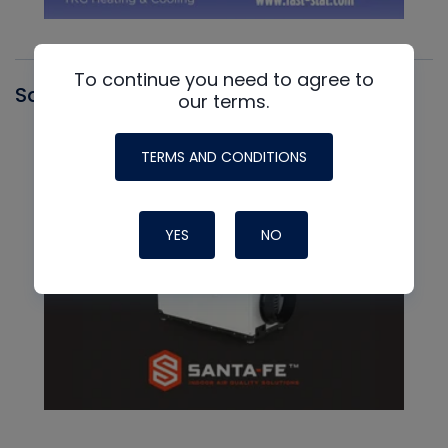
To continue you need to agree to
Santa Fe
our terms.
TERMS AND CONDITIONS
YES
NO