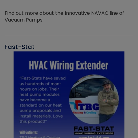
Find out more about the Innovative NAVAC line of
Vacuum Pumps
Fast-Stat