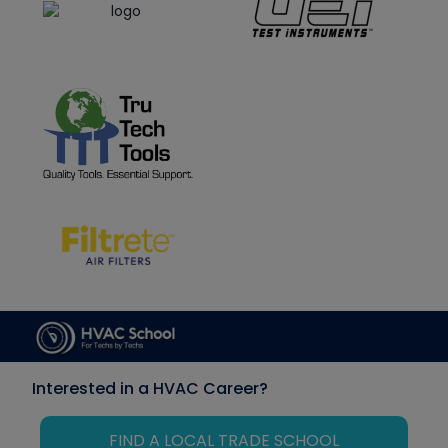
Interested in a HVAC Career?
FIND A LOCAL TRADE SCHOOL