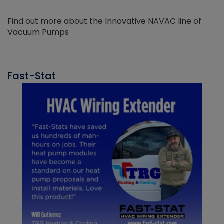
Find out more about the Innovative NAVAC line of
Vacuum Pumps
Fast-Stat