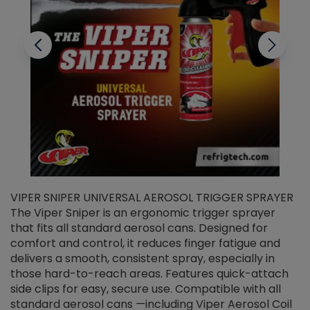
VIPER SNIPER UNIVERSAL AEROSOL TRIGGER SPRAYER
V
The Viper Sniper is an ergonomic trigger sprayer
C
that fits all standard aerosol cans. Designed for
f
r
comfort and control, it reduces finger fatigue and
t
delivers a smooth, consistent spray, especially in
d
those hard-to-reach areas. Features quick-attach
g
side clips for easy, secure use. Compatible with all
ef
standard aerosol cans —including Viper Aerosol Coil