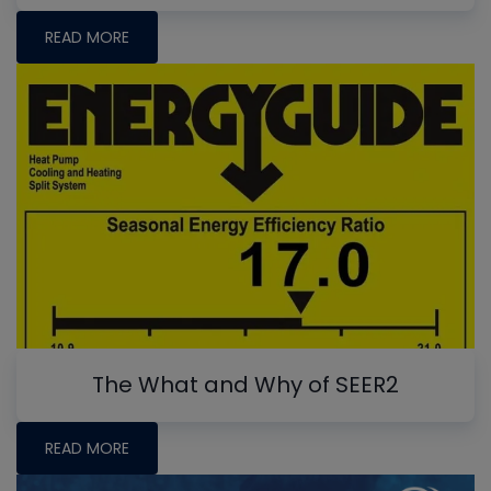
READ MORE
The What and Why of SEER2
READ MORE