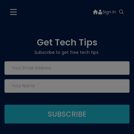
Sign In
Get Tech Tips
Subscribe to get free tech tips.