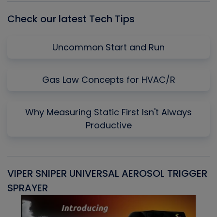
Check our latest Tech Tips
Uncommon Start and Run
Gas Law Concepts for HVAC/R
Why Measuring Static First Isn't Always
Productive
VIPER SNIPER UNIVERSAL AEROSOL TRIGGER
V
SPRAYER
C