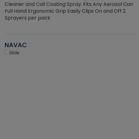
Cleaner and Coil Coating Spray. Fits Any Aerosol Can
Full Hand Ergonomic Grip Easily Clips On and Off 2
Sprayers per pack
NAVAC