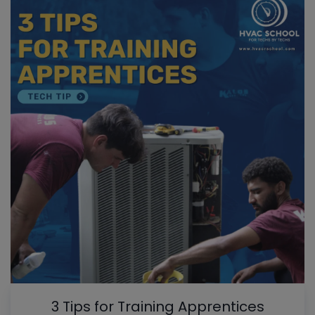
3 Tips for Training Apprentices