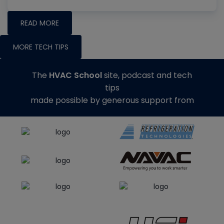
READ MORE
MORE TECH TIPS
The
HVAC School
site, podcast and tech
tips
made possible by generous support from