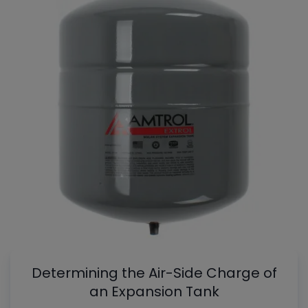
Determining the Air-Side Charge of
an Expansion Tank