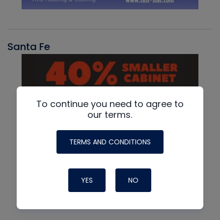
Santa Fe
To continue you need to agree to
our terms.
TERMS AND CONDITIONS
YES
NO