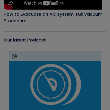
How to Evacuate an AC system, Full Vacuum
Procedure
Our latest Podcast
Audio
Player
Show
Podcast
Information