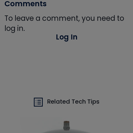
Comments
To leave a comment, you need to
log in.
Log In
Related Tech Tips