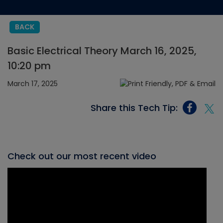
BACK
Basic Electrical Theory March 16, 2025,
10:20 pm
March 17, 2025
Share this Tech Tip:
Check out our most recent video