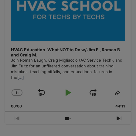
HVAC Education. What NOT to Do w/ Jim F., Roman B.
and Craig M.
Join Roman Baugh, Craig Migliaccio (AC Service Tech), and
Jim Fultz for an unfiltered conversation about training
mistakes, teaching pitfalls, and educational failures in
the
[...]
1
x
Skip
Play
Jump
Change
Share
Playback
This
Backward
Pause
Forward
00:00
Rate
44:11
Episo
Previous
Show
Next
Episode
Episodes
Episo
List