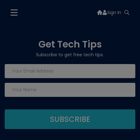
Sign In
Get Tech Tips
Subscribe to get free tech tips.