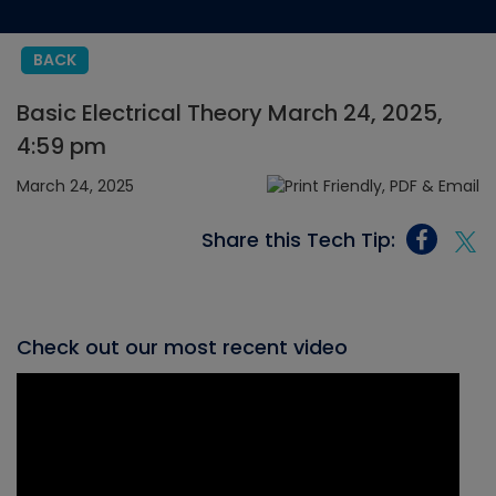
BACK
Basic Electrical Theory March 24, 2025,
4:59 pm
March 24, 2025
Share this Tech Tip:
Check out our most recent video