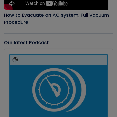
How to Evacuate an AC system, Full Vacuum
Procedure
Our latest Podcast
Audio
Player
Show
Podcast
Information