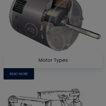
Motor Types
READ MORE