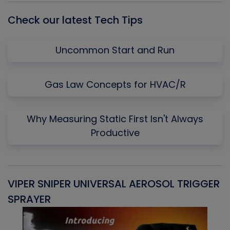
Check our latest Tech Tips
Uncommon Start and Run
Gas Law Concepts for HVAC/R
Why Measuring Static First Isn't Always
Productive
VIPER SNIPER UNIVERSAL AEROSOL TRIGGER
V
SPRAYER
C