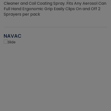
Cleaner and Coil Coating Spray. Fits Any Aerosol Can
Full Hand Ergonomic Grip Easily Clips On and Off 2
Sprayers per pack
NAVAC