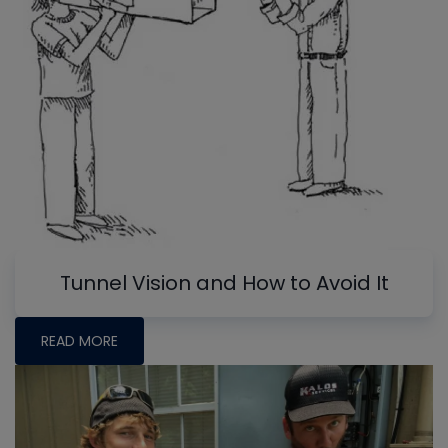
Tunnel Vision and How to Avoid It
READ MORE