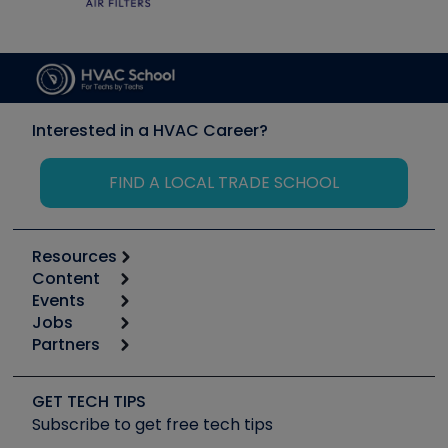
Interested in a HVAC Career?
FIND A LOCAL TRADE SCHOOL
Resources
Content
Calculators
Events
Start
Tool list
Jobs
6th Annual HVAC/R Training Symposium
Podcasts
Partners
Apps
Job Posts
Upcoming Events
Videos
Carrier
Great Books
Create a Job Post
Create an Event
Social Media
Copeland (Emerson)
Software and Business
GET TECH TIPS
Event Partnership
Tech Tips
Fieldpiece
Subscribe to get free tech tips
Other Resources we like