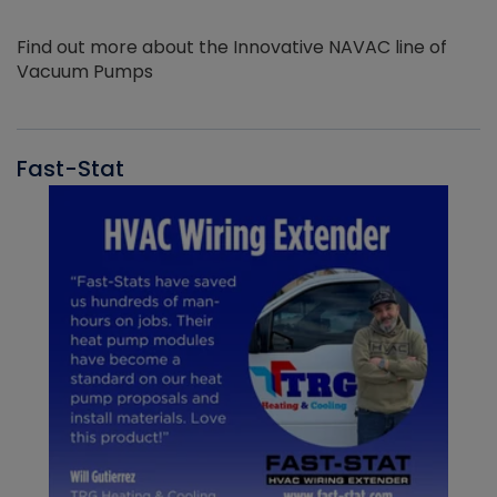
Find out more about the Innovative NAVAC line of
Vacuum Pumps
Fast-Stat