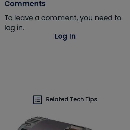
Comments
To leave a comment, you need to
log in.
Log In
Related Tech Tips