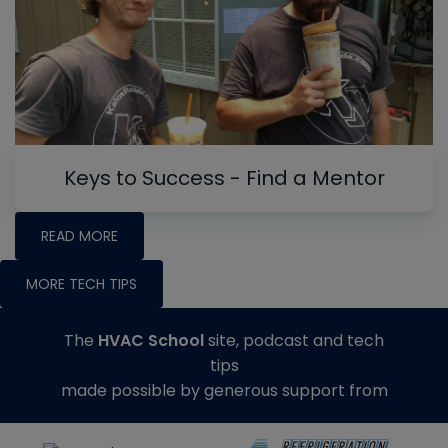
Keys to Success - Find a Mentor
READ MORE
MORE TECH TIPS
The
HVAC School
site, podcast and tech
tips
made possible by generous support from