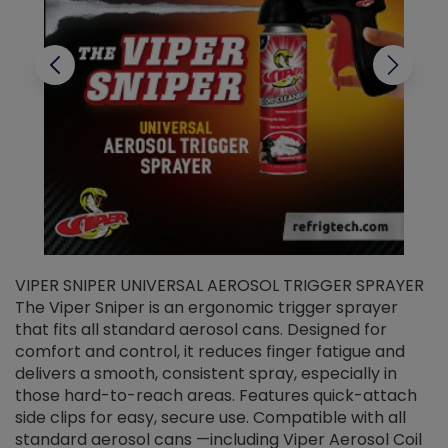
VIPER SNIPER UNIVERSAL AEROSOL TRIGGER SPRAYER
V
The Viper Sniper is an ergonomic trigger sprayer
C
that fits all standard aerosol cans. Designed for
f
r
comfort and control, it reduces finger fatigue and
t
delivers a smooth, consistent spray, especially in
d
those hard-to-reach areas. Features quick-attach
g
side clips for easy, secure use. Compatible with all
ef
standard aerosol cans —including Viper Aerosol Coil