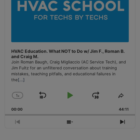
HVAC Education. What NOT to Do w/ Jim F., Roman B.
and Craig M.
Join Roman Baugh, Craig Migliaccio (AC Service Tech), and
Jim Fultz for an unfiltered conversation about training
mistakes, teaching pitfalls, and educational failures in
the
[...]
1
x
Skip
Play
Jump
Change
Share
Playback
This
Backward
Pause
Forward
00:00
Rate
44:11
Episo
Previous
Show
Next
Episode
Episodes
Episo
List