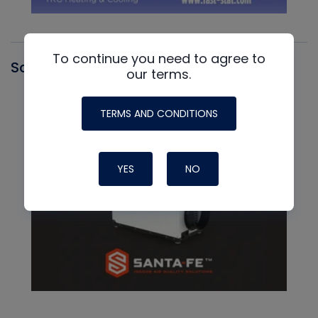
To continue you need to agree to
Santa Fe
our terms.
TERMS AND CONDITIONS
YES
NO