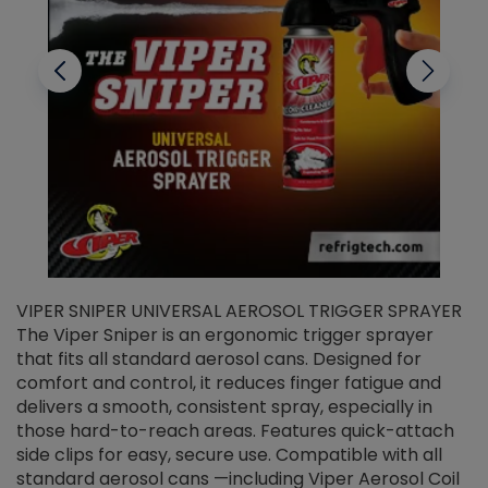
VIPER SNIPER UNIVERSAL AEROSOL TRIGGER SPRAYER
V
The Viper Sniper is an ergonomic trigger sprayer
C
that fits all standard aerosol cans. Designed for
f
r
comfort and control, it reduces finger fatigue and
t
delivers a smooth, consistent spray, especially in
d
those hard-to-reach areas. Features quick-attach
g
side clips for easy, secure use. Compatible with all
ef
standard aerosol cans —including Viper Aerosol Coil