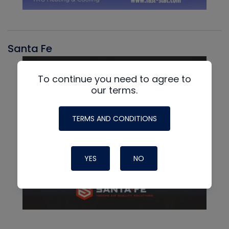
Santa Fe
To continue you need to agree to
our terms.
TERMS AND CONDITIONS
YES
NO