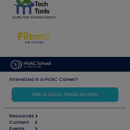
Interested in a HVAC Career?
FIND A LOCAL TRADE SCHOOL
Resources
Content
Calculators
Events