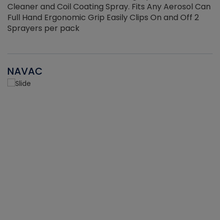
Cleaner and Coil Coating Spray. Fits Any Aerosol Can
Full Hand Ergonomic Grip Easily Clips On and Off 2
Sprayers per pack
NAVAC