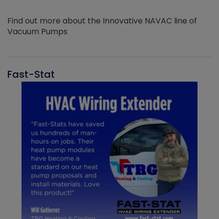
Find out more about the Innovative NAVAC line of
Vacuum Pumps
Fast-Stat