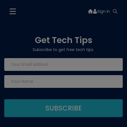
Sign In
Get Tech Tips
Subscribe to get free tech tips.