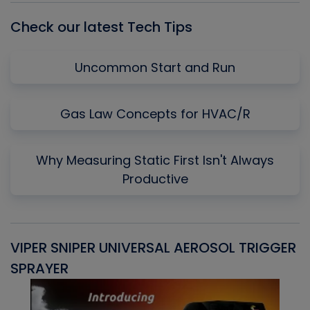
Check our latest Tech Tips
Uncommon Start and Run
Gas Law Concepts for HVAC/R
Why Measuring Static First Isn't Always
Productive
VIPER SNIPER UNIVERSAL AEROSOL TRIGGER
V
SPRAYER
C