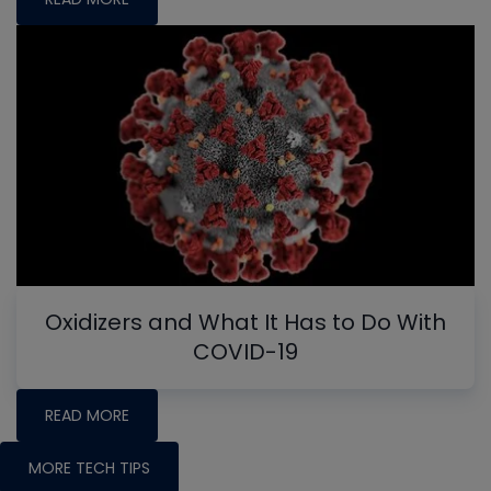
Oxidizers and What It Has to Do With
COVID-19
READ MORE
MORE TECH TIPS