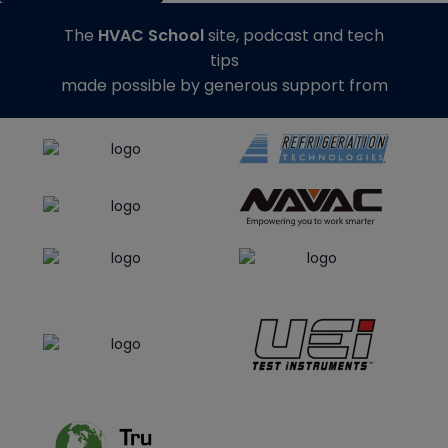
The
HVAC School
site, podcast and tech
tips
made possible by generous support from