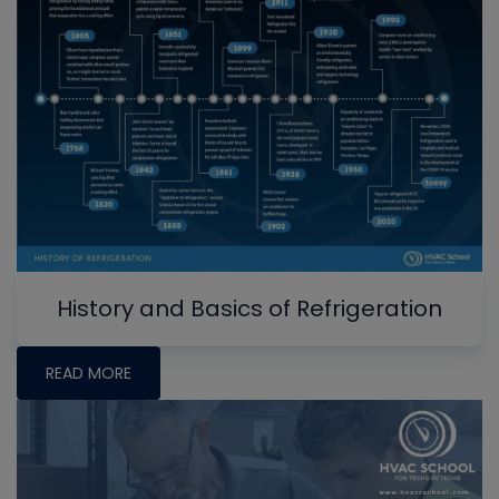
History and Basics of Refrigeration
READ MORE