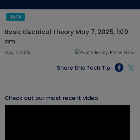
BACK
Basic Electrical Theory May 7, 2025, 1:09
am
May 7, 2025
Share this Tech Tip:
Check out our most recent video