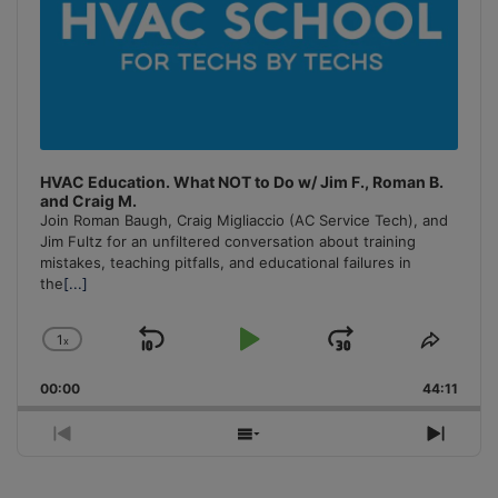
HVAC Education. What NOT to Do w/ Jim F., Roman B.
and Craig M.
Join Roman Baugh, Craig Migliaccio (AC Service Tech), and
Jim Fultz for an unfiltered conversation about training
mistakes, teaching pitfalls, and educational failures in
the
[...]
1
x
Skip
Play
Jump
Change
Share
Playback
This
Backward
Pause
Forward
00:00
Rate
44:11
Episo
Previous
Show
Next
Episode
Episodes
Episo
List