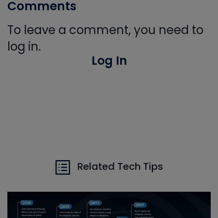
Comments
To leave a comment, you need to
log in.
Log In
Related Tech Tips