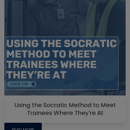
Using the Socratic Method to Meet
Trainees Where They’re At
READ MORE