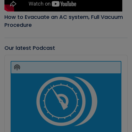
How to Evacuate an AC system, Full Vacuum
Procedure
Our latest Podcast
Audio
Player
Show
Podcast
Information