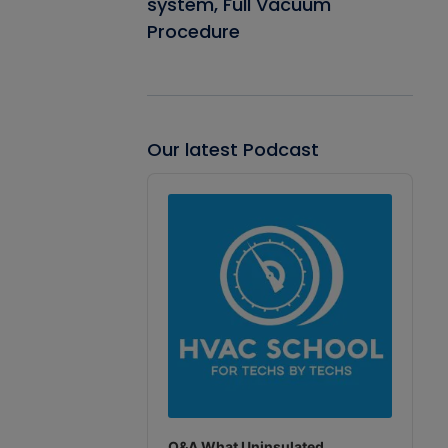
system, Full Vacuum
Procedure
Our latest Podcast
Audio
Player
Q&A What Uninsulated