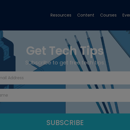
Resources
Content
Courses
Eve
Get Tech Tips
Subscribe to get free tech tips.