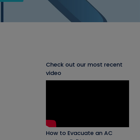
Check out our most recent
video
How to Evacuate an AC