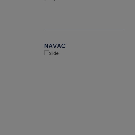
NAVAC