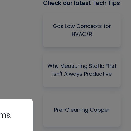
Check our latest Tech Tips
Gas Law Concepts for
HVAC/R
Why Measuring Static First
Isn't Always Productive
Pre-Cleaning Copper
rms.