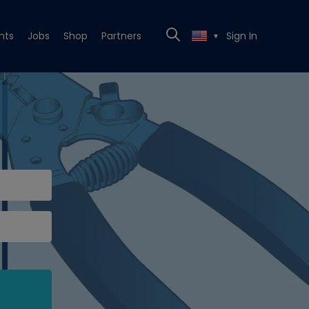
nts
Jobs
Shop
Partners
Sign In
▼