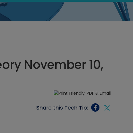
heory November 10,
Share this Tech Tip: