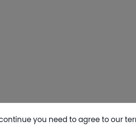
continue you need to agree to our te