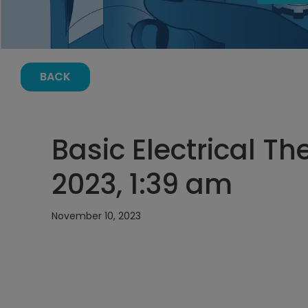
BACK
Basic Electrical T
2023, 1:39 am
November 10, 2023