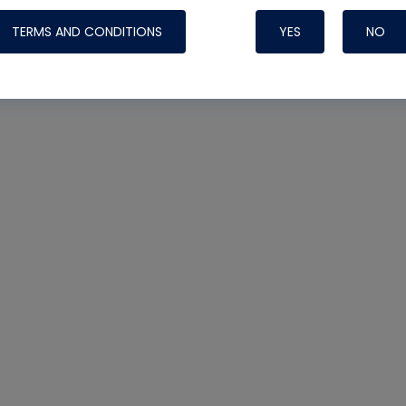
TERMS AND CONDITIONS
YES
NO
Nylog Blue 
Thread Seal
Systems