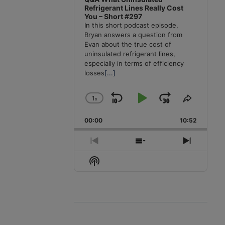
Refrigerant Lines Really Cost
You – Short #297
In this short podcast episode,
Bryan answers a question from
Evan about the true cost of
uninsulated refrigerant lines,
especially in terms of efficiency
losses
[...]
1
x
Skip
Play
Jump
Change
Share
Playback
This
Backward
Pause
Forward
00:00
Rate
10:52
Episode
Previous
Show
Next
Episode
Episodes
Episode
Show
List
Podcast
Information