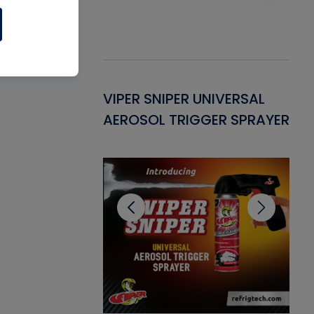
Gasket -
VIPER SNIPER UNIVERSAL
VE
ant for AC/R
AEROSOL TRIGGER SPRAYER
PU
CL