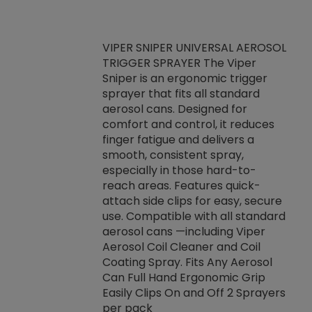
VIPER SNIPER UNIVERSAL AEROSOL
TRIGGER SPRAYER The Viper
ket -Thread
VEN
Sniper is an ergonomic trigger
C/R Systems One
CON
sprayer that fits all standard
on your rubber
Ven
aerosol cans. Designed for
rior to attaching
is a
comfort and control, it reduces
s, hoses or vacuum
conc
finger fatigue and delivers a
re that things do
tack
smooth, consistent spray,
k during
prop
especially in those hard-to-
rived from
dete
reach areas. Features quick-
rade lubricants.
emb
attach side clips for easy, secure
 non-drying fluid
rest
use. Compatible with all standard
naciously to many
incr
aerosol cans —including Viper
ates. Typically,
Aerosol Coil Cleaner and Coil
log can be
Coating Spray. Fits Any Aerosol
t three feet
Can Full Hand Ergonomic Grip
g.
Easily Clips On and Off 2 Sprayers
per pack