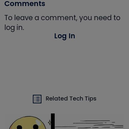
Comments
To leave a comment, you need to
log in.
Log In
Related Tech Tips