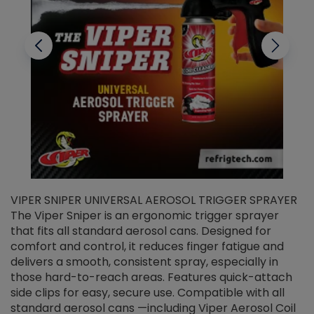
VIPER SNIPER UNIVERSAL AEROSOL TRIGGER SPRAYER
V
The Viper Sniper is an ergonomic trigger sprayer
C
that fits all standard aerosol cans. Designed for
f
r
comfort and control, it reduces finger fatigue and
t
delivers a smooth, consistent spray, especially in
d
those hard-to-reach areas. Features quick-attach
g
side clips for easy, secure use. Compatible with all
ef
standard aerosol cans —including Viper Aerosol Coil