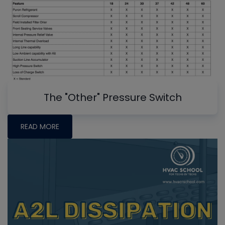
The "Other" Pressure Switch
READ MORE