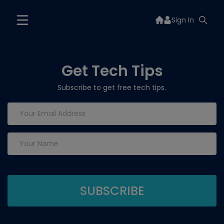
Sign In
Get Tech Tips
Subscribe to get free tech tips.