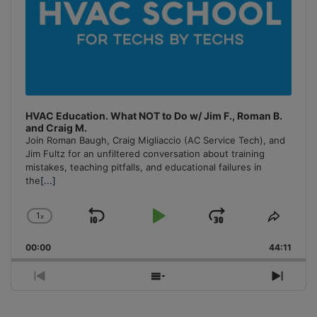
HVAC Education. What NOT to Do w/ Jim F., Roman B.
and Craig M.
Join Roman Baugh, Craig Migliaccio (AC Service Tech), and
Jim Fultz for an unfiltered conversation about training
mistakes, teaching pitfalls, and educational failures in
the
[...]
1
x
Skip
Play
Jump
Change
Share
Playback
This
Backward
Pause
Forward
00:00
Rate
44:11
Episo
Previous
Show
Next
Episode
Episodes
Episo
List