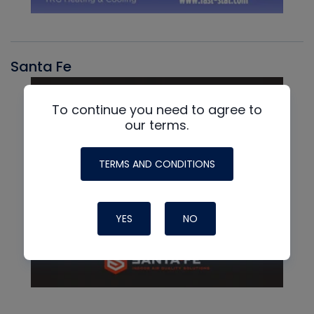
Santa Fe
To continue you need to agree to
our terms.
TERMS AND CONDITIONS
YES
NO