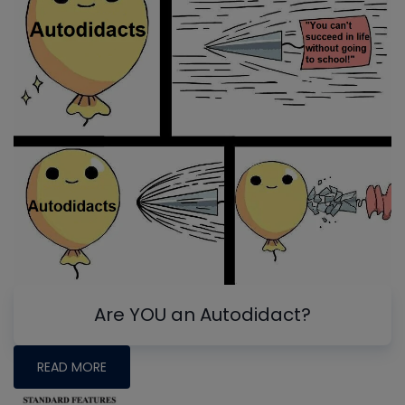
Are YOU an Autodidact?
READ MORE