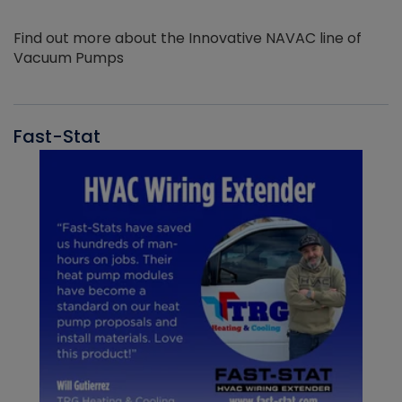
Find out more about the Innovative NAVAC line of
Vacuum Pumps
Fast-Stat