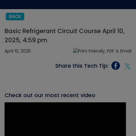
BACK
Basic Refrigerant Circuit Course April 10,
2025, 4:59 pm
April 10, 2025
Share this Tech Tip:
Check out our most recent video