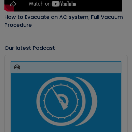
How to Evacuate an AC system, Full Vacuum
Procedure
Our latest Podcast
Audio
Player
Show
Podcast
Information