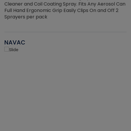
Cleaner and Coil Coating Spray. Fits Any Aerosol Can
Full Hand Ergonomic Grip Easily Clips On and Off 2
Sprayers per pack
NAVAC