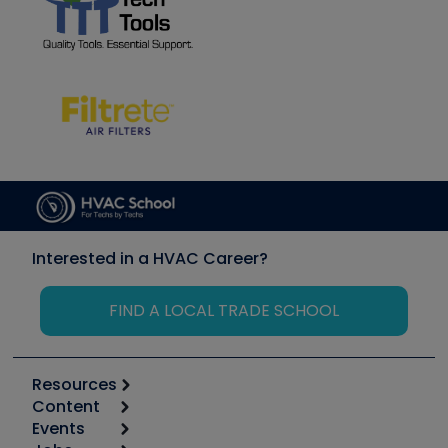
Interested in a HVAC Career?
FIND A LOCAL TRADE SCHOOL
Resources
Content
Calculators
Events
Start
Tool list