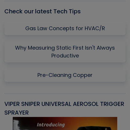
Check our latest Tech Tips
Gas Law Concepts for HVAC/R
Why Measuring Static First Isn't Always
Productive
Pre-Cleaning Copper
VIPER SNIPER UNIVERSAL AEROSOL TRIGGER
V
SPRAYER
C