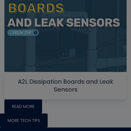
A2L Dissipation Boards and Leak
Sensors
READ MORE
MORE TECH TIPS