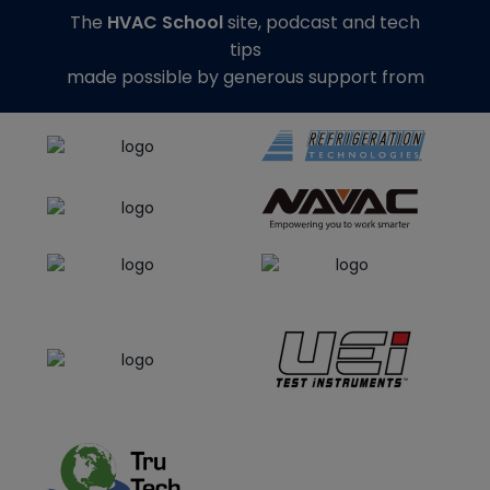
The
HVAC School
site, podcast and tech
tips
made possible by generous support from