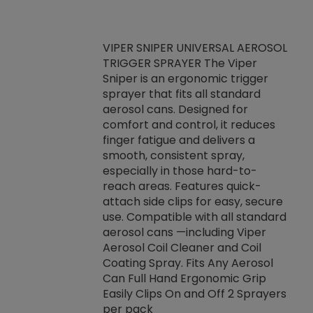
VIPER SNIPER UNIVERSAL AEROSOL
TRIGGER SPRAYER The Viper
ket -Thread
VEN
Sniper is an ergonomic trigger
C/R Systems One
CON
sprayer that fits all standard
on your rubber
Ven
aerosol cans. Designed for
rior to attaching
is a
comfort and control, it reduces
s, hoses or vacuum
conc
finger fatigue and delivers a
re that things do
tack
smooth, consistent spray,
k during
prop
especially in those hard-to-
rived from
dete
reach areas. Features quick-
rade lubricants.
emb
attach side clips for easy, secure
 non-drying fluid
rest
use. Compatible with all standard
naciously to many
incr
aerosol cans —including Viper
ates. Typically,
Aerosol Coil Cleaner and Coil
log can be
Coating Spray. Fits Any Aerosol
t three feet
Can Full Hand Ergonomic Grip
g.
Easily Clips On and Off 2 Sprayers
per pack