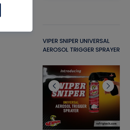
Gasket -
VIPER SNIPER UNIVERSAL
VE
ant for AC/R
AEROSOL TRIGGER SPRAYER
PU
CL