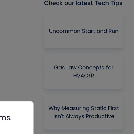
Check our latest Tech Tips
Uncommon Start and Run
Gas Law Concepts for
HVAC/R
Why Measuring Static First
Isn't Always Productive
rms.