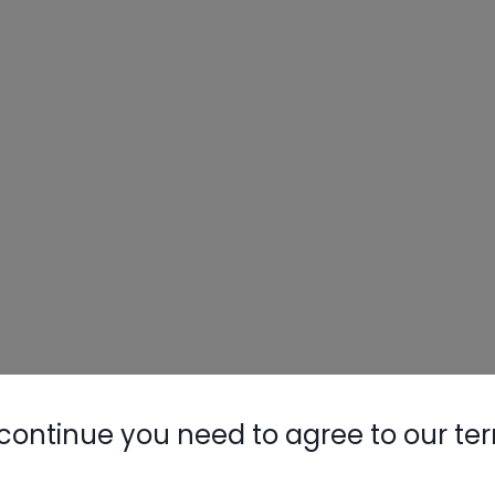
continue you need to agree to our te