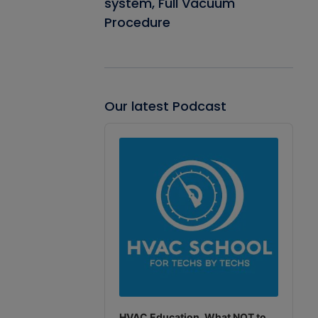
system, Full Vacuum
Procedure
Our latest Podcast
Audio
Player
HVAC Education. What NOT to