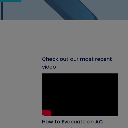
Check out our most recent
video
How to Evacuate an AC