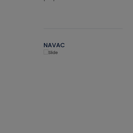
NAVAC