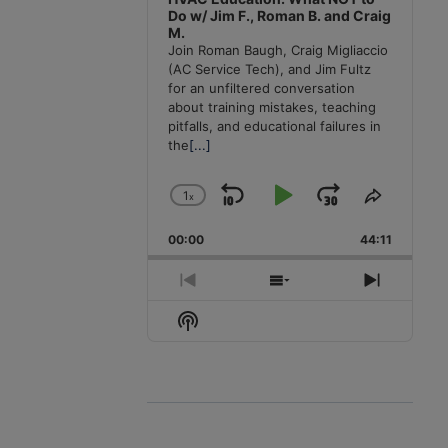
Do w/ Jim F., Roman B. and Craig
M.
Join Roman Baugh, Craig Migliaccio
(AC Service Tech), and Jim Fultz
for an unfiltered conversation
about training mistakes, teaching
pitfalls, and educational failures in
the
[...]
1
x
Skip
Play
Jump
Change
Share
Playback
This
Backward
Pause
Forward
00:00
Rate
44:11
Episode
Previous
Show
Next
Episode
Episodes
Episode
Show
List
Podcast
Information