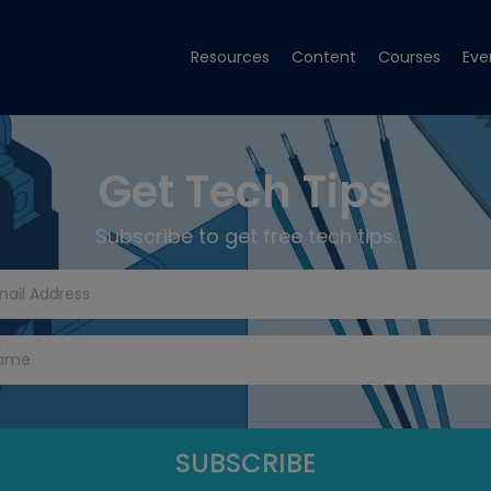
Resources
Content
Courses
Eve
Get Tech Tips
Subscribe to get free tech tips.