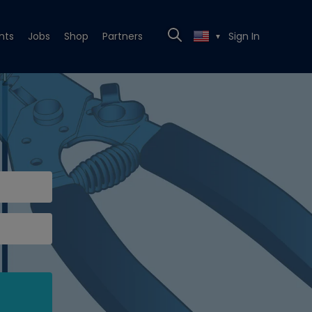
nts
Jobs
Shop
Partners
Sign In
▼