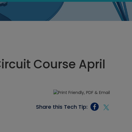
ircuit Course April
Share this Tech Tip: