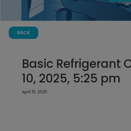
BACK
Basic Refrigerant C
10, 2025, 5:25 pm
April 10, 2025