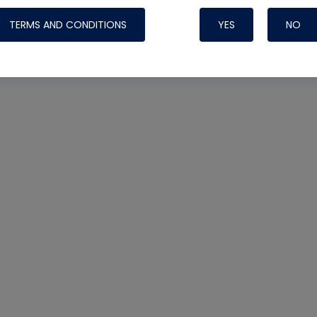
TERMS AND CONDITIONS
YES
NO
Nylog Blue 
Thread Seal
Systems