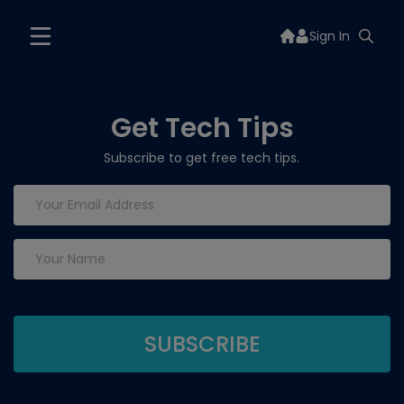
Sign In
Get Tech Tips
Subscribe to get free tech tips.