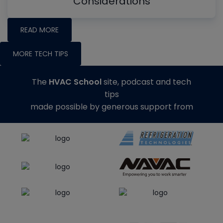
Considerations
READ MORE
MORE TECH TIPS
The
HVAC School
site, podcast and tech
tips
made possible by generous support from