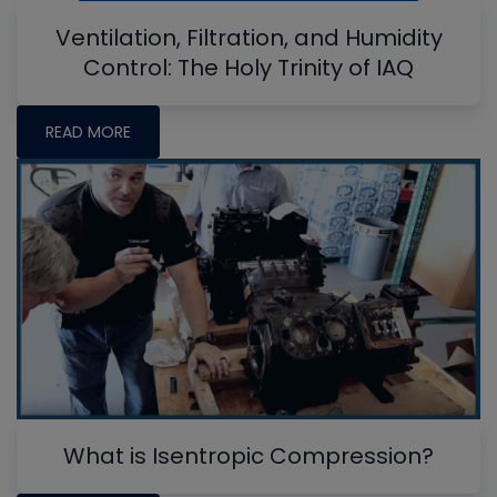
Ventilation, Filtration, and Humidity
Control: The Holy Trinity of IAQ
READ MORE
What is Isentropic Compression?