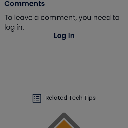
Comments
To leave a comment, you need to
log in.
Log In
Related Tech Tips