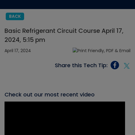
BACK
Basic Refrigerant Circuit Course April 17,
2024, 5:15 pm
April 17, 2024
Share this Tech Tip:
Check out our most recent video