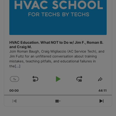
HVAC Education. What NOT to Do w/ Jim F., Roman B.
and Craig M.
Join Roman Baugh, Craig Migliaccio (AC Service Tech), and
Jim Fultz for an unfiltered conversation about training
mistakes, teaching pitfalls, and educational failures in
the
[...]
1
x
Skip
Play
Jump
Change
Share
Playback
This
Backward
Pause
Forward
00:00
Rate
44:11
Episo
Previous
Show
Next
Episode
Episodes
Episo
List