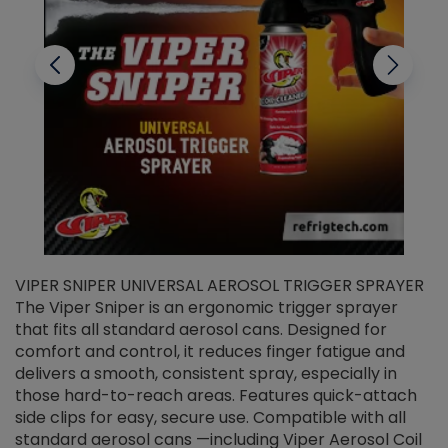
VIPER SNIPER UNIVERSAL AEROSOL TRIGGER SPRAYER
V
The Viper Sniper is an ergonomic trigger sprayer
C
that fits all standard aerosol cans. Designed for
f
r
comfort and control, it reduces finger fatigue and
t
delivers a smooth, consistent spray, especially in
d
those hard-to-reach areas. Features quick-attach
g
side clips for easy, secure use. Compatible with all
ef
standard aerosol cans —including Viper Aerosol Coil