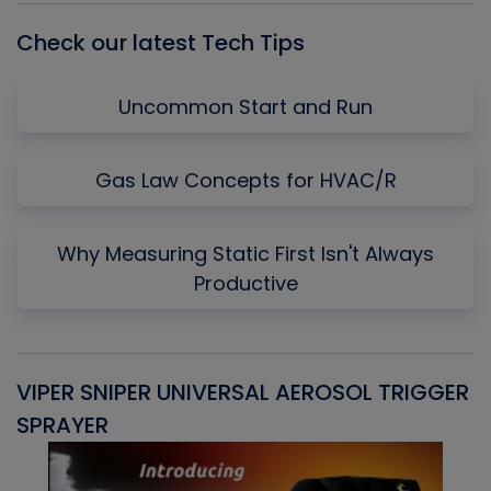
Check our latest Tech Tips
Uncommon Start and Run
Gas Law Concepts for HVAC/R
Why Measuring Static First Isn't Always
Productive
VIPER SNIPER UNIVERSAL AEROSOL TRIGGER
V
SPRAYER
C