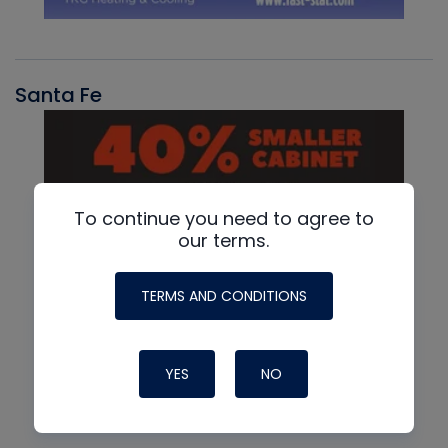
Santa Fe
To continue you need to agree to
our terms.
TERMS AND CONDITIONS
YES
NO