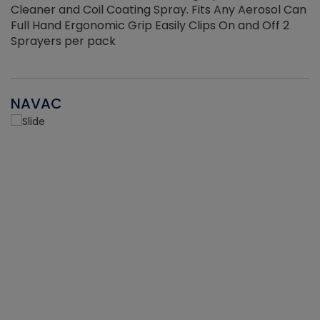
Cleaner and Coil Coating Spray. Fits Any Aerosol Can
Full Hand Ergonomic Grip Easily Clips On and Off 2
Sprayers per pack
NAVAC