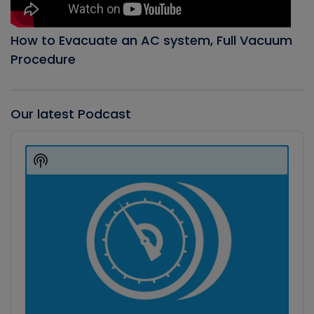
How to Evacuate an AC system, Full Vacuum
Procedure
Our latest Podcast
Audio
Player
Show
Podcast
Information