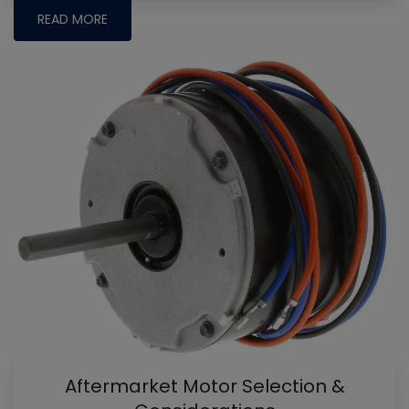
READ MORE
Aftermarket Motor Selection &