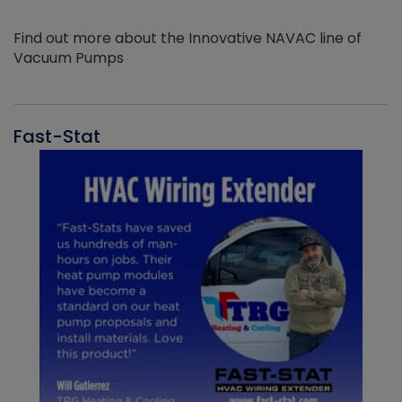
Find out more about the Innovative NAVAC line of
Vacuum Pumps
Fast-Stat