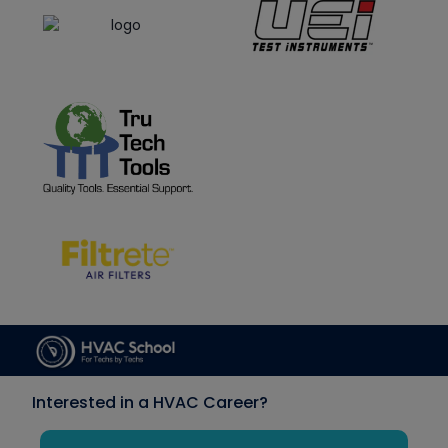
Interested in a HVAC Career?