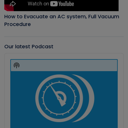
How to Evacuate an AC system, Full Vacuum
Procedure
Our latest Podcast
Audio
Player
Show
Podcast
Information