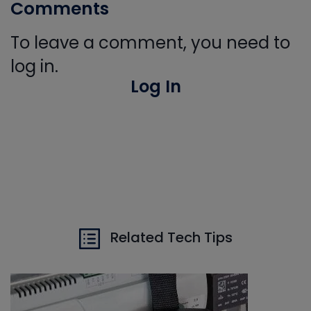
Comments
To leave a comment, you need to
log in.
Log In
Related Tech Tips