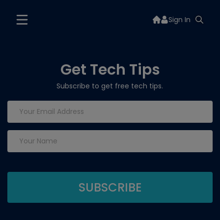
Sign In
Get Tech Tips
Subscribe to get free tech tips.