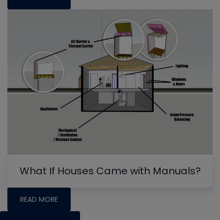
What If Houses Came with Manuals?
READ MORE