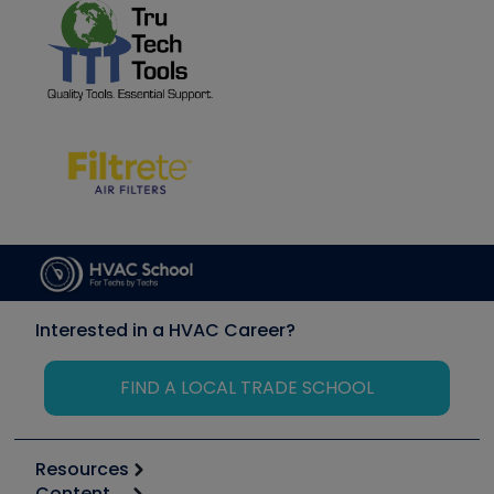
Interested in a HVAC Career?
FIND A LOCAL TRADE SCHOOL
Resources
Content