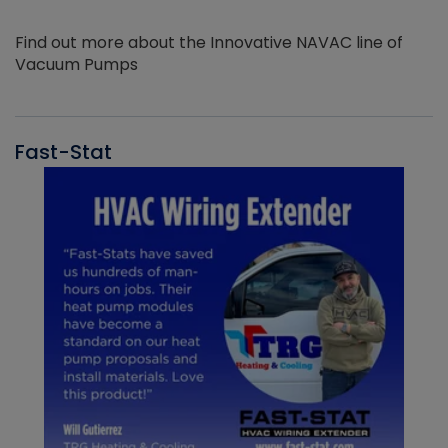
Find out more about the Innovative NAVAC line of
Vacuum Pumps
Fast-Stat