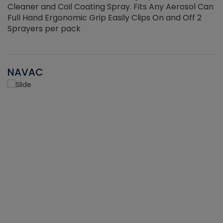
Cleaner and Coil Coating Spray. Fits Any Aerosol Can
Full Hand Ergonomic Grip Easily Clips On and Off 2
Sprayers per pack
NAVAC