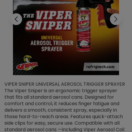
VIPER SNIPER UNIVERSAL AEROSOL TRIGGER SPRAYER
V
The Viper Sniper is an ergonomic trigger sprayer
C
that fits all standard aerosol cans. Designed for
f
r
comfort and control, it reduces finger fatigue and
t
delivers a smooth, consistent spray, especially in
d
those hard-to-reach areas. Features quick-attach
g
side clips for easy, secure use. Compatible with all
ef
standard aerosol cans —including Viper Aerosol Coil