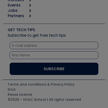
Calculators
Events
Start
Tool list
Jobs
6th Annual HVAC/R Training Symposium
Podcasts
Partners
Apps
Job Posts
Upcoming Events
Videos
Carrier
Great Books
Create a Job Post
Create an Event
Social Media
Copeland (Emerson)
Software and Business
GET TECH TIPS
Event Partnership
Tech Tips
Fieldpiece
Subscribe to get free tech tips
Other Resources we like
Quizzes
NAVAC
Unconformed
Courses
Refrigeration Technologies
Santa Fe
TruTech Tools
UEi Test Instruments
Terms and conditions & Privacy Policy
EULA
Reuse License
©2026 - HVAC School | All rights reserved