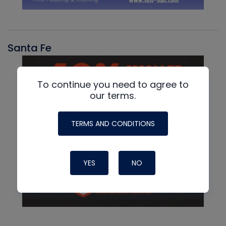
Santa Fe
To continue you need to agree to
our terms.
TERMS AND CONDITIONS
YES
NO