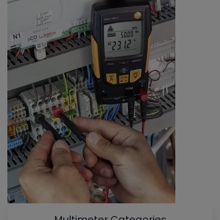
Multimeter Categories