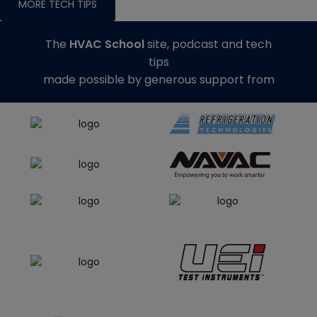
MORE TECH TIPS
The
HVAC School
site, podcast and tech
tips
made possible by generous support from