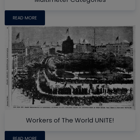
READ MORE
Workers of The World UNITE!
READ MORE