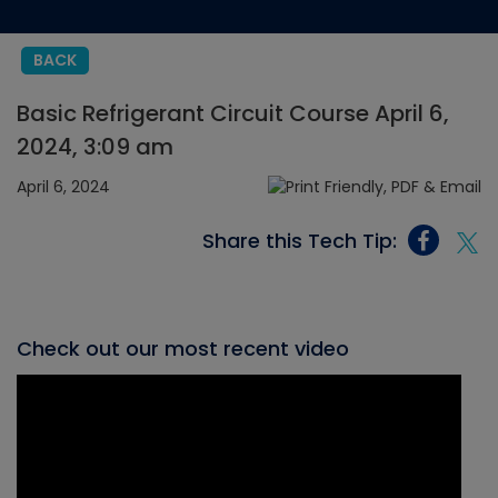
BACK
Basic Refrigerant Circuit Course April 6,
2024, 3:09 am
April 6, 2024
Share this Tech Tip:
Check out our most recent video