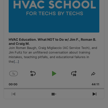
HVAC Education. What NOT to Do w/ Jim F., Roman B.
and Craig M.
Join Roman Baugh, Craig Migliaccio (AC Service Tech), and
Jim Fultz for an unfiltered conversation about training
mistakes, teaching pitfalls, and educational failures in
the
[...]
1
x
Skip
Play
Jump
Change
Share
Playback
This
Backward
Pause
Forward
00:00
Rate
44:11
Episo
Previous
Show
Next
Episode
Episodes
Episo
List