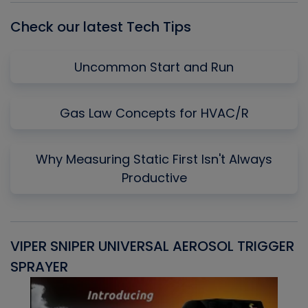
Check our latest Tech Tips
Uncommon Start and Run
Gas Law Concepts for HVAC/R
Why Measuring Static First Isn't Always
Productive
VIPER SNIPER UNIVERSAL AEROSOL TRIGGER
V
SPRAYER
C