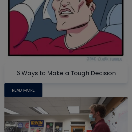
6 Ways to Make a Tough Decision
READ MORE