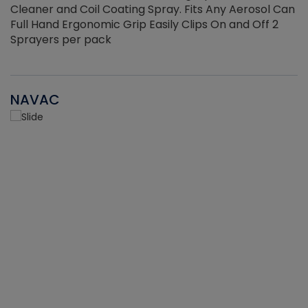
Cleaner and Coil Coating Spray. Fits Any Aerosol Can
Full Hand Ergonomic Grip Easily Clips On and Off 2
Sprayers per pack
NAVAC