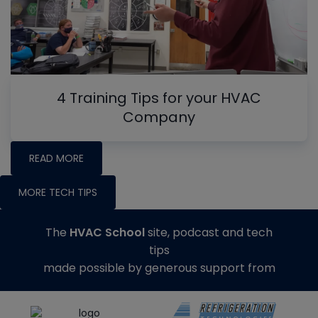
4 Training Tips for your HVAC
Company
READ MORE
MORE TECH TIPS
The
HVAC School
site, podcast and tech
tips
made possible by generous support from