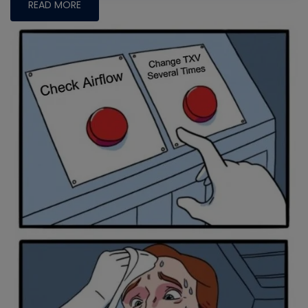
READ MORE