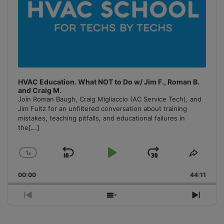
HVAC Education. What NOT to Do w/ Jim F., Roman B.
and Craig M.
Join Roman Baugh, Craig Migliaccio (AC Service Tech), and
Jim Fultz for an unfiltered conversation about training
mistakes, teaching pitfalls, and educational failures in
the
[...]
1
x
Skip
Play
Jump
Change
Share
Playback
This
Backward
Pause
Forward
00:00
Rate
44:11
Episo
Previous
Show
Next
Episode
Episodes
Episo
List