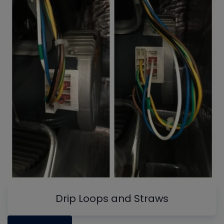
Drip Loops and Straws