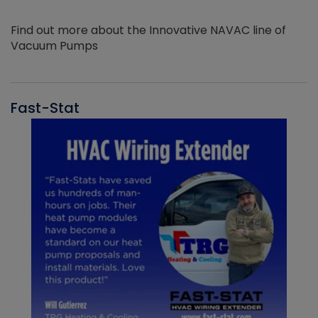
Find out more about the Innovative NAVAC line of
Vacuum Pumps
Fast-Stat