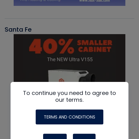
Santa Fe
To continue you need to agree to
our terms.
TERMS AND CONDITIONS