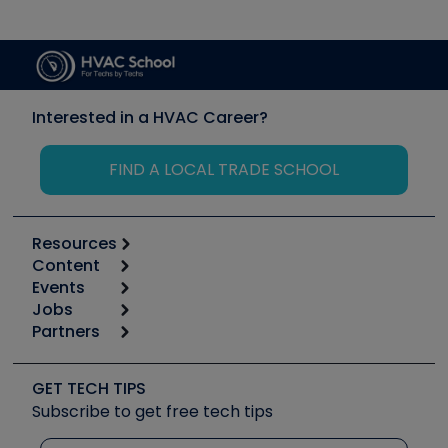
Interested in a HVAC Career?
FIND A LOCAL TRADE SCHOOL
Resources
Content
Calculators
Events
Start
Tool list
Jobs
6th Annual HVAC/R Training Symposium
Podcasts
Partners
Apps
Job Posts
Upcoming Events
Videos
Carrier
Great Books
Create a Job Post
Create an Event
Social Media
Copeland (Emerson)
Software and Business
GET TECH TIPS
Event Partnership
Tech Tips
Fieldpiece
Subscribe to get free tech tips
Other Resources we like
Quizzes
NAVAC
Unconformed