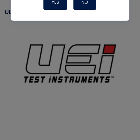
YES
NO
UEI