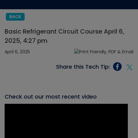
BACK
Basic Refrigerant Circuit Course April 6,
2025, 4:27 pm
April 6, 2025
Share this Tech Tip:
Check out our most recent video