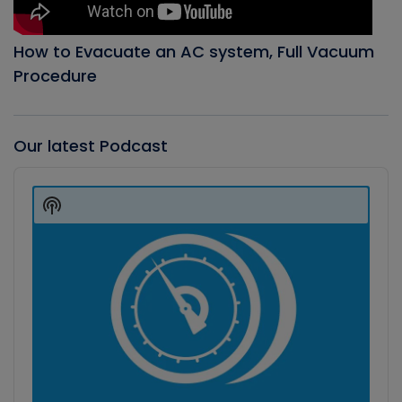
How to Evacuate an AC system, Full Vacuum
Procedure
Our latest Podcast
Audio
Player
Show
Podcast
Information