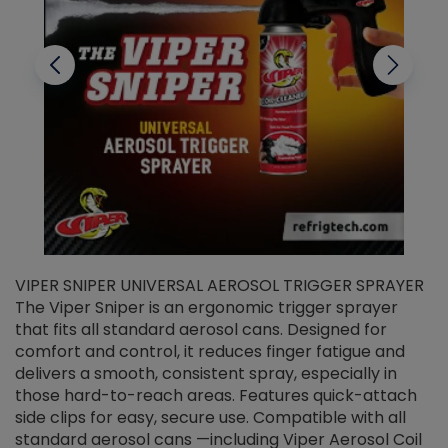
VIPER SNIPER UNIVERSAL AEROSOL TRIGGER SPRAYER
V
The Viper Sniper is an ergonomic trigger sprayer
C
that fits all standard aerosol cans. Designed for
f
r
comfort and control, it reduces finger fatigue and
t
delivers a smooth, consistent spray, especially in
d
those hard-to-reach areas. Features quick-attach
g
side clips for easy, secure use. Compatible with all
ef
standard aerosol cans —including Viper Aerosol Coil