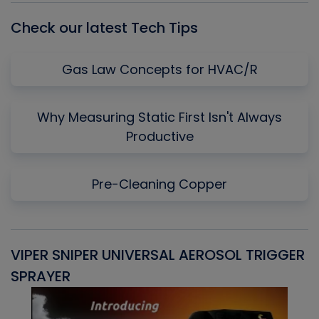
Check our latest Tech Tips
Gas Law Concepts for HVAC/R
Why Measuring Static First Isn't Always
Productive
Pre-Cleaning Copper
VIPER SNIPER UNIVERSAL AEROSOL TRIGGER
V
SPRAYER
C