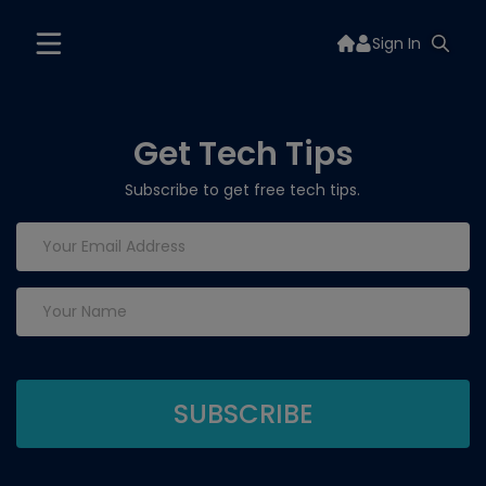
Sign In
Get Tech Tips
Subscribe to get free tech tips.