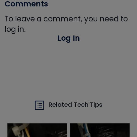
Comments
To leave a comment, you need to
log in.
Log In
Related Tech Tips