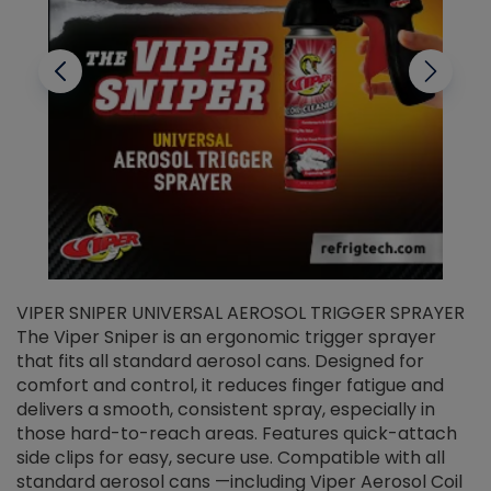
VIPER SNIPER UNIVERSAL AEROSOL TRIGGER SPRAYER
V
The Viper Sniper is an ergonomic trigger sprayer
C
that fits all standard aerosol cans. Designed for
f
r
comfort and control, it reduces finger fatigue and
t
delivers a smooth, consistent spray, especially in
d
those hard-to-reach areas. Features quick-attach
g
side clips for easy, secure use. Compatible with all
ef
standard aerosol cans —including Viper Aerosol Coil