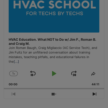
HVAC Education. What NOT to Do w/ Jim F., Roman B.
and Craig M.
Join Roman Baugh, Craig Migliaccio (AC Service Tech), and
Jim Fultz for an unfiltered conversation about training
mistakes, teaching pitfalls, and educational failures in
the
[...]
1
x
Skip
Play
Jump
Change
Share
Playback
This
Backward
Pause
Forward
00:00
Rate
44:11
Episo
Previous
Show
Next
Episode
Episodes
Episo
List