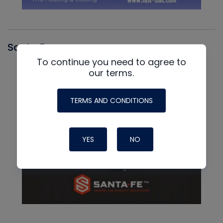
Santa Fe
To continue you need to agree to
our terms.
TERMS AND CONDITIONS
YES
NO