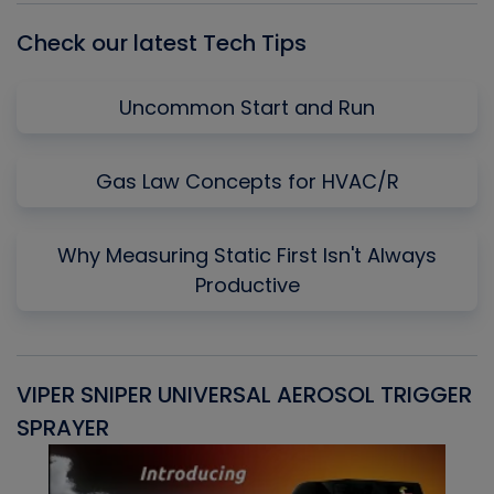
Check our latest Tech Tips
Uncommon Start and Run
Gas Law Concepts for HVAC/R
Why Measuring Static First Isn't Always
Productive
VIPER SNIPER UNIVERSAL AEROSOL TRIGGER
V
SPRAYER
C