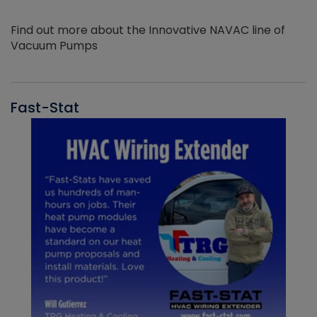
Find out more about the Innovative NAVAC line of
Vacuum Pumps
Fast-Stat