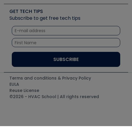
Videos
Carrier
Great Books
Create a Job Post
Create an Event
Social Media
Copeland (Emerson)
Software and Business
GET TECH TIPS
Event Partnership
Tech Tips
Fieldpiece
Subscribe to get free tech tips
Other Resources we like
Quizzes
NAVAC
Unconformed
Courses
Refrigeration Technologies
Santa Fe
TruTech Tools
UEi Test Instruments
Terms and conditions & Privacy Policy
EULA
Reuse License
©2026 - HVAC School | All rights reserved