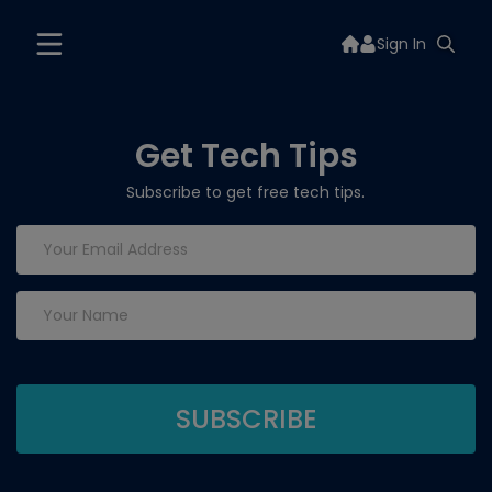
Sign In
Get Tech Tips
Subscribe to get free tech tips.