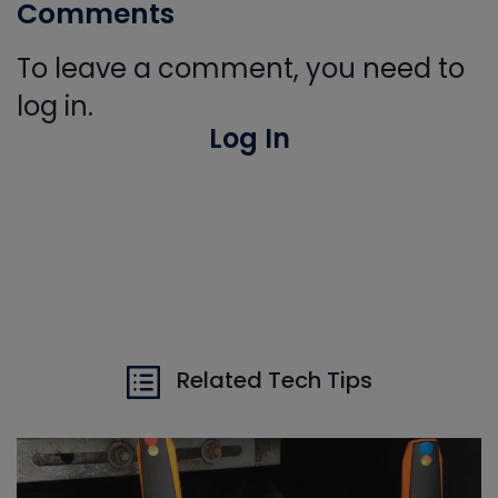
Comments
To leave a comment, you need to
log in.
Log In
Related Tech Tips