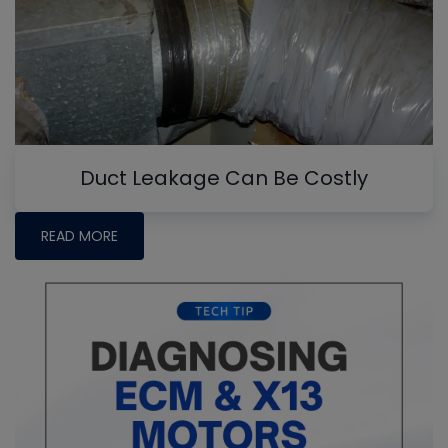
Duct Leakage Can Be Costly
READ MORE