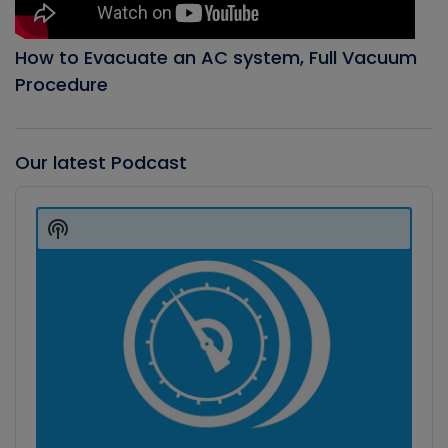
How to Evacuate an AC system, Full Vacuum
Procedure
Our latest Podcast
Audio
Player
Show
Podcast
Information