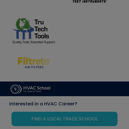
Interested in a HVAC Career?
FIND A LOCAL TRADE SCHOOL