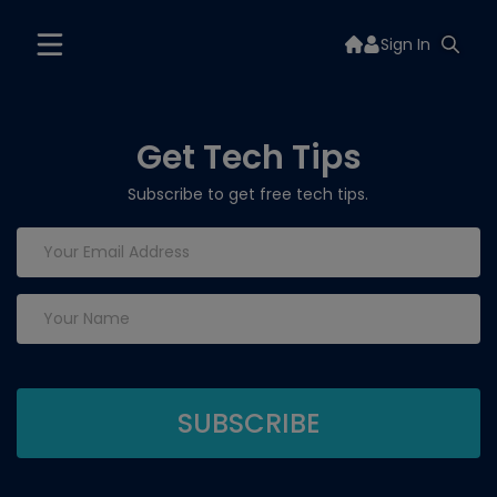
Sign In
Get Tech Tips
Subscribe to get free tech tips.