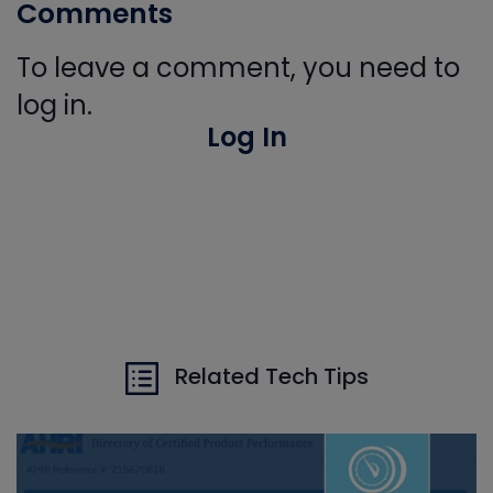
Comments
To leave a comment, you need to
log in.
Log In
Related Tech Tips