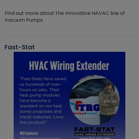
Find out more about the Innovative NAVAC line of
Vacuum Pumps
Fast-Stat