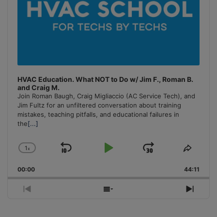
HVAC Education. What NOT to Do w/ Jim F., Roman B.
and Craig M.
Join Roman Baugh, Craig Migliaccio (AC Service Tech), and
Jim Fultz for an unfiltered conversation about training
mistakes, teaching pitfalls, and educational failures in
the
[...]
1
x
Skip
Play
Jump
Change
Share
Playback
This
Backward
Pause
Forward
00:00
Rate
44:11
Episo
Previous
Show
Next
Episode
Episodes
Episo
List