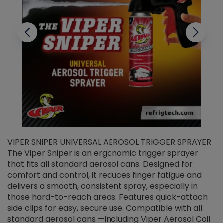
VIPER SNIPER UNIVERSAL AEROSOL TRIGGER SPRAYER
V
The Viper Sniper is an ergonomic trigger sprayer
C
that fits all standard aerosol cans. Designed for
f
r
comfort and control, it reduces finger fatigue and
t
delivers a smooth, consistent spray, especially in
d
those hard-to-reach areas. Features quick-attach
g
side clips for easy, secure use. Compatible with all
ef
standard aerosol cans —including Viper Aerosol Coil