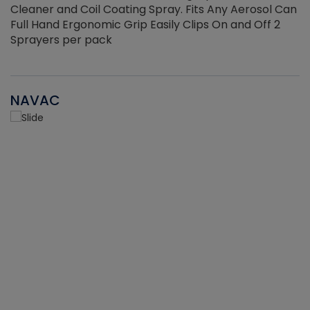
Cleaner and Coil Coating Spray. Fits Any Aerosol Can
Full Hand Ergonomic Grip Easily Clips On and Off 2
Sprayers per pack
NAVAC