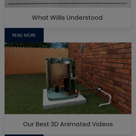
What Willis Understood
READ MORE
Our Best 3D Animated Videos