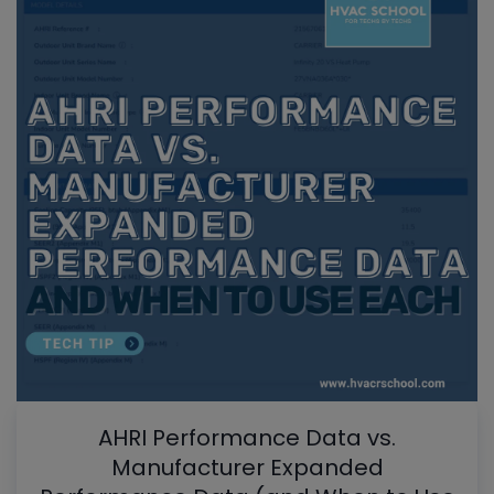
AHRI Performance Data vs.
Manufacturer Expanded