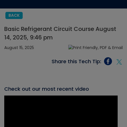
BACK
Basic Refrigerant Circuit Course August
14, 2025, 9:46 pm
August 15, 2025
Share this Tech Tip:
Check out our most recent video