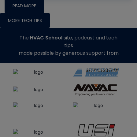
READ MORE
MORE TECH TIPS
The
HVAC School
site, podcast and tech
tips
made possible by generous support from