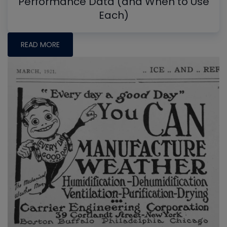
Performance Data (and When to Use
Each)
READ MORE