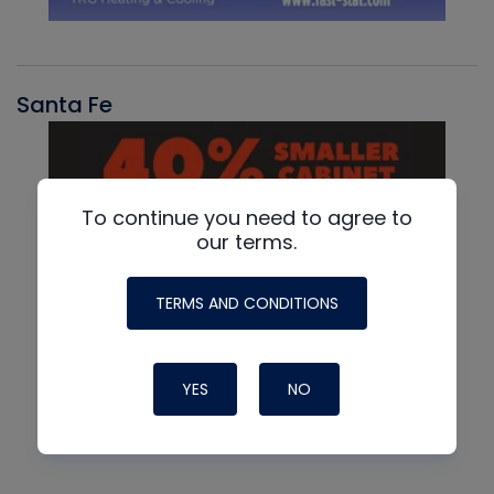
Santa Fe
To continue you need to agree to
our terms.
TERMS AND CONDITIONS
YES
NO