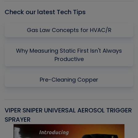
Check our latest Tech Tips
Gas Law Concepts for HVAC/R
Why Measuring Static First Isn't Always
Productive
Pre-Cleaning Copper
VIPER SNIPER UNIVERSAL AEROSOL TRIGGER
V
SPRAYER
C