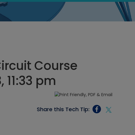
Circuit Course
 11:33 pm
Share this Tech Tip: