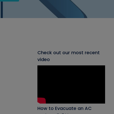
Check out our most recent
video
How to Evacuate an AC