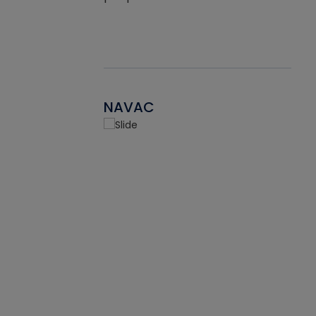
NAVAC