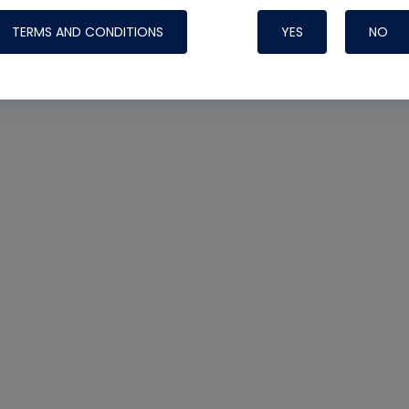
TERMS AND CONDITIONS
YES
NO
Nylog Blue 
Thread Seal
Systems