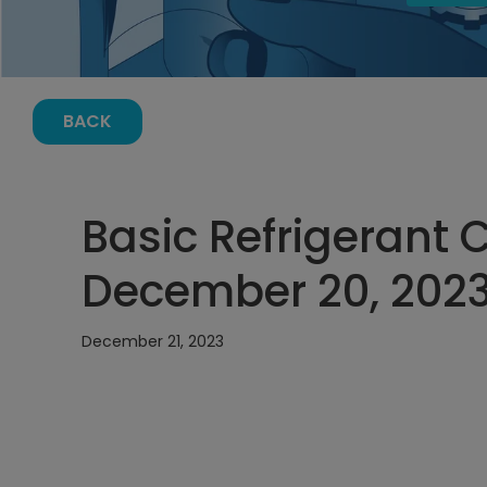
BACK
Basic Refrigerant 
December 20, 2023,
December 21, 2023