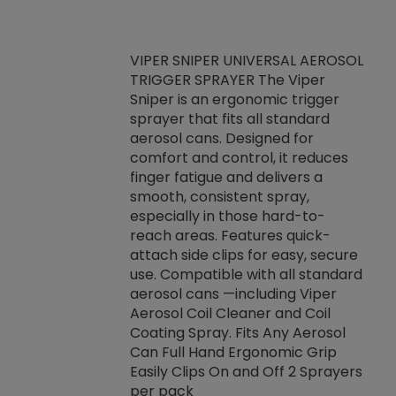
VIPER SNIPER UNIVERSAL AEROSOL
TRIGGER SPRAYER The Viper
ket -Thread
VEN
Sniper is an ergonomic trigger
C/R Systems One
CON
sprayer that fits all standard
on your rubber
Ven
aerosol cans. Designed for
rior to attaching
is a
comfort and control, it reduces
s, hoses or vacuum
conc
finger fatigue and delivers a
re that things do
tack
smooth, consistent spray,
k during
prop
especially in those hard-to-
rived from
dete
reach areas. Features quick-
rade lubricants.
emb
attach side clips for easy, secure
 non-drying fluid
rest
use. Compatible with all standard
naciously to many
incr
aerosol cans —including Viper
ates. Typically,
Aerosol Coil Cleaner and Coil
log can be
Coating Spray. Fits Any Aerosol
t three feet
Can Full Hand Ergonomic Grip
g.
Easily Clips On and Off 2 Sprayers
per pack