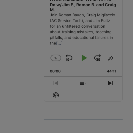
Do w/ Jim F., Roman B. and Craig
M.
Join Roman Baugh, Craig Migliaccio
(AC Service Tech), and Jim Fultz
for an unfiltered conversation
about training mistakes, teaching
pitfalls, and educational failures in
the
[...]
1
x
Skip
Play
Jump
Change
Share
Playback
This
Backward
Pause
Forward
00:00
Rate
44:11
Episode
Previous
Show
Next
Episode
Episodes
Episode
Show
List
Podcast
Information