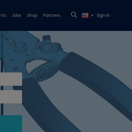
nts
Jobs
Shop
Partners
Sign In
▼