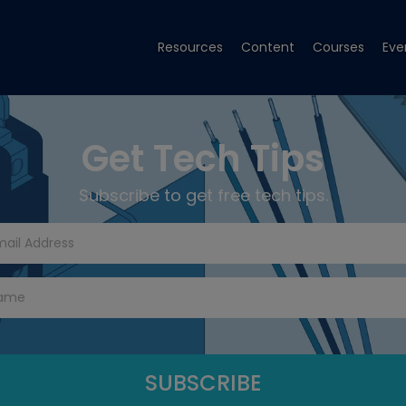
Resources
Content
Courses
Eve
Get Tech Tips
Subscribe to get free tech tips.