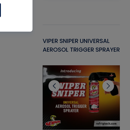
Gasket -
VIPER SNIPER UNIVERSAL
VE
ant for AC/R
AEROSOL TRIGGER SPRAYER
PU
CL