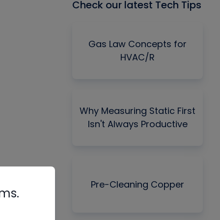
Check our latest Tech Tips
Gas Law Concepts for
HVAC/R
Why Measuring Static First
Isn't Always Productive
Pre-Cleaning Copper
rms.