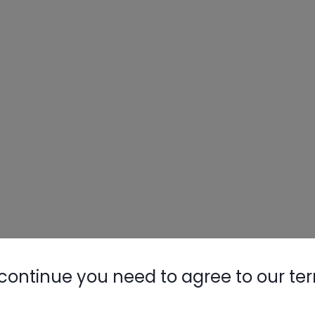
continue you need to agree to our te