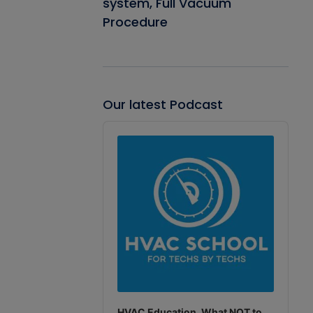
system, Full Vacuum
Procedure
Our latest Podcast
Audio
Player
HVAC Education. What NOT to