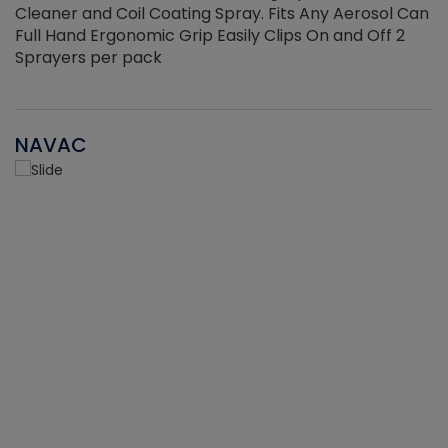
Cleaner and Coil Coating Spray. Fits Any Aerosol Can
Full Hand Ergonomic Grip Easily Clips On and Off 2
Sprayers per pack
NAVAC