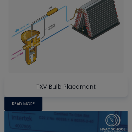
TXV Bulb Placement
READ MORE