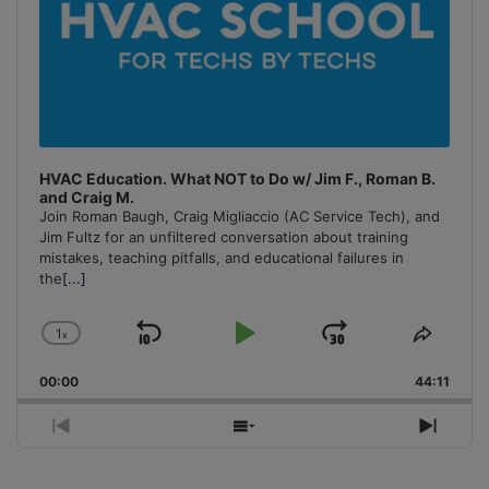
HVAC Education. What NOT to Do w/ Jim F., Roman B.
and Craig M.
Join Roman Baugh, Craig Migliaccio (AC Service Tech), and
Jim Fultz for an unfiltered conversation about training
mistakes, teaching pitfalls, and educational failures in
the
[...]
1
x
Skip
Play
Jump
Change
Share
Playback
This
Backward
Pause
Forward
00:00
Rate
44:11
Episo
Previous
Show
Next
Episode
Episodes
Episo
List