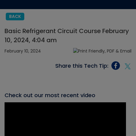
BACK
Basic Refrigerant Circuit Course February
10, 2024, 4:04 am
February 10, 2024
Share this Tech Tip:
Check out our most recent video