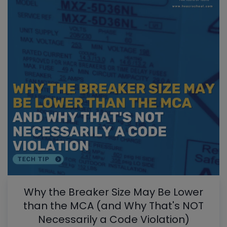
Why the Breaker Size May Be Lower
than the MCA (and Why That's NOT
Necessarily a Code Violation)