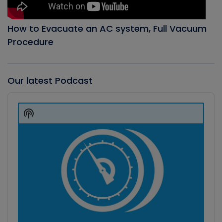
How to Evacuate an AC system, Full Vacuum
Procedure
Our latest Podcast
Audio
Player
Show
Podcast
Information