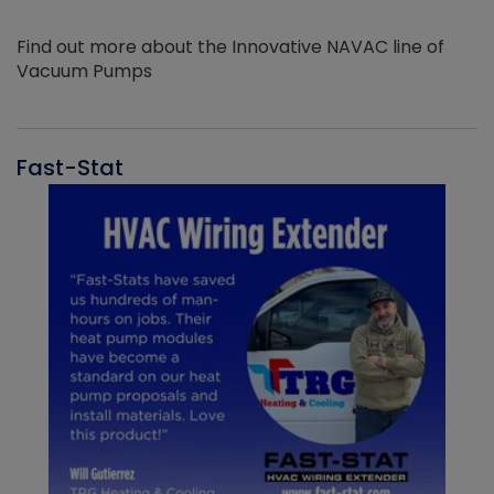
Find out more about the Innovative NAVAC line of
Vacuum Pumps
Fast-Stat