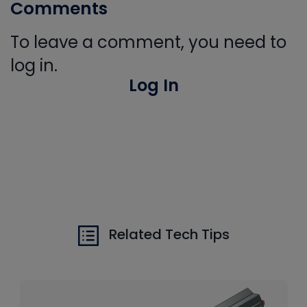
Comments
To leave a comment, you need to
log in.
Log In
Related Tech Tips