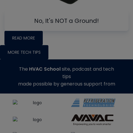
No, It's NOT a Ground!
READ MORE
MORE TECH TIPS
The
HVAC School
site, podcast and tech
tips
made possible by generous support from