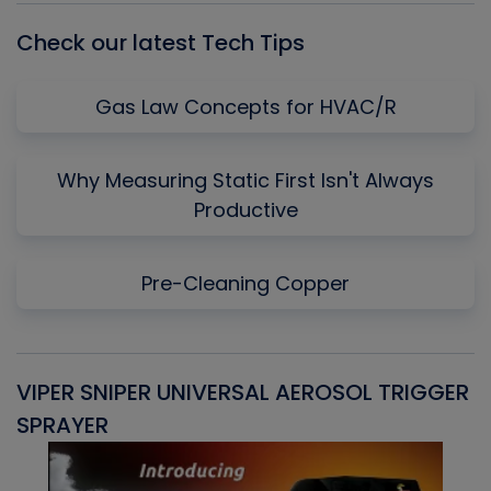
Check our latest Tech Tips
Gas Law Concepts for HVAC/R
Why Measuring Static First Isn't Always
Productive
Pre-Cleaning Copper
VIPER SNIPER UNIVERSAL AEROSOL TRIGGER
V
SPRAYER
C