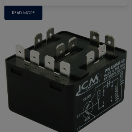
READ MORE