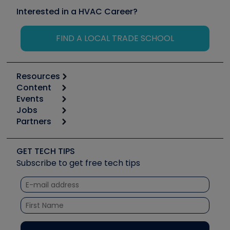
Interested in a HVAC Career?
FIND A LOCAL TRADE SCHOOL
Resources
Content
Calculators
Events
Start
Tool list
Jobs
6th Annual HVAC/R Training Symposium
Podcasts
Partners
Apps
Job Posts
Upcoming Events
Videos
Carrier
Great Books
Create a Job Post
Create an Event
Social Media
Copeland (Emerson)
Software and Business
GET TECH TIPS
Event Partnership
Tech Tips
Fieldpiece
Subscribe to get free tech tips
Other Resources we like
Quizzes
NAVAC
Unconformed
Courses
Refrigeration Technologies
Santa Fe
TruTech Tools