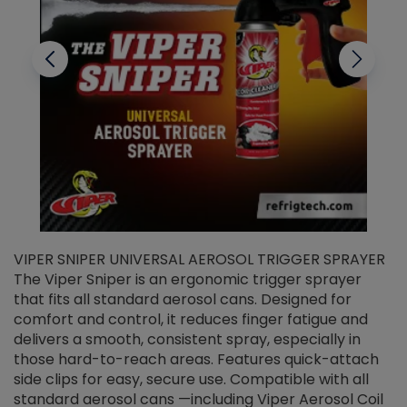
VIPER SNIPER UNIVERSAL AEROSOL TRIGGER SPRAYER
V
The Viper Sniper is an ergonomic trigger sprayer
C
that fits all standard aerosol cans. Designed for
f
r
comfort and control, it reduces finger fatigue and
t
delivers a smooth, consistent spray, especially in
d
those hard-to-reach areas. Features quick-attach
g
side clips for easy, secure use. Compatible with all
ef
standard aerosol cans —including Viper Aerosol Coil