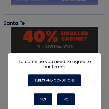
Santa Fe
To continue you need to agree to
our terms.
TERMS AND CONDITIONS
YES
NO