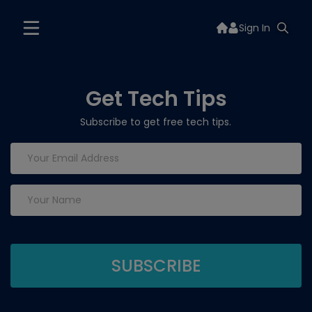
Sign In
Get Tech Tips
Subscribe to get free tech tips.