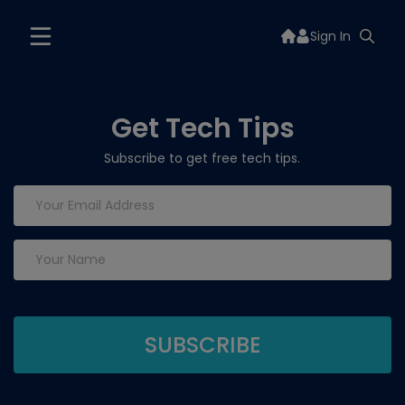
Sign In
Get Tech Tips
Subscribe to get free tech tips.