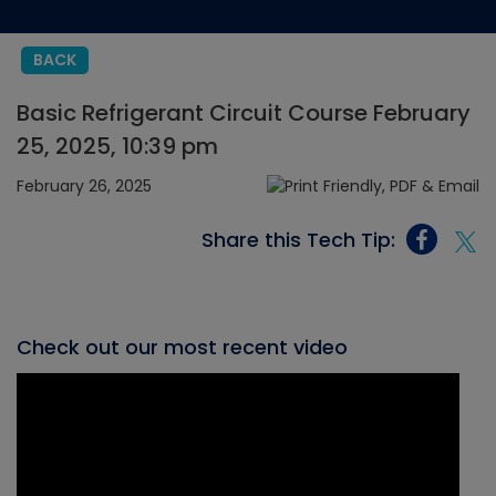
BACK
Basic Refrigerant Circuit Course February
25, 2025, 10:39 pm
February 26, 2025
Share this Tech Tip:
Check out our most recent video