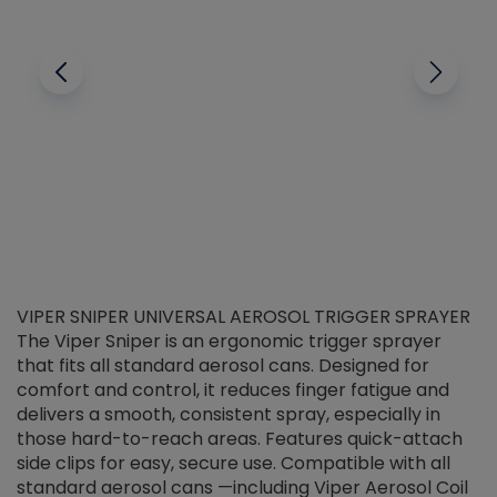
VIPER SNIPER UNIVERSAL AEROSOL TRIGGER SPRAYER
V
The Viper Sniper is an ergonomic trigger sprayer
C
that fits all standard aerosol cans. Designed for
f
r
comfort and control, it reduces finger fatigue and
t
delivers a smooth, consistent spray, especially in
d
those hard-to-reach areas. Features quick-attach
g
side clips for easy, secure use. Compatible with all
ef
standard aerosol cans —including Viper Aerosol Coil