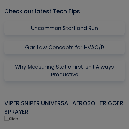
Check our latest Tech Tips
Uncommon Start and Run
Gas Law Concepts for HVAC/R
Why Measuring Static First Isn't Always
Productive
VIPER SNIPER UNIVERSAL AEROSOL TRIGGER
V
SPRAYER
C