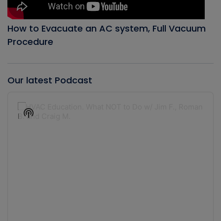
How to Evacuate an AC system, Full Vacuum
Procedure
Our latest Podcast
Audio
Player
Show
Podcast
Information