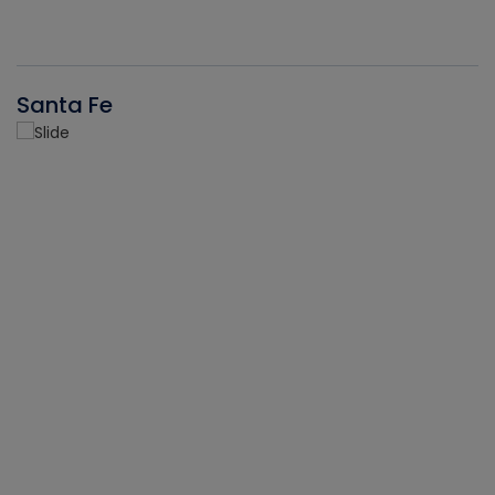
Santa Fe