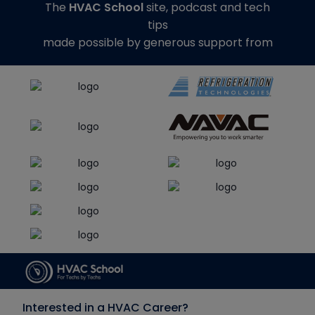
The
HVAC School
site, podcast and tech
tips
made possible by generous support from
Interested in a HVAC Career?