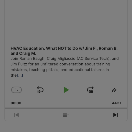
HVAC Education. What NOT to Do w/ Jim F., Roman B.
and Craig M.
Join Roman Baugh, Craig Migliaccio (AC Service Tech), and
Jim Fultz for an unfiltered conversation about training
mistakes, teaching pitfalls, and educational failures in
the
[...]
1
x
Skip
Play
Jump
Change
Share
Playback
This
Backward
Pause
Forward
00:00
Rate
44:11
Episo
Previous
Show
Next
Episode
Episodes
Episo
List