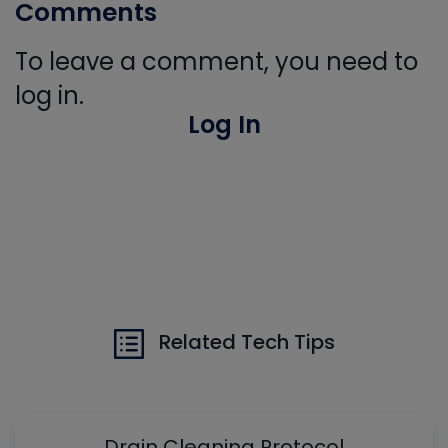
Comments
To leave a comment, you need to
log in.
Log In
Related Tech Tips
Drain Cleaning Protocol