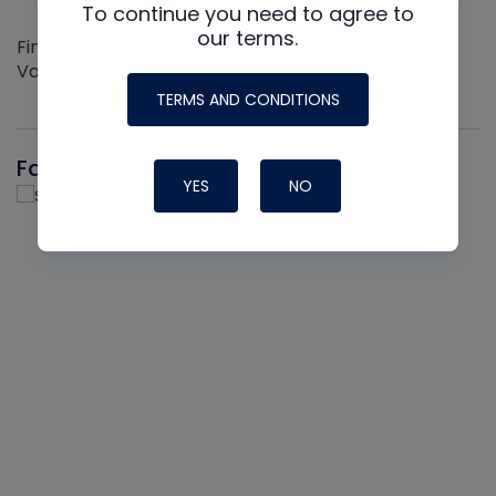
To continue you need to agree to
our terms.
Find out more about the Innovative NAVAC line of
Vacuum Pumps
TERMS AND CONDITIONS
Fast-Stat
YES
NO