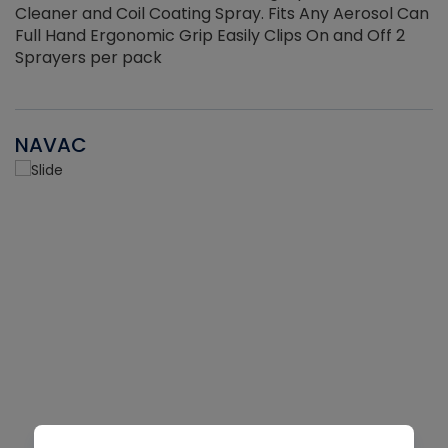
Cleaner and Coil Coating Spray. Fits Any Aerosol Can
Full Hand Ergonomic Grip Easily Clips On and Off 2
Sprayers per pack
NAVAC