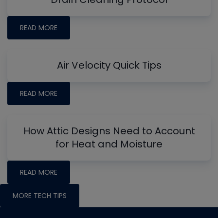
READ MORE
Air Velocity Quick Tips
READ MORE
How Attic Designs Need to Account
for Heat and Moisture
READ MORE
MORE TECH TIPS