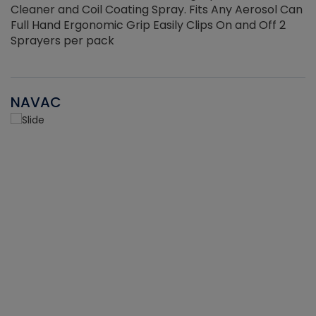
Cleaner and Coil Coating Spray. Fits Any Aerosol Can
Full Hand Ergonomic Grip Easily Clips On and Off 2
Sprayers per pack
NAVAC