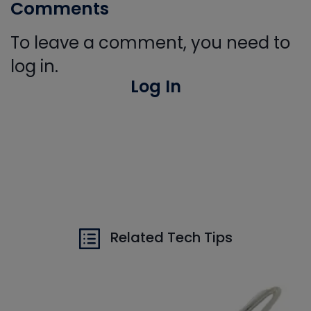
Comments
To leave a comment, you need to
log in.
Log In
Related Tech Tips