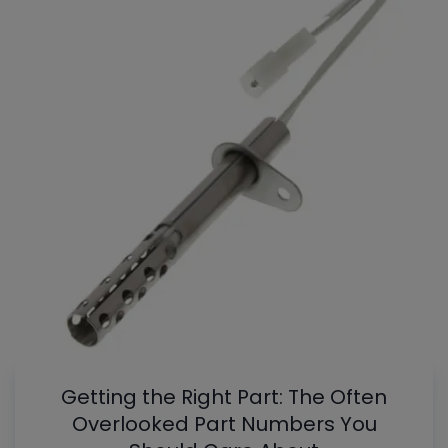
Getting the Right Part: The Often
Overlooked Part Numbers You