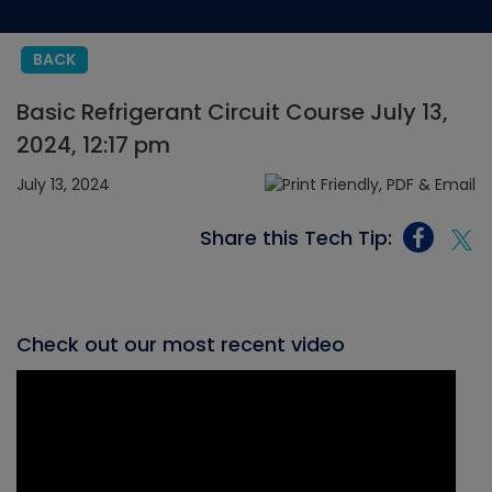
BACK
Basic Refrigerant Circuit Course July 13,
2024, 12:17 pm
July 13, 2024
Share this Tech Tip:
Check out our most recent video