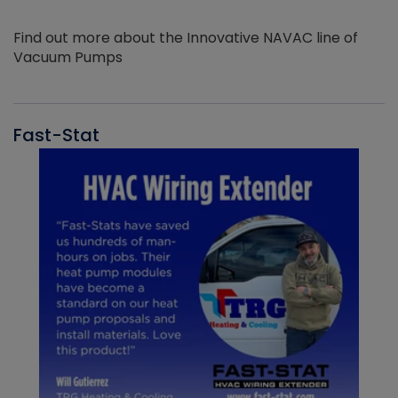
Find out more about the Innovative NAVAC line of
Vacuum Pumps
Fast-Stat