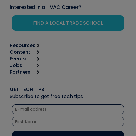
Interested in a HVAC Career?
FIND A LOCAL TRADE SCHOOL
Resources
Content
Calculators
Events
Start
Tool list
Jobs
6th Annual HVAC/R Training Symposium
Podcasts
Partners
Apps
Job Posts
Upcoming Events
Videos
Carrier
Great Books
Create a Job Post
Create an Event
Social Media
Copeland (Emerson)
Software and Business
GET TECH TIPS
Event Partnership
Tech Tips
Fieldpiece
Subscribe to get free tech tips
Other Resources we like
Quizzes
NAVAC
Unconformed
Courses
Refrigeration Technologies
Santa Fe
TruTech Tools