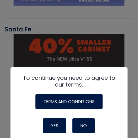
Santa Fe
To continue you need to agree to
our terms.
TERMS AND CONDITIONS
YES
NO