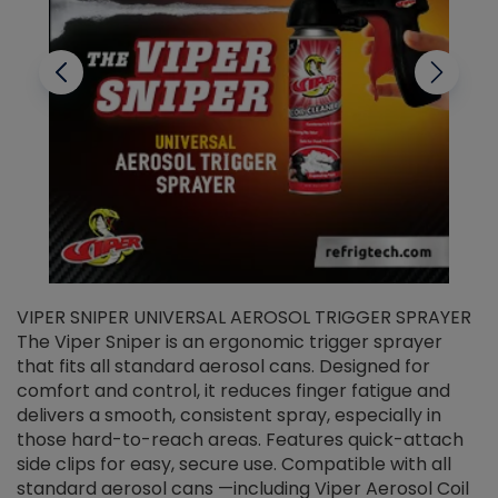
VIPER SNIPER UNIVERSAL AEROSOL TRIGGER SPRAYER
V
The Viper Sniper is an ergonomic trigger sprayer
C
that fits all standard aerosol cans. Designed for
f
r
comfort and control, it reduces finger fatigue and
t
delivers a smooth, consistent spray, especially in
d
those hard-to-reach areas. Features quick-attach
g
side clips for easy, secure use. Compatible with all
ef
standard aerosol cans —including Viper Aerosol Coil