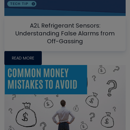
A2L Refrigerant Sensors:
Understanding False Alarms from
Off-Gassing
READ MORE