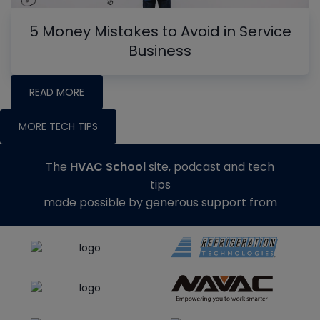
5 Money Mistakes to Avoid in Service
Business
READ MORE
MORE TECH TIPS
The
HVAC School
site, podcast and tech
tips
made possible by generous support from