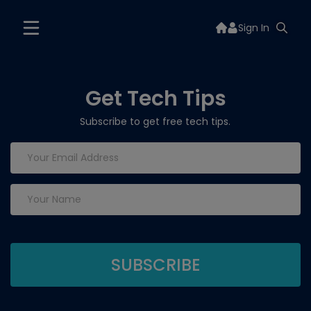
Sign In
Get Tech Tips
Subscribe to get free tech tips.