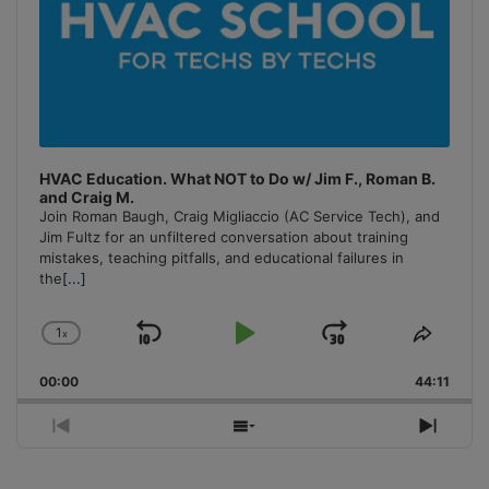
HVAC Education. What NOT to Do w/ Jim F., Roman B.
and Craig M.
Join Roman Baugh, Craig Migliaccio (AC Service Tech), and
Jim Fultz for an unfiltered conversation about training
mistakes, teaching pitfalls, and educational failures in
the
[...]
1
x
Skip
Play
Jump
Change
Share
Playback
This
Backward
Pause
Forward
00:00
Rate
44:11
Episo
Previous
Show
Next
Episode
Episodes
Episo
List