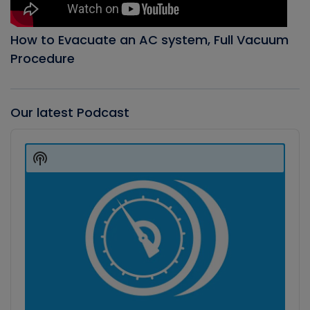
How to Evacuate an AC system, Full Vacuum
Procedure
Our latest Podcast
Audio
Player
Show
Podcast
Information