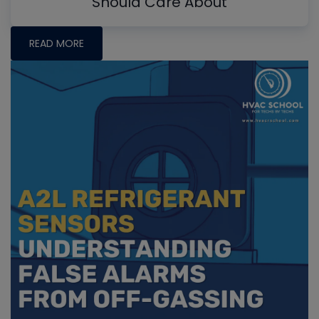
Should Care About
READ MORE