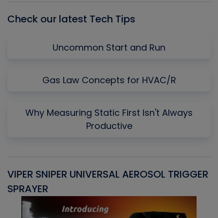
Check our latest Tech Tips
Uncommon Start and Run
Gas Law Concepts for HVAC/R
Why Measuring Static First Isn't Always
Productive
VIPER SNIPER UNIVERSAL AEROSOL TRIGGER
V
SPRAYER
C