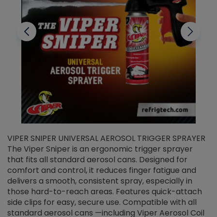
VIPER SNIPER UNIVERSAL AEROSOL TRIGGER SPRAYER
V
The Viper Sniper is an ergonomic trigger sprayer
C
that fits all standard aerosol cans. Designed for
f
r
comfort and control, it reduces finger fatigue and
t
delivers a smooth, consistent spray, especially in
d
those hard-to-reach areas. Features quick-attach
g
side clips for easy, secure use. Compatible with all
ef
standard aerosol cans —including Viper Aerosol Coil