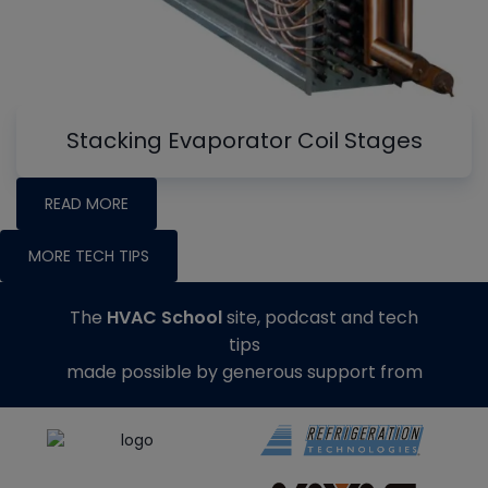
Stacking Evaporator Coil Stages
READ MORE
MORE TECH TIPS
The
HVAC School
site, podcast and tech
tips
made possible by generous support from