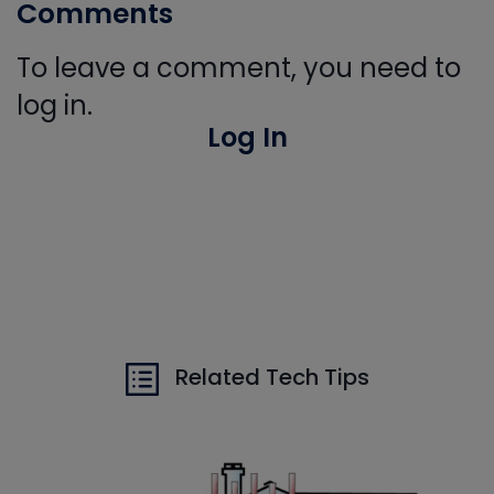
Comments
To leave a comment, you need to
log in.
Log In
Related Tech Tips