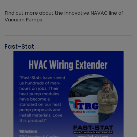
Find out more about the Innovative NAVAC line of
Vacuum Pumps
Fast-Stat