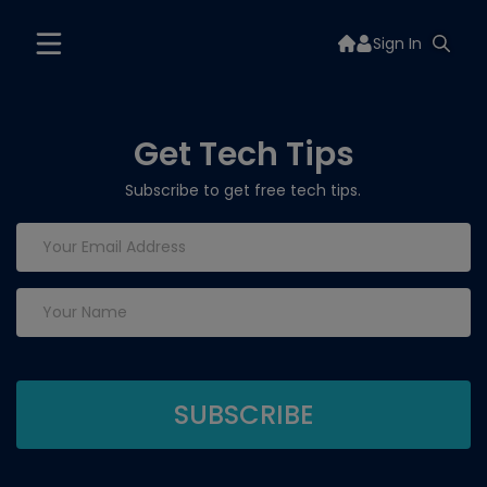
Sign In
Get Tech Tips
Subscribe to get free tech tips.