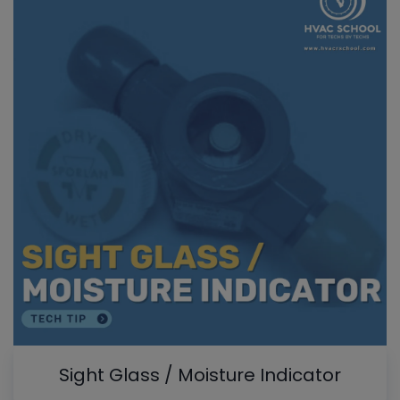
Sight Glass / Moisture Indicator