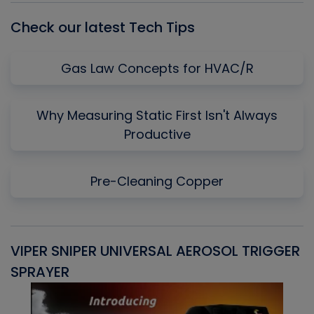
Check our latest Tech Tips
Gas Law Concepts for HVAC/R
Why Measuring Static First Isn't Always
Productive
Pre-Cleaning Copper
VIPER SNIPER UNIVERSAL AEROSOL TRIGGER
V
SPRAYER
C