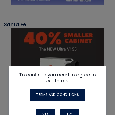
Santa Fe
To continue you need to agree to
our terms.
TERMS AND CONDITIONS
YES
NO