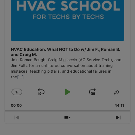
HVAC Education. What NOT to Do w/ Jim F., Roman B.
and Craig M.
Join Roman Baugh, Craig Migliaccio (AC Service Tech), and
Jim Fultz for an unfiltered conversation about training
mistakes, teaching pitfalls, and educational failures in
the
[...]
1
x
Skip
Play
Jump
Change
Share
Playback
This
Backward
Pause
Forward
00:00
Rate
44:11
Episo
Previous
Show
Next
Episode
Episodes
Episo
List