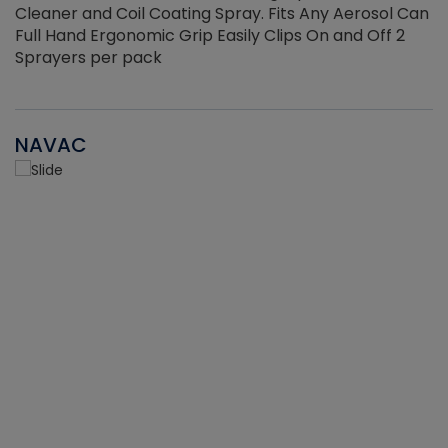
Cleaner and Coil Coating Spray. Fits Any Aerosol Can
Full Hand Ergonomic Grip Easily Clips On and Off 2
Sprayers per pack
NAVAC