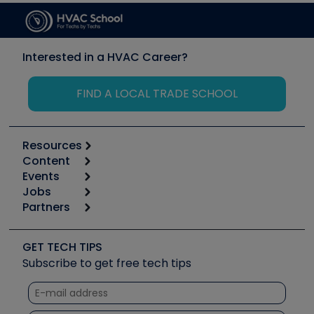
Interested in a HVAC Career?
FIND A LOCAL TRADE SCHOOL
Resources
Content
Calculators
Events
Start
Tool list
Jobs
6th Annual HVAC/R Training Symposium
Podcasts
Partners
Apps
Job Posts
Upcoming Events
Videos
Carrier
Great Books
Create a Job Post
Create an Event
Social Media
Copeland (Emerson)
Software and Business
GET TECH TIPS
Event Partnership
Tech Tips
Fieldpiece
Subscribe to get free tech tips
Other Resources we like
Quizzes
NAVAC
Unconformed
Courses
Refrigeration Technologies