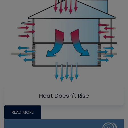
Heat Doesn't Rise
READ MORE