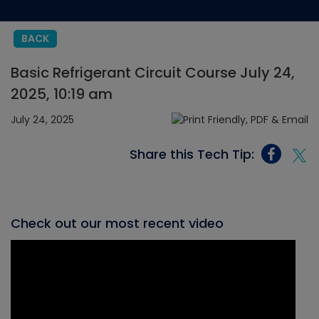
BACK
Basic Refrigerant Circuit Course July 24,
2025, 10:19 am
July 24, 2025
Share this Tech Tip:
Check out our most recent video