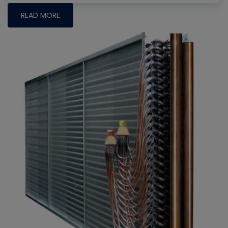
READ MORE