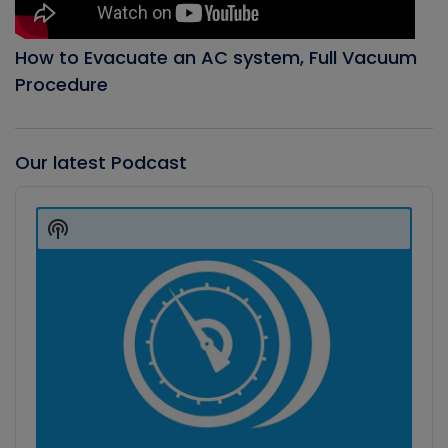
How to Evacuate an AC system, Full Vacuum
Procedure
Our latest Podcast
Audio
Player
Show
Podcast
Information