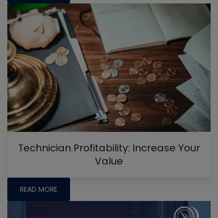
Technician Profitability: Increase Your
Value
READ MORE