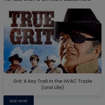
Grit: A Key Trait in the HVAC Trade
(and Life)
READ MORE