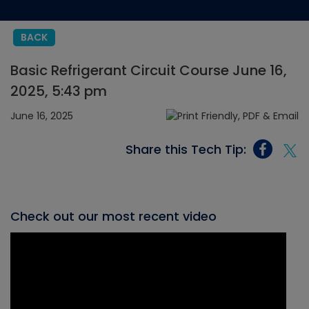
BACK
Basic Refrigerant Circuit Course June 16,
2025, 5:43 pm
June 16, 2025
Share this Tech Tip:
Check out our most recent video