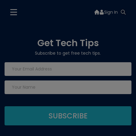
Sign In
Get Tech Tips
Subscribe to get free tech tips.