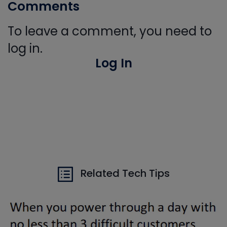
Comments
To leave a comment, you need to
log in.
Log In
Related Tech Tips