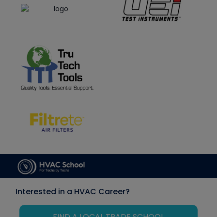
Interested in a HVAC Career?
FIND A LOCAL TRADE SCHOOL