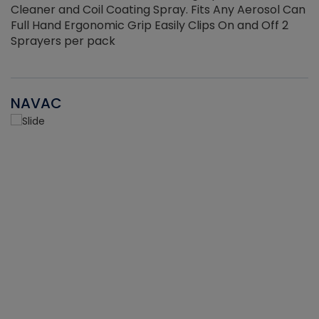
Cleaner and Coil Coating Spray. Fits Any Aerosol Can
Full Hand Ergonomic Grip Easily Clips On and Off 2
Sprayers per pack
NAVAC