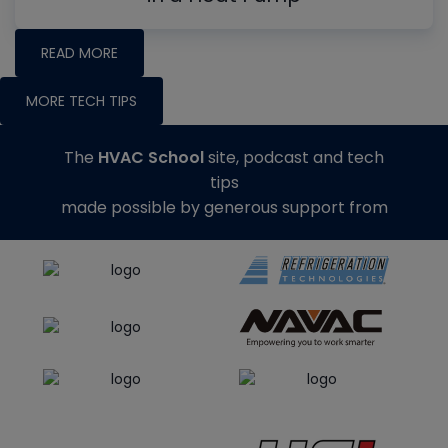
READ MORE
MORE TECH TIPS
The
HVAC School
site, podcast and tech
tips
made possible by generous support from