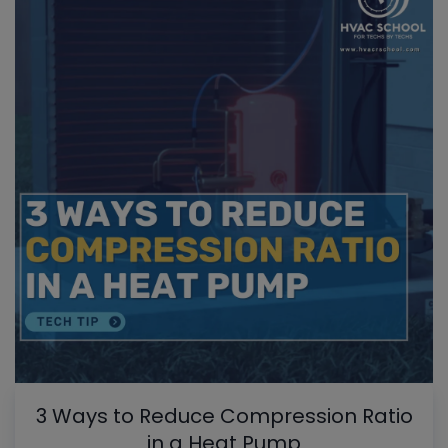
3 Ways to Reduce Compression Ratio
in a Heat Pump