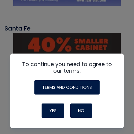
Santa Fe
To continue you need to agree to
our terms.
TERMS AND CONDITIONS
YES
NO