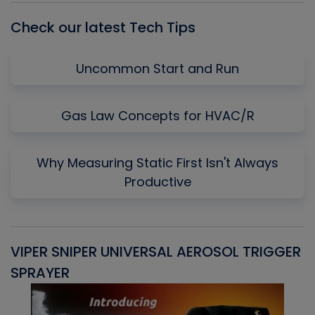
Check our latest Tech Tips
Uncommon Start and Run
Gas Law Concepts for HVAC/R
Why Measuring Static First Isn't Always
Productive
VIPER SNIPER UNIVERSAL AEROSOL TRIGGER
V
SPRAYER
C