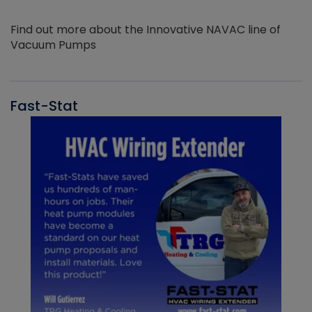
Find out more about the Innovative NAVAC line of
Vacuum Pumps
Fast-Stat