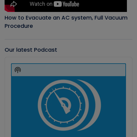
How to Evacuate an AC system, Full Vacuum
Procedure
Our latest Podcast
Audio
Player
Show
Podcast
Information