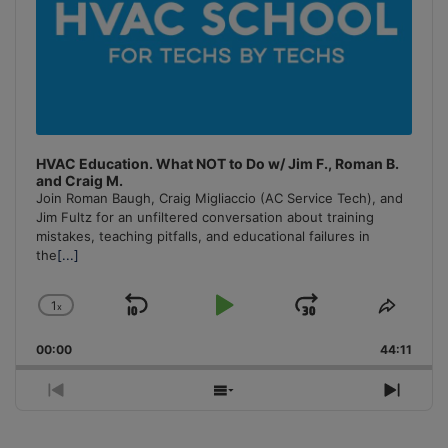
HVAC Education. What NOT to Do w/ Jim F., Roman B.
and Craig M.
Join Roman Baugh, Craig Migliaccio (AC Service Tech), and
Jim Fultz for an unfiltered conversation about training
mistakes, teaching pitfalls, and educational failures in
the
[...]
1
x
Skip
Play
Jump
Change
Share
Playback
This
Backward
Pause
Forward
00:00
Rate
44:11
Episo
Previous
Show
Next
Episode
Episodes
Episo
List