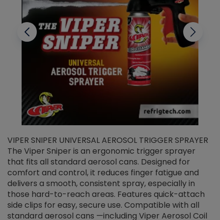
VIPER SNIPER UNIVERSAL AEROSOL TRIGGER SPRAYER
V
The Viper Sniper is an ergonomic trigger sprayer
C
that fits all standard aerosol cans. Designed for
f
r
comfort and control, it reduces finger fatigue and
t
delivers a smooth, consistent spray, especially in
d
those hard-to-reach areas. Features quick-attach
g
side clips for easy, secure use. Compatible with all
ef
standard aerosol cans —including Viper Aerosol Coil