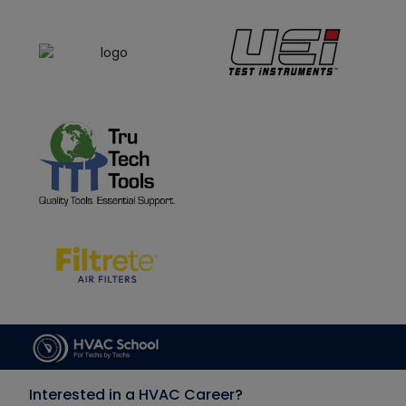
Interested in a HVAC Career?