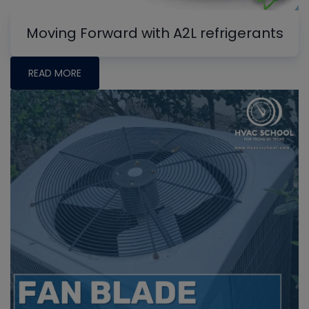
Moving Forward with A2L refrigerants
READ MORE