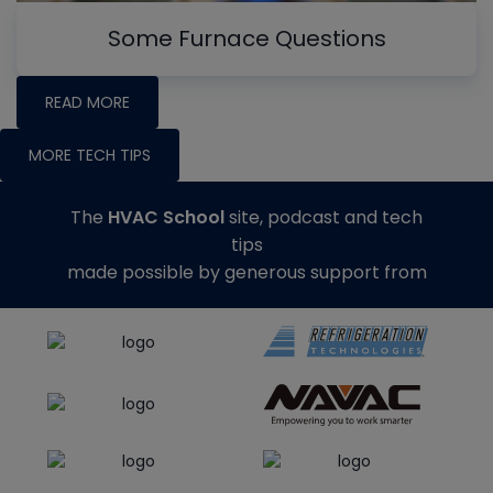
Some Furnace Questions
READ MORE
MORE TECH TIPS
The
HVAC School
site, podcast and tech
tips
made possible by generous support from