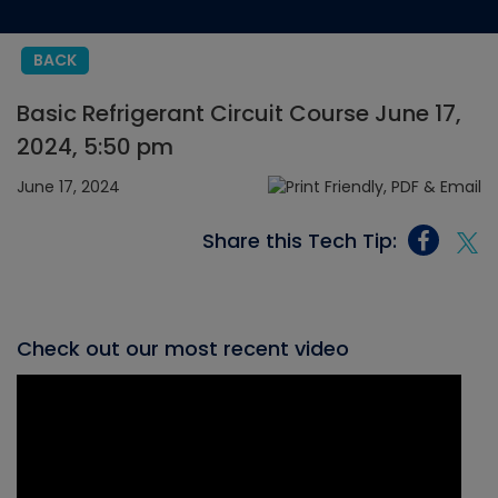
BACK
Basic Refrigerant Circuit Course June 17,
2024, 5:50 pm
June 17, 2024
Share this Tech Tip:
Check out our most recent video