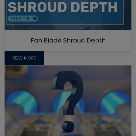
Fan Blade Shroud Depth
READ MORE