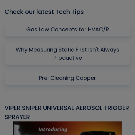
Check our latest Tech Tips
Gas Law Concepts for HVAC/R
Why Measuring Static First Isn't Always
Productive
Pre-Cleaning Copper
VIPER SNIPER UNIVERSAL AEROSOL TRIGGER
V
SPRAYER
C