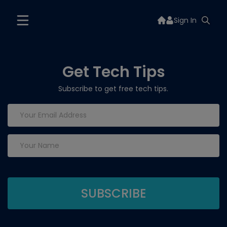
Sign In
Get Tech Tips
Subscribe to get free tech tips.