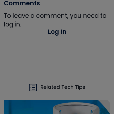
Comments
To leave a comment, you need to
log in.
Log In
Related Tech Tips