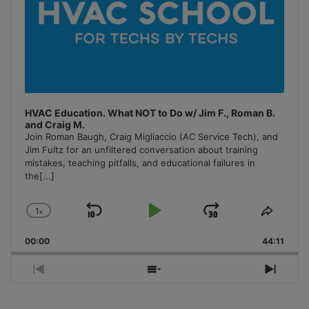
HVAC Education. What NOT to Do w/ Jim F., Roman B.
and Craig M.
Join Roman Baugh, Craig Migliaccio (AC Service Tech), and
Jim Fultz for an unfiltered conversation about training
mistakes, teaching pitfalls, and educational failures in
the
[...]
1
x
Skip
Play
Jump
Change
Share
Playback
This
Backward
Pause
Forward
00:00
Rate
44:11
Episo
Previous
Show
Next
Episode
Episodes
Episo
List