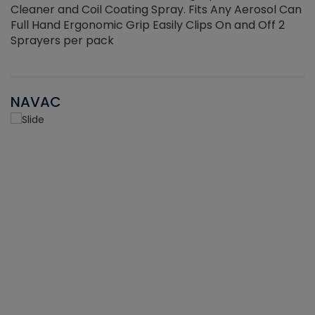
Cleaner and Coil Coating Spray. Fits Any Aerosol Can
Full Hand Ergonomic Grip Easily Clips On and Off 2
Sprayers per pack
NAVAC