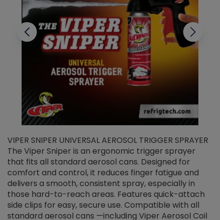
VIPER SNIPER UNIVERSAL AEROSOL TRIGGER SPRAYER
V
The Viper Sniper is an ergonomic trigger sprayer
C
that fits all standard aerosol cans. Designed for
f
r
comfort and control, it reduces finger fatigue and
t
delivers a smooth, consistent spray, especially in
d
those hard-to-reach areas. Features quick-attach
g
side clips for easy, secure use. Compatible with all
ef
standard aerosol cans —including Viper Aerosol Coil