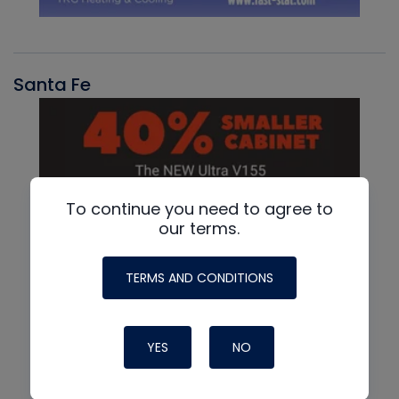
Santa Fe
To continue you need to agree to
our terms.
TERMS AND CONDITIONS
YES
NO