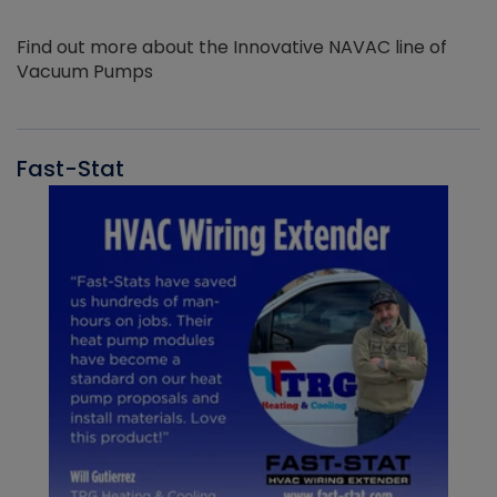
Find out more about the Innovative NAVAC line of
Vacuum Pumps
Fast-Stat