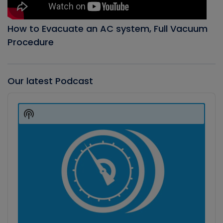
How to Evacuate an AC system, Full Vacuum
Procedure
Our latest Podcast
Audio
Player
Show
Podcast
Information