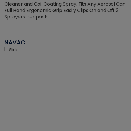
Cleaner and Coil Coating Spray. Fits Any Aerosol Can
Full Hand Ergonomic Grip Easily Clips On and Off 2
Sprayers per pack
NAVAC