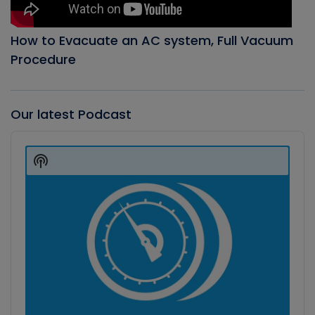
How to Evacuate an AC system, Full Vacuum
Procedure
Our latest Podcast
Audio
Player
Show
Podcast
Information