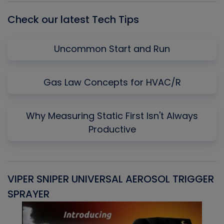
Check our latest Tech Tips
Uncommon Start and Run
Gas Law Concepts for HVAC/R
Why Measuring Static First Isn't Always
Productive
VIPER SNIPER UNIVERSAL AEROSOL TRIGGER
V
SPRAYER
C