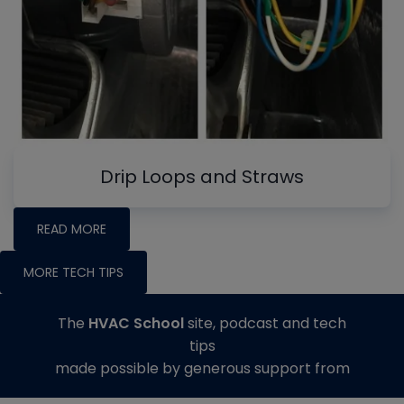
Drip Loops and Straws
READ MORE
MORE TECH TIPS
The
HVAC School
site, podcast and tech
tips
made possible by generous support from