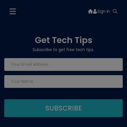
Sign In
Get Tech Tips
Subscribe to get free tech tips.