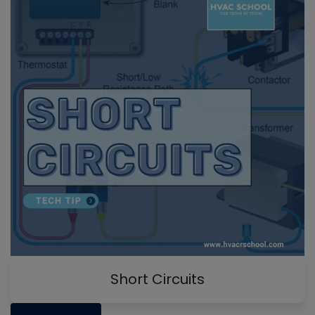
Short Circuits