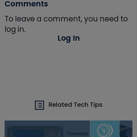
Comments
To leave a comment, you need to
log in.
Log In
Related Tech Tips