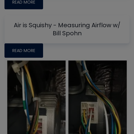
READ MORE
Air is Squishy - Measuring Airflow w/
Bill Spohn
READ MORE