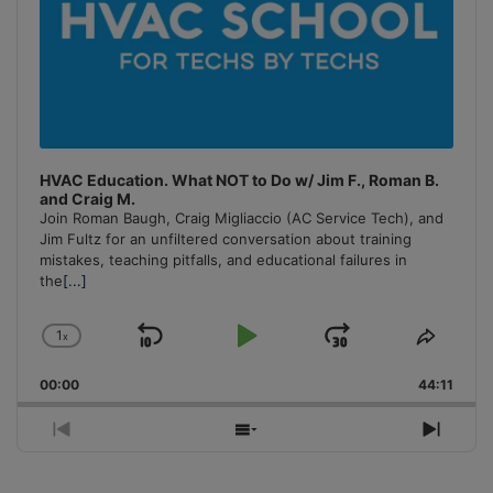
HVAC Education. What NOT to Do w/ Jim F., Roman B.
and Craig M.
Join Roman Baugh, Craig Migliaccio (AC Service Tech), and
Jim Fultz for an unfiltered conversation about training
mistakes, teaching pitfalls, and educational failures in
the
[...]
1
x
Skip
Play
Jump
Change
Share
Playback
This
Backward
Pause
Forward
00:00
Rate
44:11
Episo
Previous
Show
Next
Episode
Episodes
Episo
List