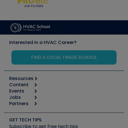
Interested in a HVAC Career?
FIND A LOCAL TRADE SCHOOL
Resources
Content
Calculators
Events
Start
Tool list
Jobs
6th Annual HVAC/R Training Symposium
Podcasts
Partners
Apps
Job Posts
Upcoming Events
Videos
Carrier
Great Books
Create a Job Post
Create an Event
Social Media
Copeland (Emerson)
Software and Business
GET TECH TIPS
Event Partnership
Tech Tips
Fieldpiece
Subscribe to get free tech tips
Other Resources we like