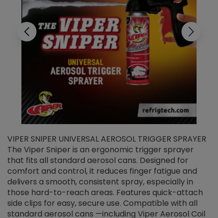
VIPER SNIPER UNIVERSAL AEROSOL TRIGGER SPRAYER
V
The Viper Sniper is an ergonomic trigger sprayer
C
that fits all standard aerosol cans. Designed for
f
r
comfort and control, it reduces finger fatigue and
t
delivers a smooth, consistent spray, especially in
d
those hard-to-reach areas. Features quick-attach
g
side clips for easy, secure use. Compatible with all
ef
standard aerosol cans —including Viper Aerosol Coil