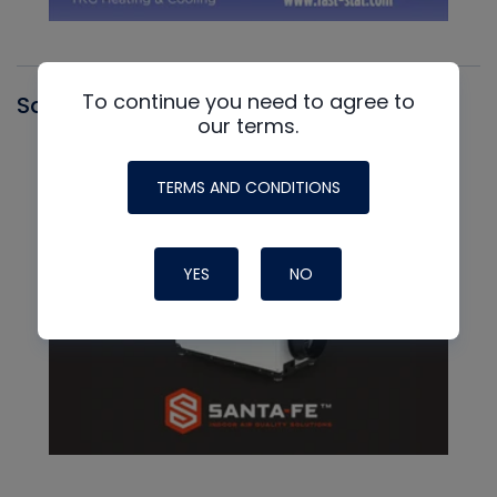
To continue you need to agree to
Santa Fe
our terms.
TERMS AND CONDITIONS
YES
NO