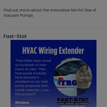
Find out more about the Innovative NAVAC line of
Vacuum Pumps
Fast-Stat