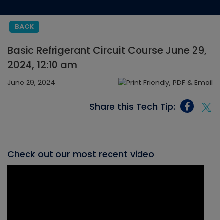
BACK
Basic Refrigerant Circuit Course June 29,
2024, 12:10 am
June 29, 2024
Share this Tech Tip:
Check out our most recent video