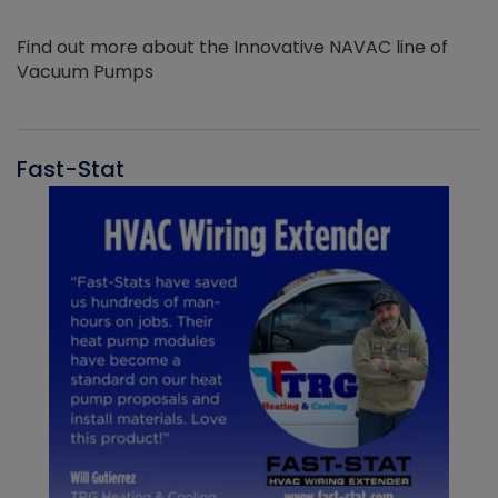
Find out more about the Innovative NAVAC line of
Vacuum Pumps
Fast-Stat