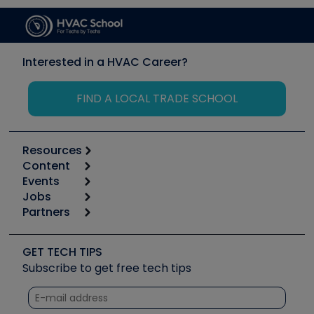
Interested in a HVAC Career?
FIND A LOCAL TRADE SCHOOL
Resources
Content
Calculators
Events
Start
Tool list
Jobs
6th Annual HVAC/R Training Symposium
Podcasts
Partners
Apps
Job Posts
Upcoming Events
Videos
Carrier
Great Books
Create a Job Post
Create an Event
Social Media
Copeland (Emerson)
Software and Business
GET TECH TIPS
Event Partnership
Tech Tips
Fieldpiece
Subscribe to get free tech tips
Other Resources we like
Quizzes
NAVAC
Unconformed
Courses
Refrigeration Technologies