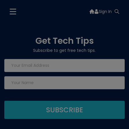
Sign In
Get Tech Tips
Subscribe to get free tech tips.