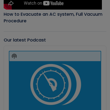
How to Evacuate an AC system, Full Vacuum
Procedure
Our latest Podcast
Audio
Player
Show
Podcast
Information