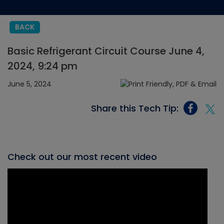
BACK
Basic Refrigerant Circuit Course June 4,
2024, 9:24 pm
June 5, 2024
Share this Tech Tip:
Check out our most recent video