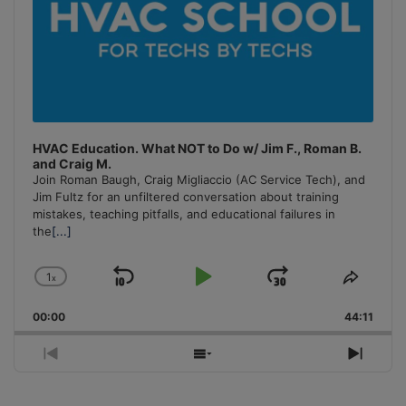
HVAC Education. What NOT to Do w/ Jim F., Roman B.
and Craig M.
Join Roman Baugh, Craig Migliaccio (AC Service Tech), and
Jim Fultz for an unfiltered conversation about training
mistakes, teaching pitfalls, and educational failures in
the
[...]
1
x
Skip
Play
Jump
Change
Share
Playback
This
Backward
Pause
Forward
00:00
Rate
44:11
Episo
Previous
Show
Next
Episode
Episodes
Episo
List