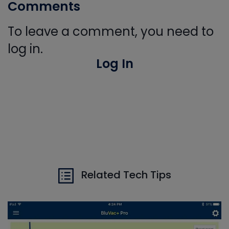
Comments
To leave a comment, you need to
log in.
Log In
Related Tech Tips