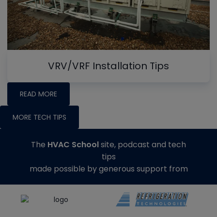
VRV/VRF Installation Tips
READ MORE
MORE TECH TIPS
The
HVAC School
site, podcast and tech
tips
made possible by generous support from