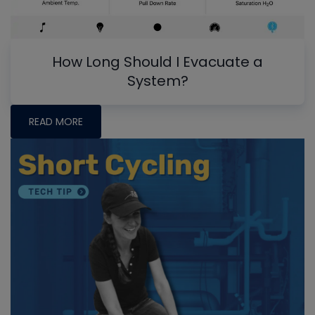
How Long Should I Evacuate a
System?
READ MORE