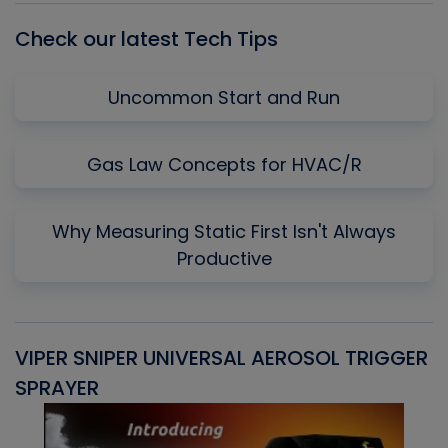
Check our latest Tech Tips
Uncommon Start and Run
Gas Law Concepts for HVAC/R
Why Measuring Static First Isn't Always
Productive
VIPER SNIPER UNIVERSAL AEROSOL TRIGGER
V
SPRAYER
C