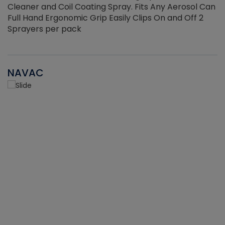
Cleaner and Coil Coating Spray. Fits Any Aerosol Can
Full Hand Ergonomic Grip Easily Clips On and Off 2
Sprayers per pack
NAVAC