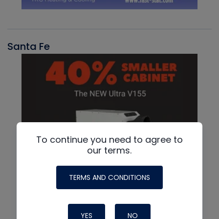
Santa Fe
To continue you need to agree to
our terms.
TERMS AND CONDITIONS
YES
NO