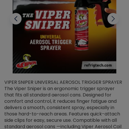
VIPER SNIPER UNIVERSAL AEROSOL TRIGGER SPRAYER
V
The Viper Sniper is an ergonomic trigger sprayer
C
that fits all standard aerosol cans. Designed for
f
r
comfort and control, it reduces finger fatigue and
t
delivers a smooth, consistent spray, especially in
d
those hard-to-reach areas. Features quick-attach
g
side clips for easy, secure use. Compatible with all
ef
standard aerosol cans —including Viper Aerosol Coil