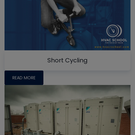
Short Cycling
READ MORE