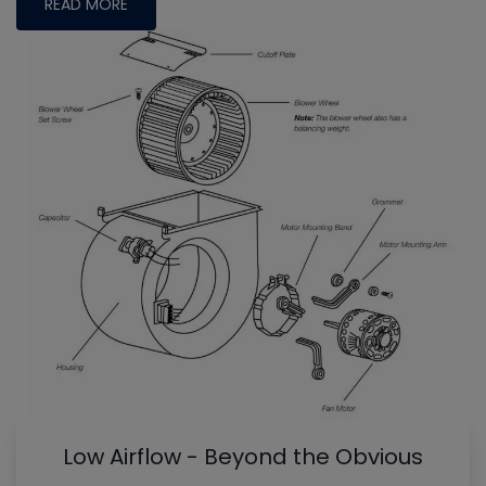
READ MORE
Low Airflow - Beyond the Obvious