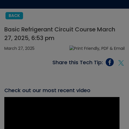
BACK
Basic Refrigerant Circuit Course March
27, 2025, 6:53 pm
March 27, 2025
Share this Tech Tip:
Check out our most recent video