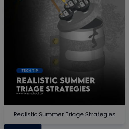
Realistic Summer Triage Strategies