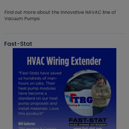
Find out more about the Innovative NAVAC line of
Vacuum Pumps
Fast-Stat