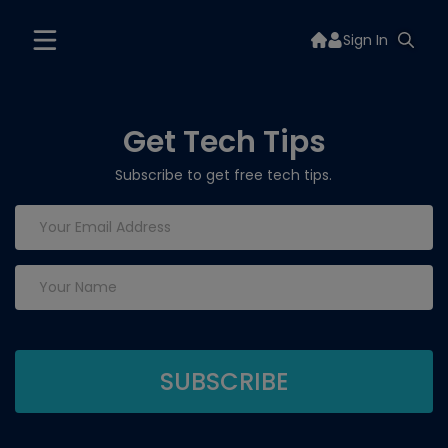
Sign In
Get Tech Tips
Subscribe to get free tech tips.