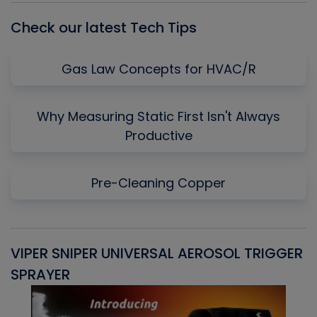
Check our latest Tech Tips
Gas Law Concepts for HVAC/R
Why Measuring Static First Isn't Always
Productive
Pre-Cleaning Copper
VIPER SNIPER UNIVERSAL AEROSOL TRIGGER
V
SPRAYER
C