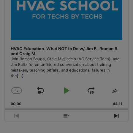
HVAC Education. What NOT to Do w/ Jim F., Roman B.
and Craig M.
Join Roman Baugh, Craig Migliaccio (AC Service Tech), and
Jim Fultz for an unfiltered conversation about training
mistakes, teaching pitfalls, and educational failures in
the
[...]
1
x
Skip
Play
Jump
Change
Share
Playback
This
Backward
Pause
Forward
00:00
Rate
44:11
Episo
Previous
Show
Next
Episode
Episodes
Episo
List