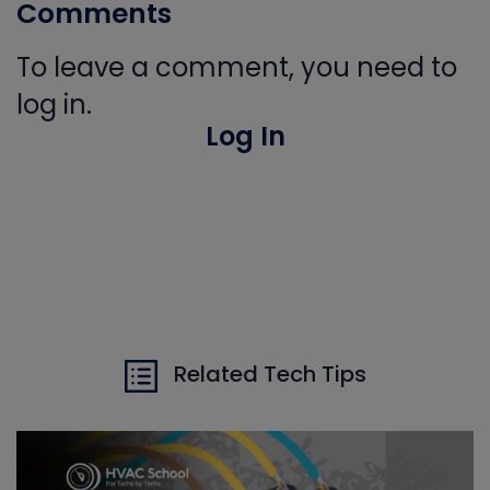
Comments
To leave a comment, you need to
log in.
Log In
Related Tech Tips