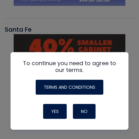
Santa Fe
To continue you need to agree to
our terms.
TERMS AND CONDITIONS
YES
NO