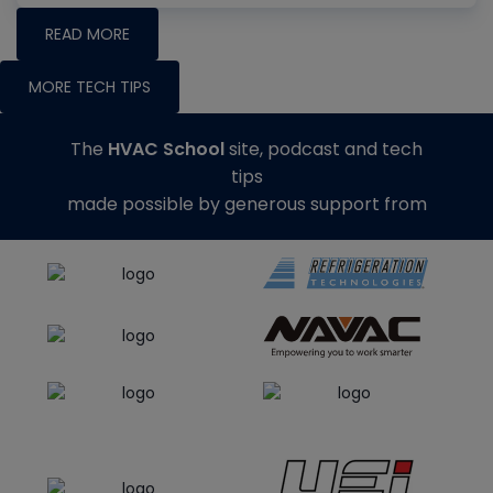
READ MORE
MORE TECH TIPS
The
HVAC School
site, podcast and tech
tips
made possible by generous support from