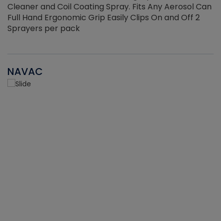
Cleaner and Coil Coating Spray. Fits Any Aerosol Can
Full Hand Ergonomic Grip Easily Clips On and Off 2
Sprayers per pack
NAVAC