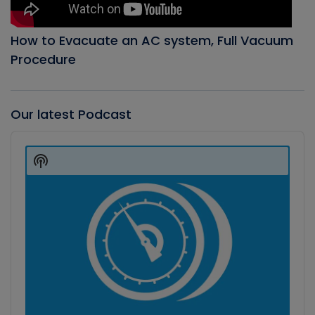
How to Evacuate an AC system, Full Vacuum
Procedure
Our latest Podcast
Audio
Player
Show
Podcast
Information