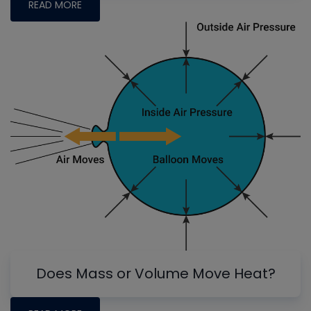
READ MORE
Does Mass or Volume Move Heat?