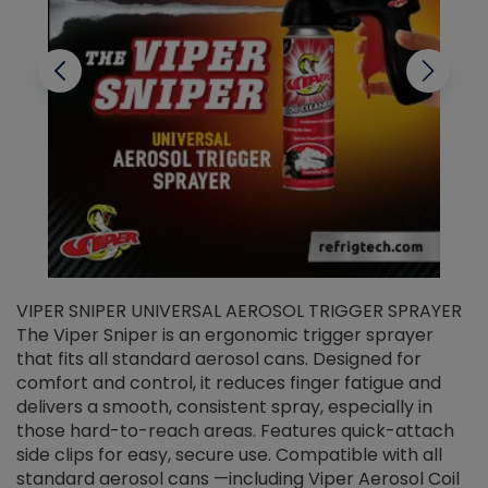
VIPER SNIPER UNIVERSAL AEROSOL TRIGGER SPRAYER
V
The Viper Sniper is an ergonomic trigger sprayer
C
that fits all standard aerosol cans. Designed for
f
r
comfort and control, it reduces finger fatigue and
t
delivers a smooth, consistent spray, especially in
d
those hard-to-reach areas. Features quick-attach
g
side clips for easy, secure use. Compatible with all
ef
standard aerosol cans —including Viper Aerosol Coil