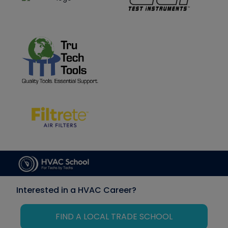
Interested in a HVAC Career?
FIND A LOCAL TRADE SCHOOL