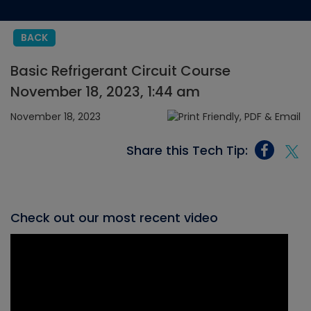
BACK
Basic Refrigerant Circuit Course
November 18, 2023, 1:44 am
November 18, 2023
Share this Tech Tip:
Check out our most recent video