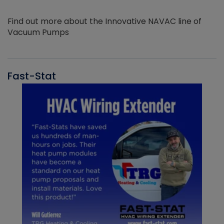
Find out more about the Innovative NAVAC line of
Vacuum Pumps
Fast-Stat