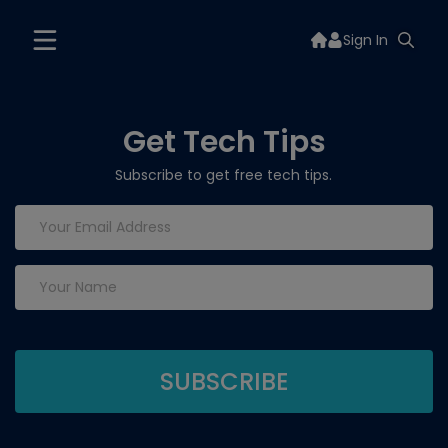
Sign In
Get Tech Tips
Subscribe to get free tech tips.