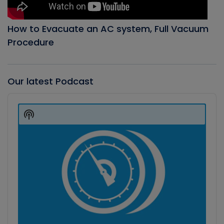
How to Evacuate an AC system, Full Vacuum
Procedure
Our latest Podcast
Audio
Player
Show
Podcast
Information