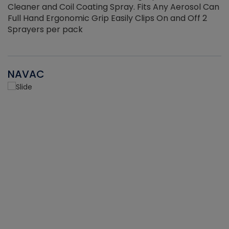
Cleaner and Coil Coating Spray. Fits Any Aerosol Can
Full Hand Ergonomic Grip Easily Clips On and Off 2
Sprayers per pack
NAVAC