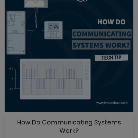
How Do Communicating Systems
Work?