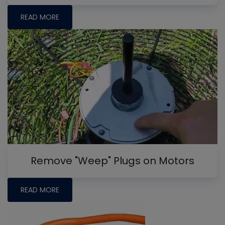
READ MORE
Remove "Weep" Plugs on Motors
READ MORE