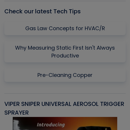
Check our latest Tech Tips
Gas Law Concepts for HVAC/R
Why Measuring Static First Isn't Always
Productive
Pre-Cleaning Copper
VIPER SNIPER UNIVERSAL AEROSOL TRIGGER
V
SPRAYER
C