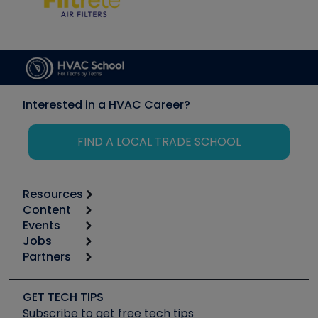
Interested in a HVAC Career?
FIND A LOCAL TRADE SCHOOL
Resources
Content
Calculators
Events
Start
Tool list
Jobs
6th Annual HVAC/R Training Symposium
Podcasts
Partners
Apps
Job Posts
Upcoming Events
Videos
Carrier
Great Books
Create a Job Post
Create an Event
Social Media
Copeland (Emerson)
Software and Business
GET TECH TIPS
Event Partnership
Tech Tips
Fieldpiece
Subscribe to get free tech tips
Other Resources we like