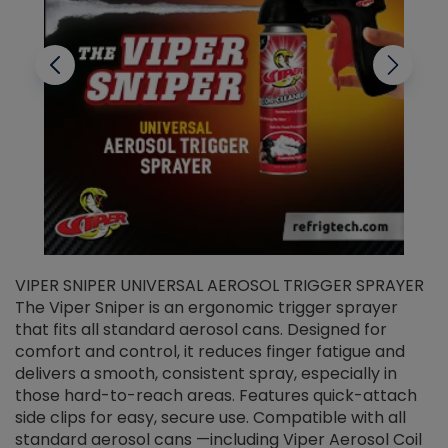
VIPER SNIPER UNIVERSAL AEROSOL TRIGGER SPRAYER
V
The Viper Sniper is an ergonomic trigger sprayer
C
that fits all standard aerosol cans. Designed for
f
r
comfort and control, it reduces finger fatigue and
t
delivers a smooth, consistent spray, especially in
d
those hard-to-reach areas. Features quick-attach
g
side clips for easy, secure use. Compatible with all
ef
standard aerosol cans —including Viper Aerosol Coil