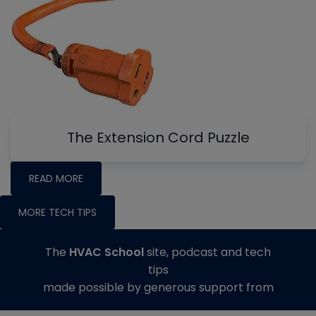
The Extension Cord Puzzle
READ MORE
MORE TECH TIPS
The
HVAC School
site, podcast and tech
tips
made possible by generous support from