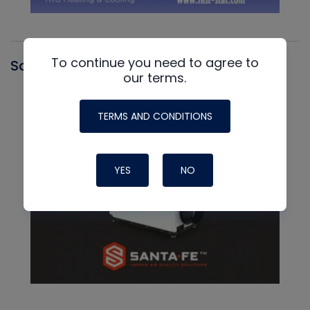
To continue you need to agree to
Santa Fe
our terms.
TERMS AND CONDITIONS
YES
NO