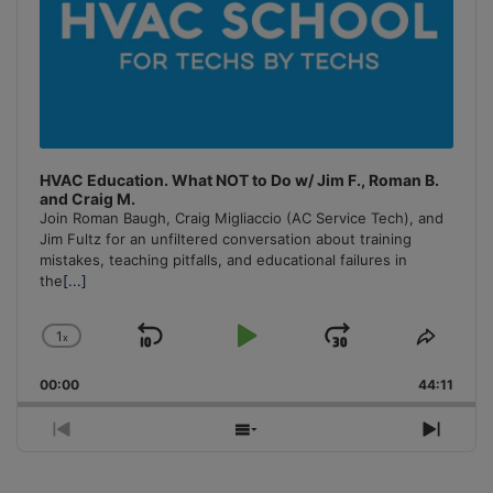
HVAC Education. What NOT to Do w/ Jim F., Roman B.
and Craig M.
Join Roman Baugh, Craig Migliaccio (AC Service Tech), and
Jim Fultz for an unfiltered conversation about training
mistakes, teaching pitfalls, and educational failures in
the
[...]
1
x
Skip
Play
Jump
Change
Share
Playback
This
Backward
Pause
Forward
00:00
Rate
44:11
Episo
Previous
Show
Next
Episode
Episodes
Episo
List