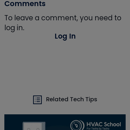
Comments
To leave a comment, you need to
log in.
Log In
Related Tech Tips