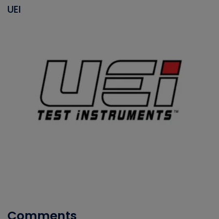
UEI
Comments