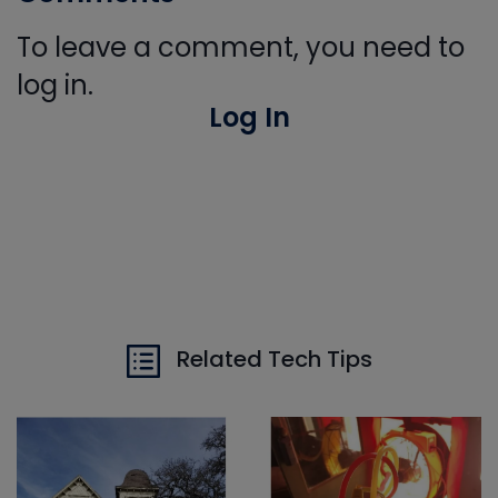
To leave a comment, you need to
log in.
Log In
Related Tech Tips