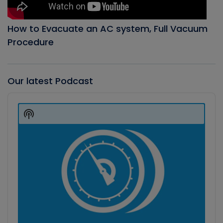
How to Evacuate an AC system, Full Vacuum
Procedure
Our latest Podcast
Audio
Player
Show
Podcast
Information