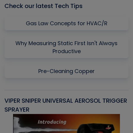
Check our latest Tech Tips
Gas Law Concepts for HVAC/R
Why Measuring Static First Isn't Always
Productive
Pre-Cleaning Copper
VIPER SNIPER UNIVERSAL AEROSOL TRIGGER
V
SPRAYER
C