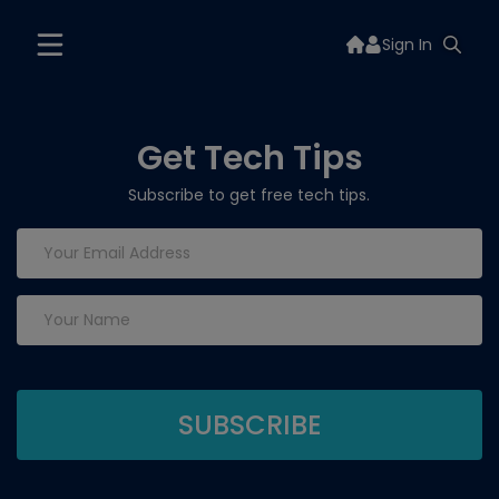
Sign In
Get Tech Tips
Subscribe to get free tech tips.