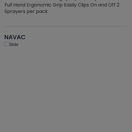
Full Hand Ergonomic Grip Easily Clips On and Off 2
Sprayers per pack
NAVAC