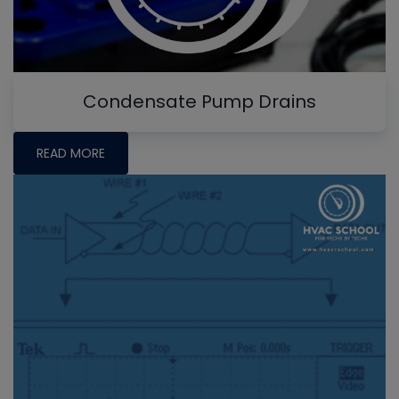
Condensate Pump Drains
READ MORE