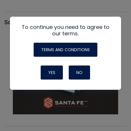
Santa Fe
To continue you need to agree to
our terms.
TERMS AND CONDITIONS
YES
NO