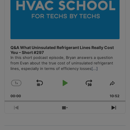
Q&A What Uninsulated Refrigerant Lines Really Cost
You – Short #297
In this short podcast episode, Bryan answers a question
from Evan about the true cost of uninsulated refrigerant
lines, especially in terms of efficiency losses
[...]
1
x
Skip
Play
Jump
Change
Share
Playback
This
Backward
Pause
Forward
00:00
Rate
10:52
Episo
Previous
Show
Next
Episode
Episodes
Episo
List