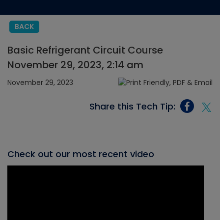
BACK
Basic Refrigerant Circuit Course
November 29, 2023, 2:14 am
November 29, 2023
Share this Tech Tip:
Check out our most recent video