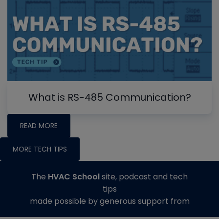
What is RS-485 Communication?
READ MORE
MORE TECH TIPS
The
HVAC School
site, podcast and tech
tips
made possible by generous support from