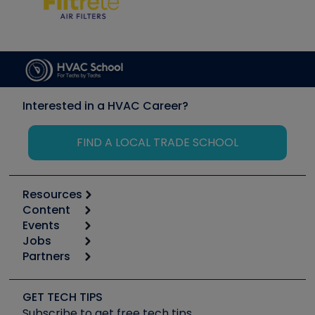
Interested in a HVAC Career?
FIND A LOCAL TRADE SCHOOL
Resources
Content
Calculators
Events
Start
Tool list
Jobs
6th Annual HVAC/R Training Symposium
Podcasts
Partners
Apps
Job Posts
Upcoming Events
Videos
Carrier
Great Books
Create a Job Post
Create an Event
Social Media
Copeland (Emerson)
Software and Business
GET TECH TIPS
Event Partnership
Tech Tips
Fieldpiece
Subscribe to get free tech tips