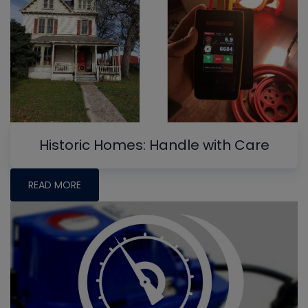
Historic Homes: Handle with Care
READ MORE