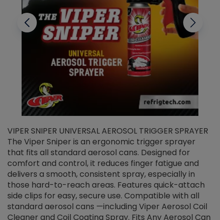
VIPER SNIPER UNIVERSAL AEROSOL TRIGGER SPRAYER
V
The Viper Sniper is an ergonomic trigger sprayer
C
that fits all standard aerosol cans. Designed for
f
r
comfort and control, it reduces finger fatigue and
t
delivers a smooth, consistent spray, especially in
d
those hard-to-reach areas. Features quick-attach
g
side clips for easy, secure use. Compatible with all
ef
standard aerosol cans —including Viper Aerosol Coil
Cleaner and Coil Coating Spray. Fits Any Aerosol Can