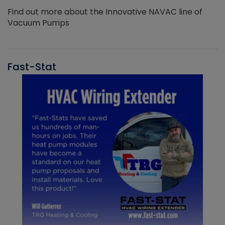
Find out more about the Innovative NAVAC line of
Vacuum Pumps
Fast-Stat