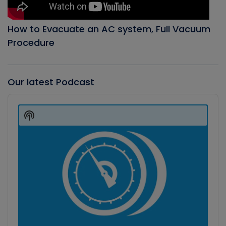
How to Evacuate an AC system, Full Vacuum
Procedure
Our latest Podcast
Audio
Player
Show
Podcast
Information