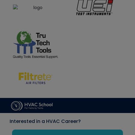
Interested in a HVAC Career?