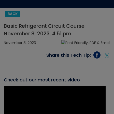
BACK
Basic Refrigerant Circuit Course
November 8, 2023, 4:51 pm
November 8, 2023
Share this Tech Tip:
Check out our most recent video