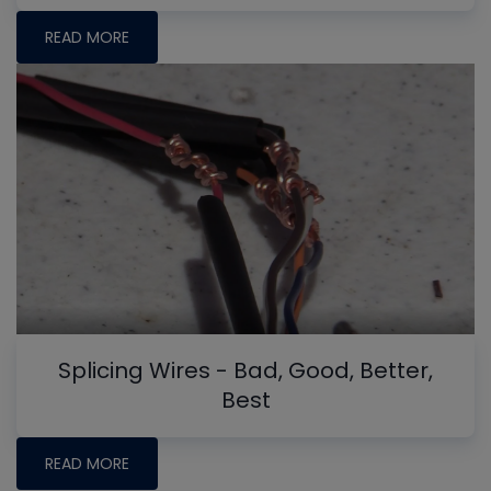
READ MORE
Splicing Wires - Bad, Good, Better,
Best
READ MORE