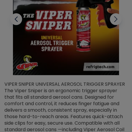
VIPER SNIPER UNIVERSAL AEROSOL TRIGGER SPRAYER
V
The Viper Sniper is an ergonomic trigger sprayer
C
that fits all standard aerosol cans. Designed for
f
r
comfort and control, it reduces finger fatigue and
t
delivers a smooth, consistent spray, especially in
d
those hard-to-reach areas. Features quick-attach
g
side clips for easy, secure use. Compatible with all
ef
standard aerosol cans —including Viper Aerosol Coil