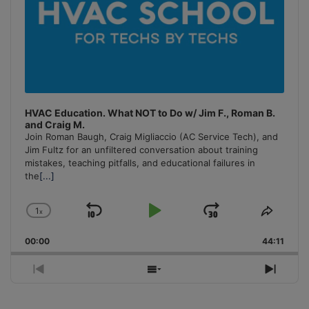
HVAC Education. What NOT to Do w/ Jim F., Roman B.
and Craig M.
Join Roman Baugh, Craig Migliaccio (AC Service Tech), and
Jim Fultz for an unfiltered conversation about training
mistakes, teaching pitfalls, and educational failures in
the
[...]
1
x
Skip
Play
Jump
Change
Share
Playback
This
Backward
Pause
Forward
00:00
Rate
44:11
Episo
Previous
Show
Next
Episode
Episodes
Episo
List