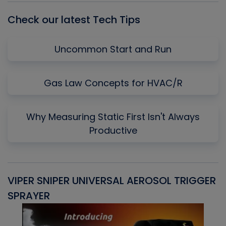
Check our latest Tech Tips
Uncommon Start and Run
Gas Law Concepts for HVAC/R
Why Measuring Static First Isn't Always
Productive
VIPER SNIPER UNIVERSAL AEROSOL TRIGGER
V
SPRAYER
C