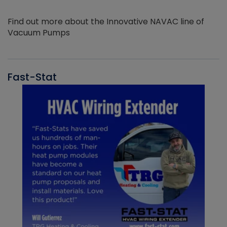
Find out more about the Innovative NAVAC line of
Vacuum Pumps
Fast-Stat