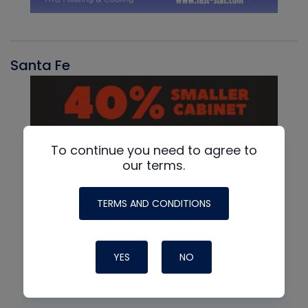
Santa Fe
To continue you need to agree to
our terms.
TERMS AND CONDITIONS
YES
NO