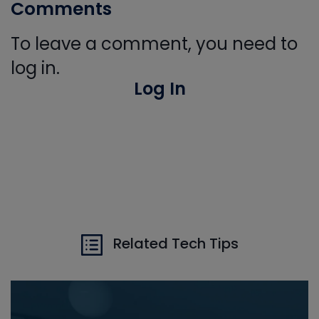
Comments
To leave a comment, you need to
log in.
Log In
Related Tech Tips