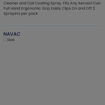
Cleaner and Coil Coating Spray. Fits Any Aerosol Can
Full Hand Ergonomic Grip Easily Clips On and Off 2
Sprayers per pack
NAVAC