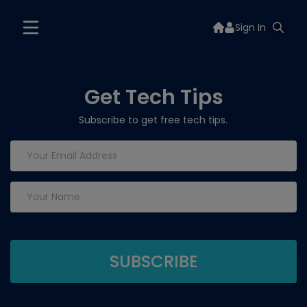
Sign In
Get Tech Tips
Subscribe to get free tech tips.