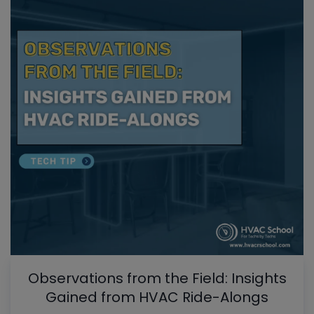
Observations from the Field: Insights
Gained from HVAC Ride-Alongs