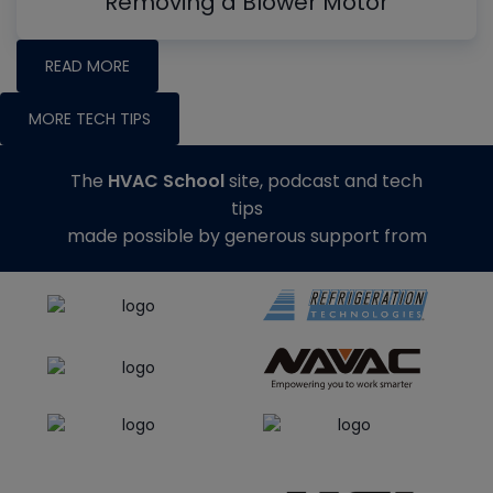
Removing a Blower Motor
READ MORE
MORE TECH TIPS
The
HVAC School
site, podcast and tech
tips
made possible by generous support from