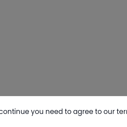
continue you need to agree to our te