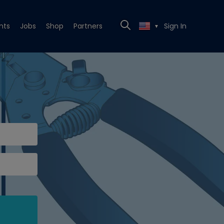
nts
Jobs
Shop
Partners
Sign In
▼