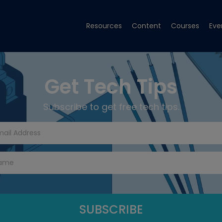
Resources
Content
Courses
Eve
Get Tech Tips
Subscribe to get free tech tips.