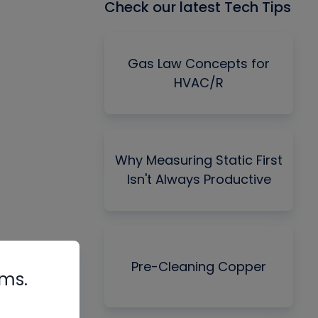
Check our latest Tech Tips
Gas Law Concepts for
HVAC/R
Why Measuring Static First
Isn't Always Productive
Pre-Cleaning Copper
rms.