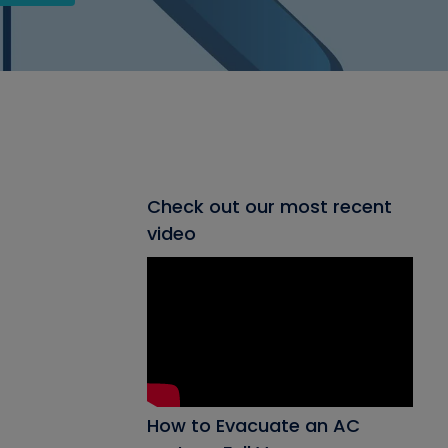
Check out our most recent
video
How to Evacuate an AC