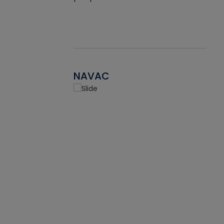
NAVAC