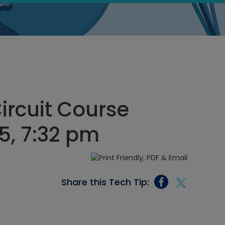
Circuit Course
5, 7:32 pm
Share this Tech Tip: