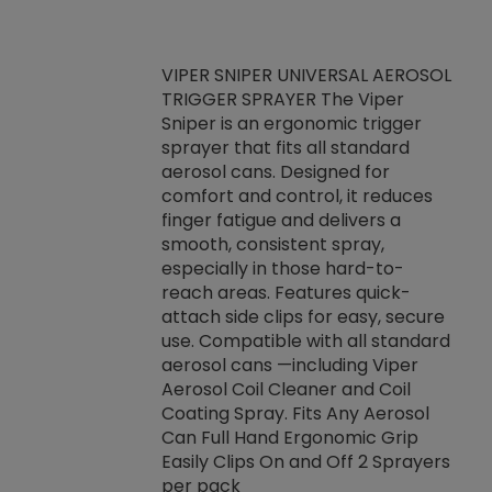
VIPER SNIPER UNIVERSAL AEROSOL
TRIGGER SPRAYER The Viper
ket -Thread
VEN
Sniper is an ergonomic trigger
C/R Systems One
CON
sprayer that fits all standard
on your rubber
Ven
aerosol cans. Designed for
rior to attaching
is a
comfort and control, it reduces
s, hoses or vacuum
conc
finger fatigue and delivers a
re that things do
tack
smooth, consistent spray,
k during
prop
especially in those hard-to-
rived from
dete
reach areas. Features quick-
rade lubricants.
emb
attach side clips for easy, secure
 non-drying fluid
rest
use. Compatible with all standard
naciously to many
incr
aerosol cans —including Viper
ates. Typically,
Aerosol Coil Cleaner and Coil
log can be
Coating Spray. Fits Any Aerosol
t three feet
Can Full Hand Ergonomic Grip
g.
Easily Clips On and Off 2 Sprayers
per pack