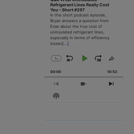
Refrigerant Lines Really Cost
You – Short #297
In this short podcast episode,
Bryan answers a question from
Evan about the true cost of
uninsulated refrigerant lines,
especially in terms of efficiency
losses
[...]
1
x
Skip
Play
Jump
Change
Share
Playback
This
Backward
Pause
Forward
00:00
Rate
10:52
Episode
Previous
Show
Next
Episode
Episodes
Episode
Show
List
Podcast
Information