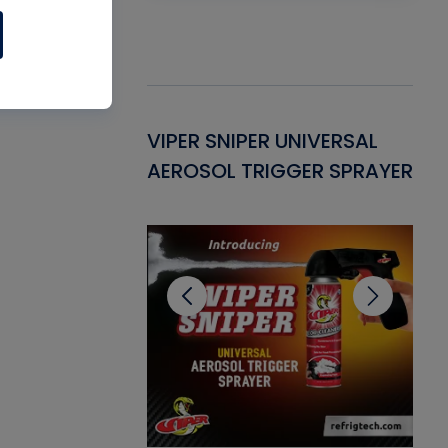
Gasket -
VIPER SNIPER UNIVERSAL
VE
ant for AC/R
AEROSOL TRIGGER SPRAYER
PU
CL