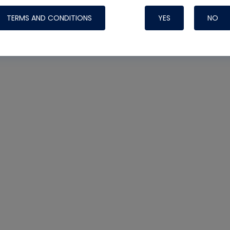
TERMS AND CONDITIONS
YES
NO
Nylog Blue 
Thread Seal
Systems