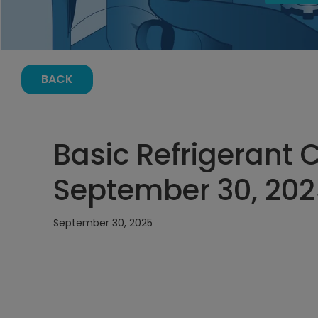
BACK
Basic Refrigerant 
September 30, 202
September 30, 2025