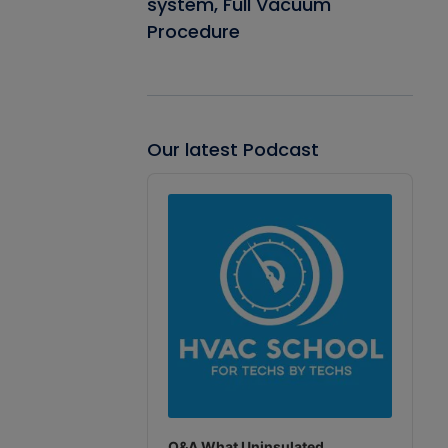
system, Full Vacuum
Procedure
Our latest Podcast
Audio
Player
Q&A What Uninsulated