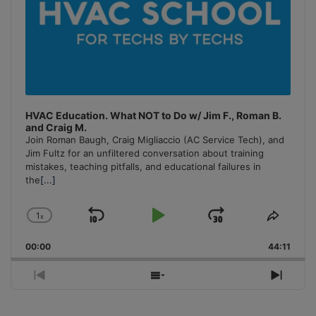
HVAC Education. What NOT to Do w/ Jim F., Roman B.
and Craig M.
Join Roman Baugh, Craig Migliaccio (AC Service Tech), and
Jim Fultz for an unfiltered conversation about training
mistakes, teaching pitfalls, and educational failures in
the
[...]
1
x
Skip
Play
Jump
Change
Share
Playback
This
Backward
Pause
Forward
00:00
Rate
44:11
Episo
Previous
Show
Next
Episode
Episodes
Episo
List