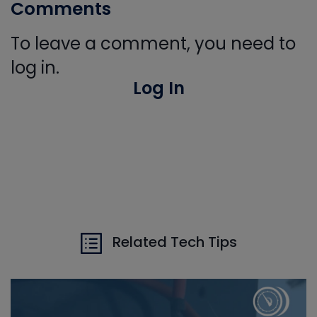
Comments
To leave a comment, you need to
log in.
Log In
Related Tech Tips