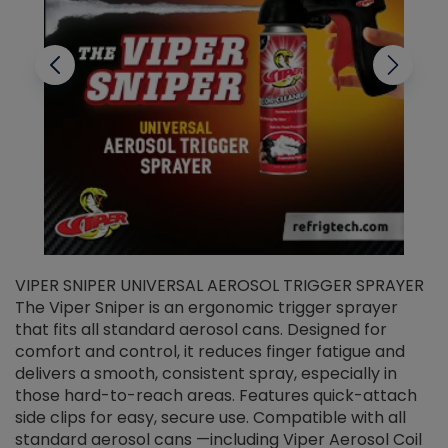
VIPER SNIPER UNIVERSAL AEROSOL TRIGGER SPRAYER
V
The Viper Sniper is an ergonomic trigger sprayer
C
that fits all standard aerosol cans. Designed for
f
r
comfort and control, it reduces finger fatigue and
t
delivers a smooth, consistent spray, especially in
d
those hard-to-reach areas. Features quick-attach
g
side clips for easy, secure use. Compatible with all
ef
standard aerosol cans —including Viper Aerosol Coil