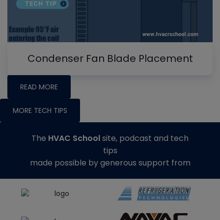
Condenser Fan Blade Placement
READ MORE
MORE TECH TIPS
The
HVAC School
site, podcast and tech
tips
made possible by generous support from