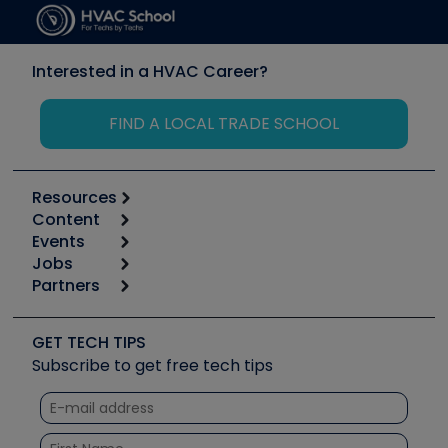
Interested in a HVAC Career?
FIND A LOCAL TRADE SCHOOL
Resources
Content
Calculators
Events
Start
Tool list
Jobs
6th Annual HVAC/R Training Symposium
Podcasts
Partners
Apps
Job Posts
Upcoming Events
Videos
Carrier
Great Books
Create a Job Post
Create an Event
Social Media
Copeland (Emerson)
Software and Business
GET TECH TIPS
Event Partnership
Tech Tips
Fieldpiece
Subscribe to get free tech tips
Other Resources we like
Quizzes
NAVAC
Unconformed
Courses
Refrigeration Technologies
Santa Fe