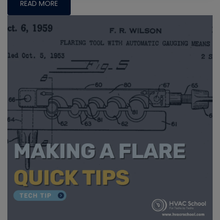
READ MORE