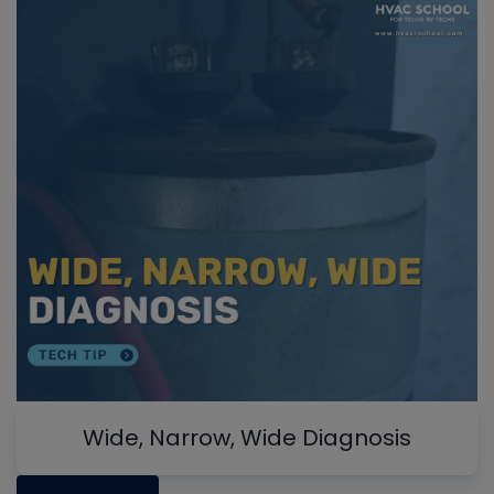
Wide, Narrow, Wide Diagnosis