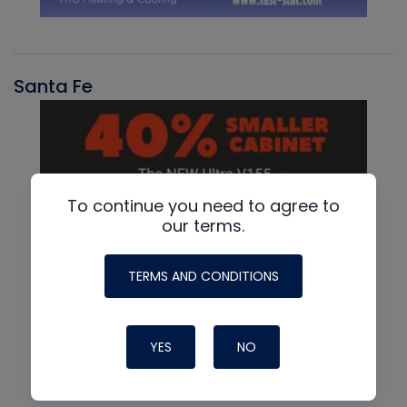
Santa Fe
To continue you need to agree to
our terms.
TERMS AND CONDITIONS
YES
NO