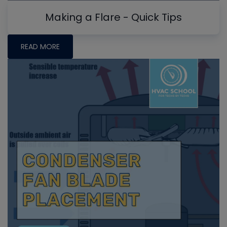
Making a Flare - Quick Tips
READ MORE