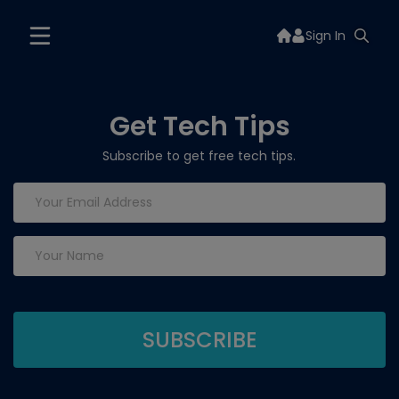
Sign In
Get Tech Tips
Subscribe to get free tech tips.