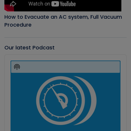
How to Evacuate an AC system, Full Vacuum
Procedure
Our latest Podcast
Audio
Player
Show
Podcast
Information