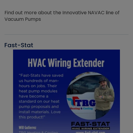
Find out more about the Innovative NAVAC line of
Vacuum Pumps
Fast-Stat