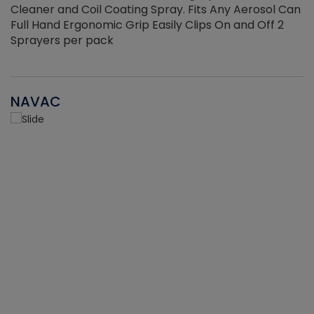
Cleaner and Coil Coating Spray. Fits Any Aerosol Can
Full Hand Ergonomic Grip Easily Clips On and Off 2
Sprayers per pack
NAVAC