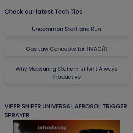
Check our latest Tech Tips
Uncommon Start and Run
Gas Law Concepts for HVAC/R
Why Measuring Static First Isn't Always
Productive
VIPER SNIPER UNIVERSAL AEROSOL TRIGGER
V
SPRAYER
C