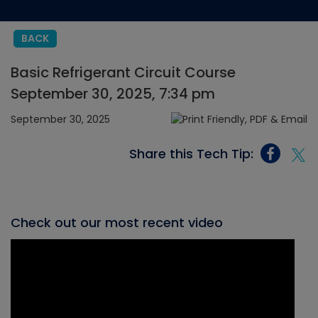
BACK
Basic Refrigerant Circuit Course
September 30, 2025, 7:34 pm
September 30, 2025
Share this Tech Tip:
Check out our most recent video