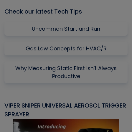
Check our latest Tech Tips
Uncommon Start and Run
Gas Law Concepts for HVAC/R
Why Measuring Static First Isn't Always
Productive
VIPER SNIPER UNIVERSAL AEROSOL TRIGGER
V
SPRAYER
C