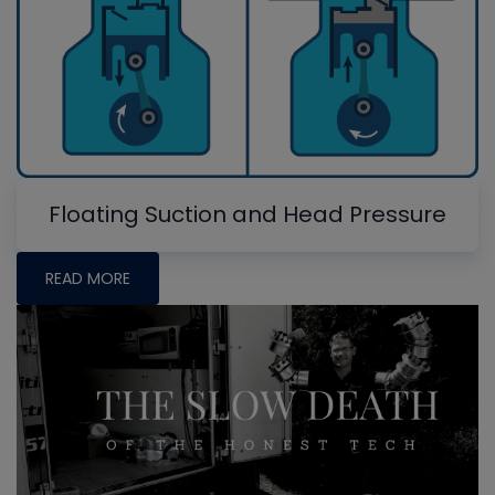
Floating Suction and Head Pressure
READ MORE