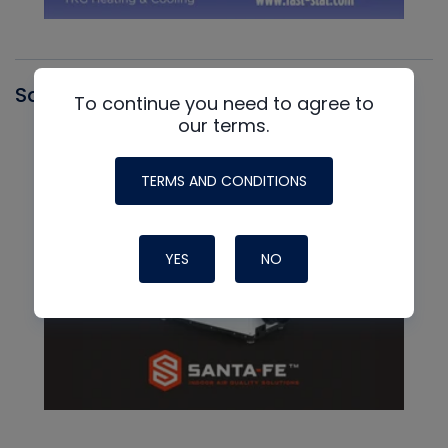
Santa Fe
To continue you need to agree to
our terms.
TERMS AND CONDITIONS
YES
NO