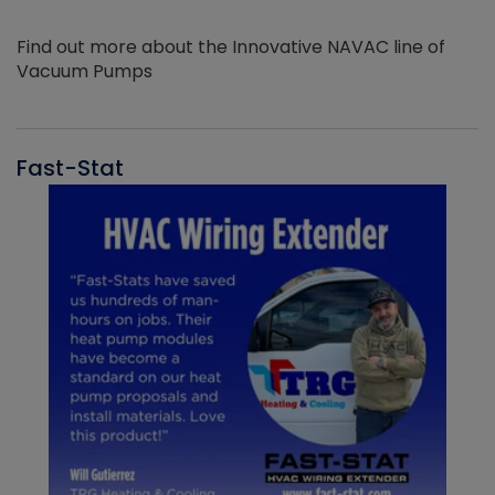
Find out more about the Innovative NAVAC line of
Vacuum Pumps
Fast-Stat