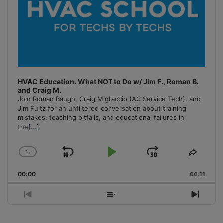
HVAC Education. What NOT to Do w/ Jim F., Roman B.
and Craig M.
Join Roman Baugh, Craig Migliaccio (AC Service Tech), and
Jim Fultz for an unfiltered conversation about training
mistakes, teaching pitfalls, and educational failures in
the
[...]
1
x
Skip
Play
Jump
Change
Share
Playback
This
Backward
Pause
Forward
00:00
Rate
44:11
Episo
Previous
Show
Next
Episode
Episodes
Episo
List