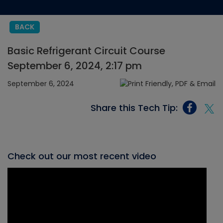
BACK
Basic Refrigerant Circuit Course
September 6, 2024, 2:17 pm
September 6, 2024
Share this Tech Tip:
Check out our most recent video