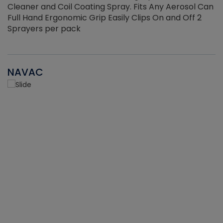
Cleaner and Coil Coating Spray. Fits Any Aerosol Can
Full Hand Ergonomic Grip Easily Clips On and Off 2
Sprayers per pack
NAVAC