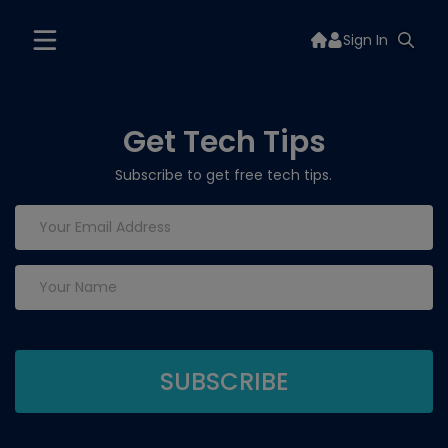
Sign In
Get Tech Tips
Subscribe to get free tech tips.