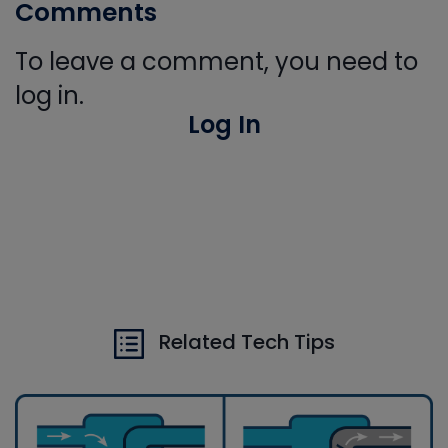
Comments
To leave a comment, you need to
log in.
Log In
Related Tech Tips