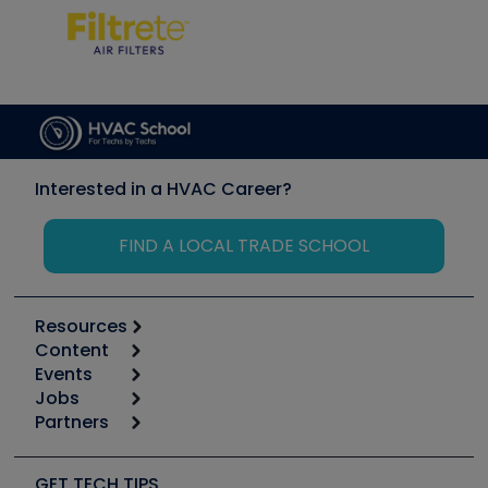
Interested in a HVAC Career?
FIND A LOCAL TRADE SCHOOL
Resources
Content
Calculators
Events
Start
Tool list
Jobs
6th Annual HVAC/R Training Symposium
Podcasts
Partners
Apps
Job Posts
Upcoming Events
Videos
Carrier
Great Books
Create a Job Post
Create an Event
Social Media
Copeland (Emerson)
Software and Business
GET TECH TIPS