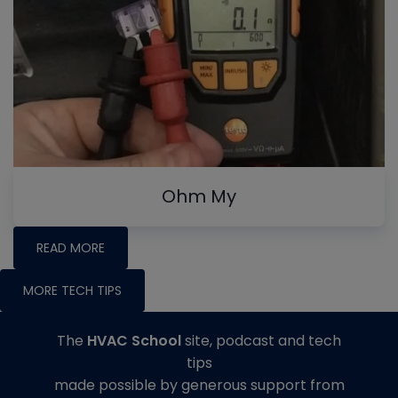
Ohm My
READ MORE
MORE TECH TIPS
The
HVAC School
site, podcast and tech
tips
made possible by generous support from