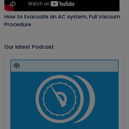
How to Evacuate an AC system, Full Vacuum
Procedure
Our latest Podcast
Audio
Player
Show
Podcast
Information