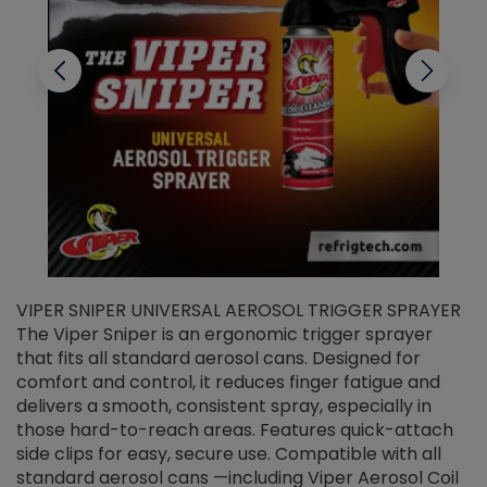
VIPER SNIPER UNIVERSAL AEROSOL TRIGGER SPRAYER
V
The Viper Sniper is an ergonomic trigger sprayer
C
that fits all standard aerosol cans. Designed for
f
r
comfort and control, it reduces finger fatigue and
t
delivers a smooth, consistent spray, especially in
d
those hard-to-reach areas. Features quick-attach
g
side clips for easy, secure use. Compatible with all
ef
standard aerosol cans —including Viper Aerosol Coil