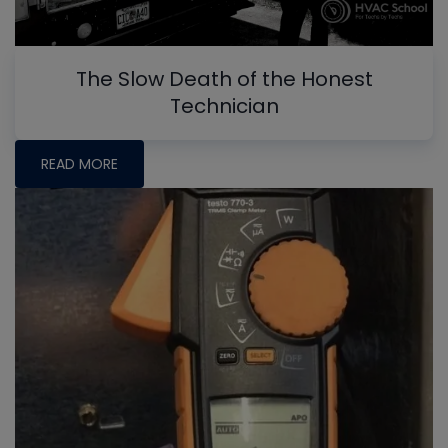
The Slow Death of the Honest
Technician
READ MORE