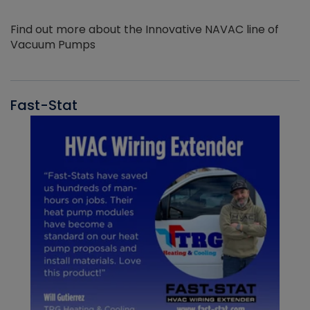
Find out more about the Innovative NAVAC line of
Vacuum Pumps
Fast-Stat