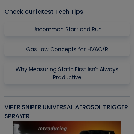
Check our latest Tech Tips
Uncommon Start and Run
Gas Law Concepts for HVAC/R
Why Measuring Static First Isn't Always
Productive
VIPER SNIPER UNIVERSAL AEROSOL TRIGGER
V
SPRAYER
C