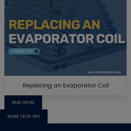
Replacing an Evaporator Coil
READ MORE
MORE TECH TIPS