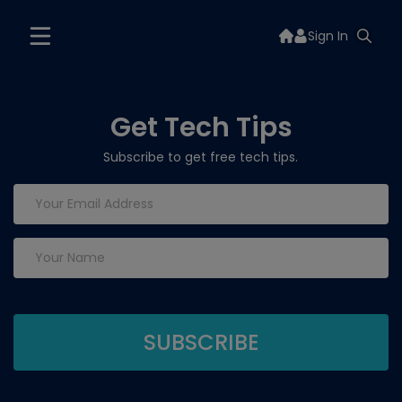
Sign In
Get Tech Tips
Subscribe to get free tech tips.