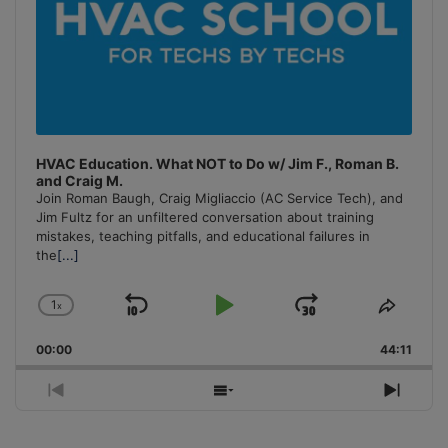
HVAC Education. What NOT to Do w/ Jim F., Roman B.
and Craig M.
Join Roman Baugh, Craig Migliaccio (AC Service Tech), and
Jim Fultz for an unfiltered conversation about training
mistakes, teaching pitfalls, and educational failures in
the
[...]
1
x
Skip
Play
Jump
Change
Share
Playback
This
Backward
Pause
Forward
00:00
Rate
44:11
Episo
Previous
Show
Next
Episode
Episodes
Episo
List