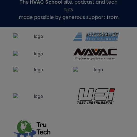
The
HVAC School
site, podcast and tech
tips
made possible by generous support from