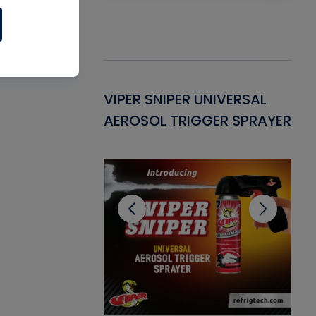
Gasket -
VIPER SNIPER UNIVERSAL
VE
ant for AC/R
AEROSOL TRIGGER SPRAYER
PU
CL