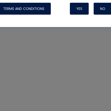
TERMS AND CONDITIONS
YES
NO
Nylog Blue 
Thread Seal
Systems