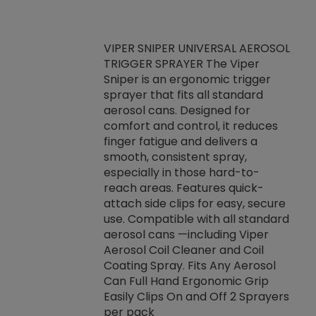
VIPER SNIPER UNIVERSAL AEROSOL
TRIGGER SPRAYER The Viper
ket -Thread
VEN
Sniper is an ergonomic trigger
C/R Systems One
CON
sprayer that fits all standard
on your rubber
Ven
aerosol cans. Designed for
rior to attaching
is a
comfort and control, it reduces
s, hoses or vacuum
conc
finger fatigue and delivers a
re that things do
tack
smooth, consistent spray,
k during
prop
especially in those hard-to-
rived from
dete
reach areas. Features quick-
rade lubricants.
emb
attach side clips for easy, secure
 non-drying fluid
rest
use. Compatible with all standard
naciously to many
incr
aerosol cans —including Viper
ates. Typically,
Aerosol Coil Cleaner and Coil
log can be
Coating Spray. Fits Any Aerosol
t three feet
Can Full Hand Ergonomic Grip
g.
Easily Clips On and Off 2 Sprayers
per pack