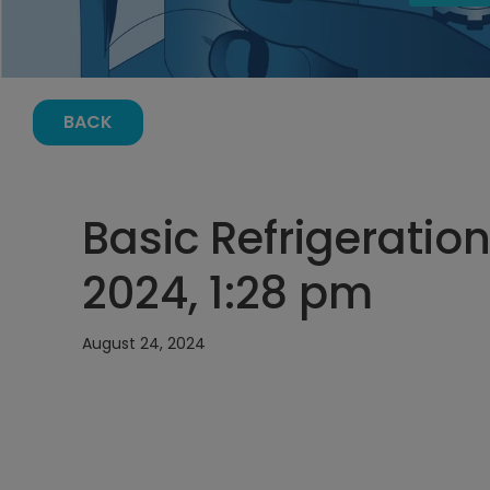
BACK
Basic Refrigeration
2024, 1:28 pm
August 24, 2024