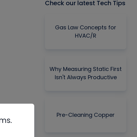
Check our latest Tech Tips
Gas Law Concepts for
HVAC/R
Why Measuring Static First
Isn't Always Productive
Pre-Cleaning Copper
rms.