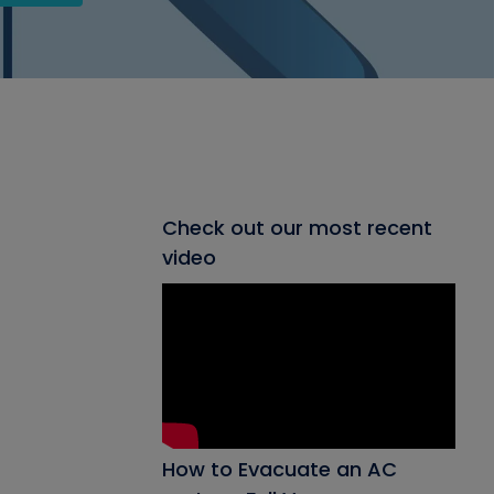
Check out our most recent
video
How to Evacuate an AC