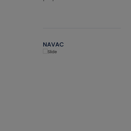
NAVAC