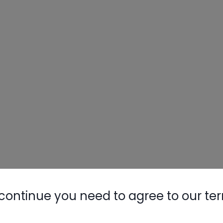
continue you need to agree to our te