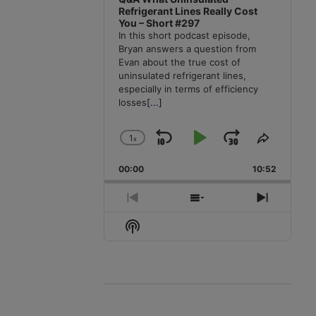
Refrigerant Lines Really Cost
You – Short #297
In this short podcast episode,
Bryan answers a question from
Evan about the true cost of
uninsulated refrigerant lines,
especially in terms of efficiency
losses
[...]
1
x
Skip
Play
Jump
Change
Share
Playback
This
Backward
Pause
Forward
00:00
Rate
10:52
Episode
Previous
Show
Next
Episode
Episodes
Episode
Show
List
Podcast
Information