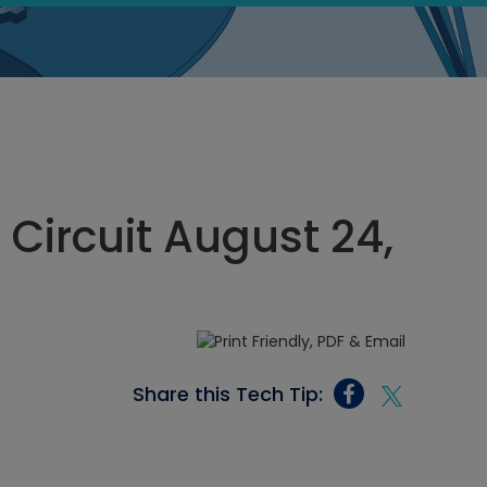
 Circuit August 24,
Share this Tech Tip: