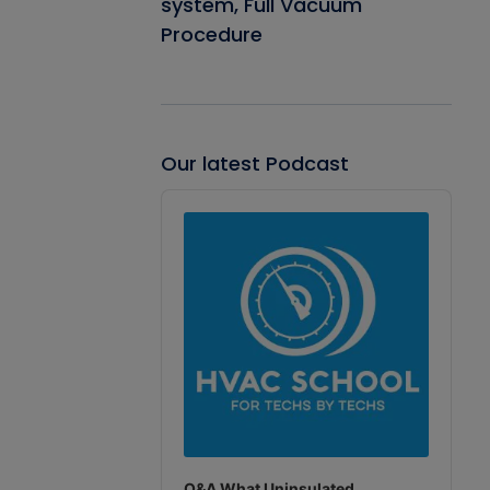
system, Full Vacuum
Procedure
Our latest Podcast
Audio
Player
Q&A What Uninsulated