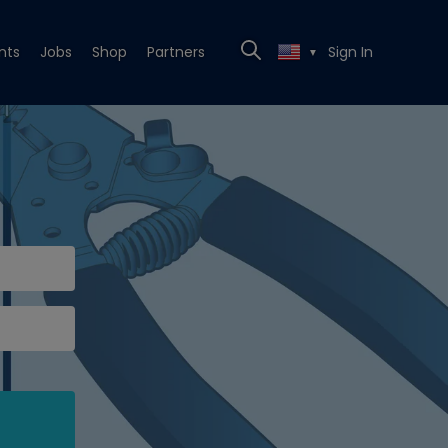
nts
Jobs
Shop
Partners
Sign In
▼