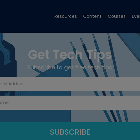
Resources
Content
Courses
Eve
Get Tech Tips
Subscribe to get free tech tips.