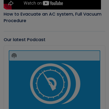
How to Evacuate an AC system, Full Vacuum
Procedure
Our latest Podcast
Audio
Player
Show
Podcast
Information