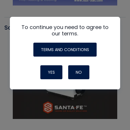
To continue you need to agree to
Santa Fe
our terms.
TERMS AND CONDITIONS
YES
NO