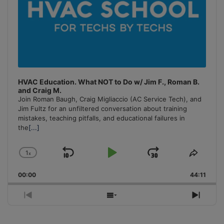
HVAC Education. What NOT to Do w/ Jim F., Roman B.
and Craig M.
Join Roman Baugh, Craig Migliaccio (AC Service Tech), and
Jim Fultz for an unfiltered conversation about training
mistakes, teaching pitfalls, and educational failures in
the
[...]
1
x
Skip
Play
Jump
Change
Share
Playback
This
Backward
Pause
Forward
00:00
Rate
44:11
Episo
Previous
Show
Next
Episode
Episodes
Episo
List