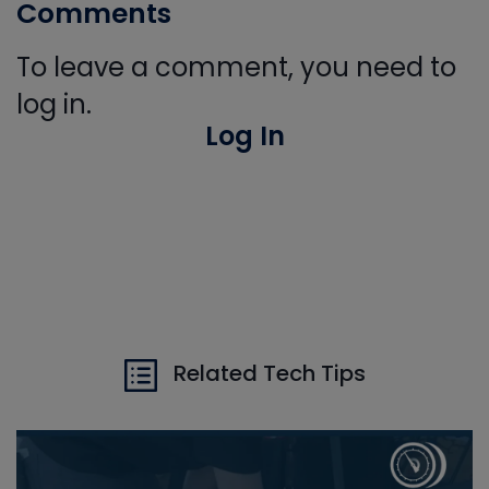
Comments
To leave a comment, you need to
log in.
Log In
Related Tech Tips