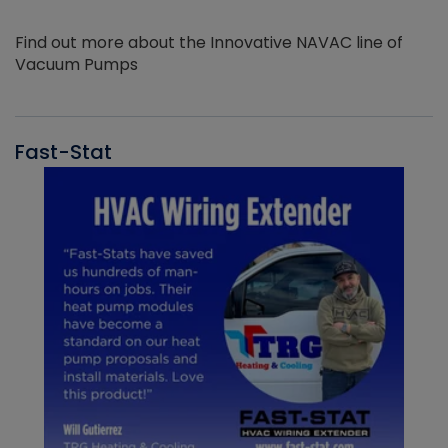
Find out more about the Innovative NAVAC line of
Vacuum Pumps
Fast-Stat