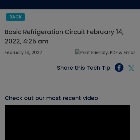
BACK
Basic Refrigeration Circuit February 14,
2022, 4:25 am
February 14, 2022
Share this Tech Tip:
Check out our most recent video