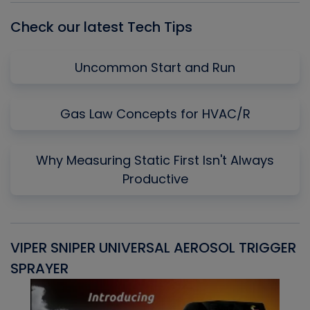
Check our latest Tech Tips
Uncommon Start and Run
Gas Law Concepts for HVAC/R
Why Measuring Static First Isn't Always
Productive
VIPER SNIPER UNIVERSAL AEROSOL TRIGGER
V
SPRAYER
C