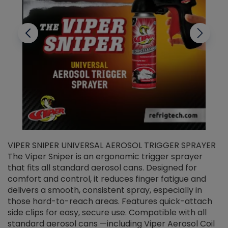
VIPER SNIPER UNIVERSAL AEROSOL TRIGGER SPRAYER
V
The Viper Sniper is an ergonomic trigger sprayer
C
that fits all standard aerosol cans. Designed for
f
r
comfort and control, it reduces finger fatigue and
t
delivers a smooth, consistent spray, especially in
d
those hard-to-reach areas. Features quick-attach
g
side clips for easy, secure use. Compatible with all
ef
standard aerosol cans —including Viper Aerosol Coil