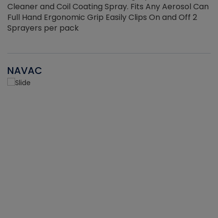
Cleaner and Coil Coating Spray. Fits Any Aerosol Can
Full Hand Ergonomic Grip Easily Clips On and Off 2
Sprayers per pack
NAVAC