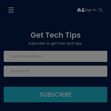
Sign In
Get Tech Tips
Subscribe to get free tech tips.