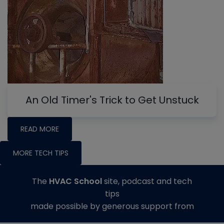
An Old Timer's Trick to Get Unstuck
READ MORE
MORE TECH TIPS
The
HVAC School
site, podcast and tech
tips
made possible by generous support from