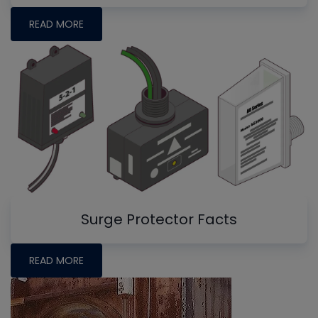
READ MORE
Surge Protector Facts
READ MORE