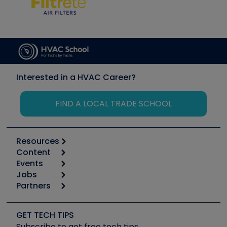
Interested in a HVAC Career?
FIND A LOCAL TRADE SCHOOL
Resources
Content
Calculators
Events
Start
Tool list
Jobs
6th Annual HVAC/R Training Symposium
Podcasts
Partners
Apps
Job Posts
Upcoming Events
Videos
Carrier
Great Books
Create a Job Post
Create an Event
Social Media
Copeland (Emerson)
Software and Business
GET TECH TIPS
Event Partnership
Tech Tips
Fieldpiece
Subscribe to get free tech tips