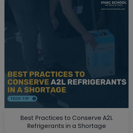
Best Practices to Conserve A2L
Refrigerants in a Shortage