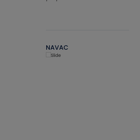
NAVAC