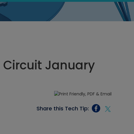
n Circuit January
Share this Tech Tip: