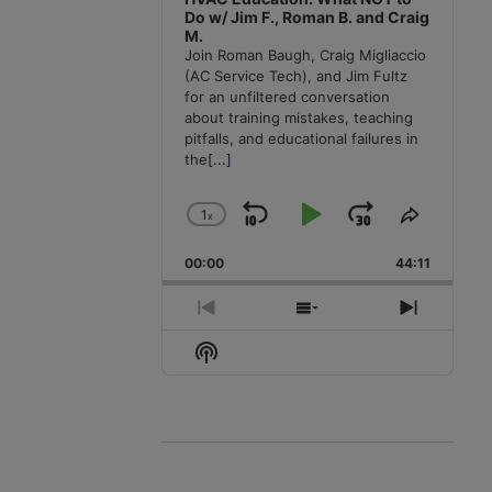
Do w/ Jim F., Roman B. and Craig
M.
Join Roman Baugh, Craig Migliaccio
(AC Service Tech), and Jim Fultz
for an unfiltered conversation
about training mistakes, teaching
pitfalls, and educational failures in
the
[...]
1
x
Skip
Play
Jump
Change
Share
Playback
This
Backward
Pause
Forward
00:00
Rate
44:11
Episode
Previous
Show
Next
Episode
Episodes
Episode
Show
List
Podcast
Information