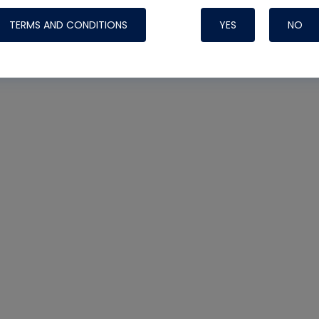
TERMS AND CONDITIONS
YES
NO
Nylog Blue 
Thread Seal
Systems