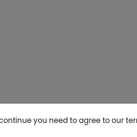
continue you need to agree to our te