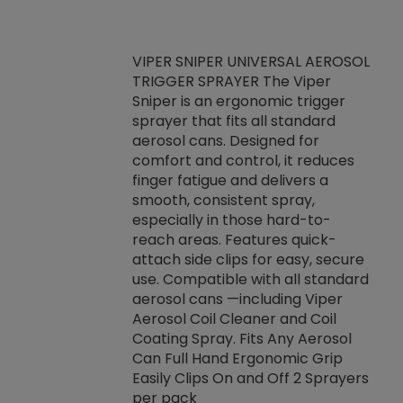
VIPER SNIPER UNIVERSAL AEROSOL
TRIGGER SPRAYER The Viper
ket -Thread
VEN
Sniper is an ergonomic trigger
C/R Systems One
CON
sprayer that fits all standard
on your rubber
Ven
aerosol cans. Designed for
rior to attaching
is a
comfort and control, it reduces
s, hoses or vacuum
conc
finger fatigue and delivers a
re that things do
tack
smooth, consistent spray,
k during
prop
especially in those hard-to-
rived from
dete
reach areas. Features quick-
rade lubricants.
emb
attach side clips for easy, secure
 non-drying fluid
rest
use. Compatible with all standard
naciously to many
incr
aerosol cans —including Viper
ates. Typically,
Aerosol Coil Cleaner and Coil
log can be
Coating Spray. Fits Any Aerosol
t three feet
Can Full Hand Ergonomic Grip
g.
Easily Clips On and Off 2 Sprayers
per pack