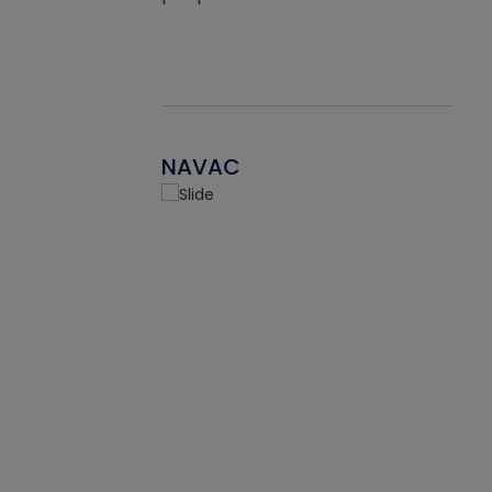
NAVAC