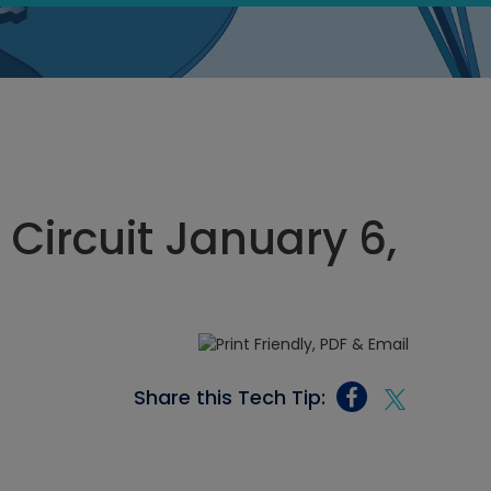
 Circuit January 6,
Share this Tech Tip: