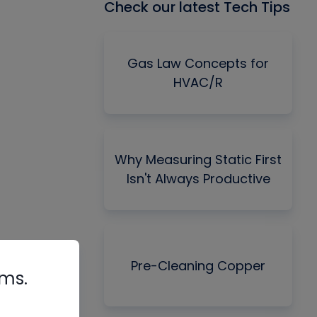
Check our latest Tech Tips
Gas Law Concepts for
HVAC/R
Why Measuring Static First
Isn't Always Productive
Pre-Cleaning Copper
rms.