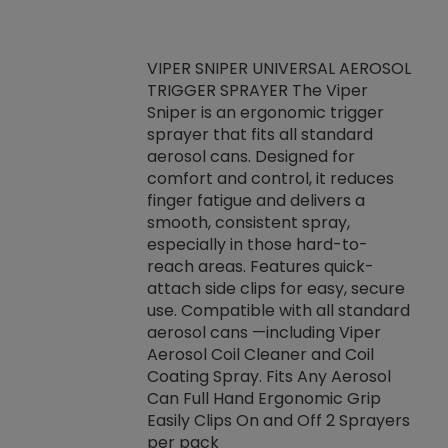
VIPER SNIPER UNIVERSAL AEROSOL
TRIGGER SPRAYER The Viper
ket -Thread
VEN
Sniper is an ergonomic trigger
C/R Systems One
CON
sprayer that fits all standard
on your rubber
Ven
aerosol cans. Designed for
rior to attaching
is a
comfort and control, it reduces
s, hoses or vacuum
conc
finger fatigue and delivers a
re that things do
tack
smooth, consistent spray,
k during
prop
especially in those hard-to-
rived from
dete
reach areas. Features quick-
rade lubricants.
emb
attach side clips for easy, secure
 non-drying fluid
rest
use. Compatible with all standard
naciously to many
incr
aerosol cans —including Viper
ates. Typically,
Aerosol Coil Cleaner and Coil
log can be
Coating Spray. Fits Any Aerosol
t three feet
Can Full Hand Ergonomic Grip
g.
Easily Clips On and Off 2 Sprayers
per pack