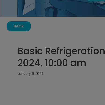
BACK
Basic Refrigeration
2024, 10:00 am
January 6, 2024