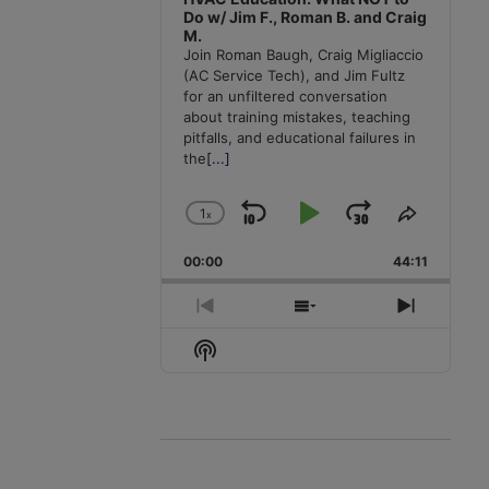
Do w/ Jim F., Roman B. and Craig
M.
Join Roman Baugh, Craig Migliaccio
(AC Service Tech), and Jim Fultz
for an unfiltered conversation
about training mistakes, teaching
pitfalls, and educational failures in
the
[...]
1
x
Skip
Play
Jump
Change
Share
Playback
This
Backward
Pause
Forward
00:00
Rate
44:11
Episode
Previous
Show
Next
Episode
Episodes
Episode
Show
List
Podcast
Information