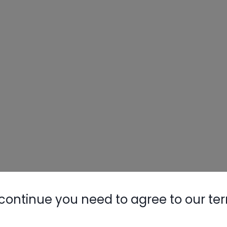
continue you need to agree to our te