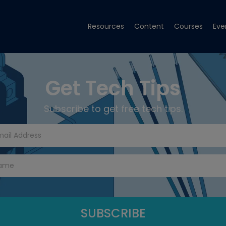
Resources
Content
Courses
Eve
Get Tech Tips
Subscribe to get free tech tips.