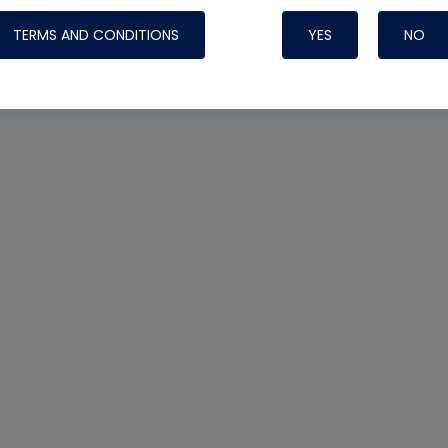
TERMS AND CONDITIONS
YES
NO
Nylog Blue 
Thread Seal
Systems