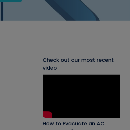
Check out our most recent
video
How to Evacuate an AC