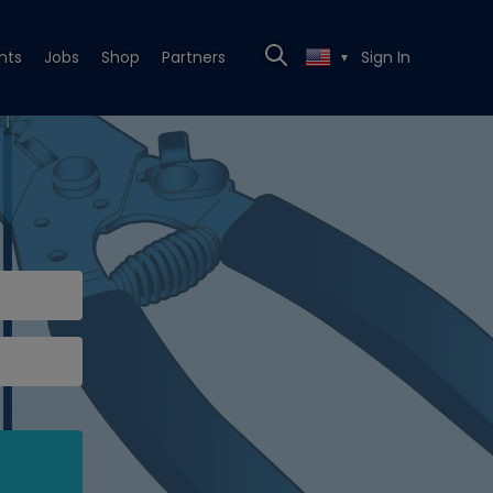
nts
Jobs
Shop
Partners
Sign In
▼