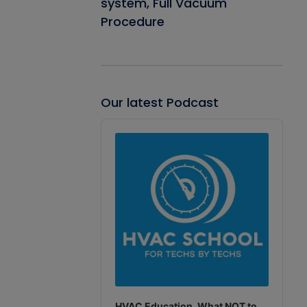
system, Full Vacuum
Procedure
Our latest Podcast
Audio
Player
HVAC Education. What NOT to