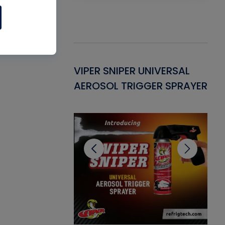
Gasket -
VIPER SNIPER UNIVERSAL
VE
ant for AC/R
AEROSOL TRIGGER SPRAYER
PU
CL