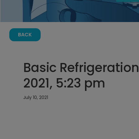
BACK
Basic Refrigeration 
2021, 5:23 pm
July 10, 2021