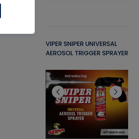
Gasket -
VIPER SNIPER UNIVERSAL
VE
ant for AC/R
AEROSOL TRIGGER SPRAYER
PU
CL