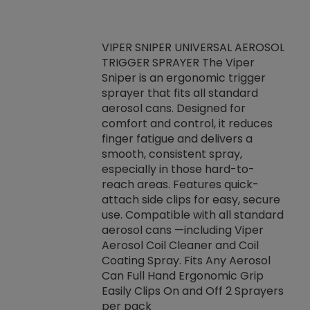
VIPER SNIPER UNIVERSAL AEROSOL
TRIGGER SPRAYER The Viper
ket -Thread
VEN
Sniper is an ergonomic trigger
C/R Systems One
CON
sprayer that fits all standard
on your rubber
Ven
aerosol cans. Designed for
rior to attaching
is a
comfort and control, it reduces
s, hoses or vacuum
conc
finger fatigue and delivers a
re that things do
tack
smooth, consistent spray,
k during
prop
especially in those hard-to-
rived from
dete
reach areas. Features quick-
rade lubricants.
emb
attach side clips for easy, secure
 non-drying fluid
rest
use. Compatible with all standard
naciously to many
incr
aerosol cans —including Viper
ates. Typically,
Aerosol Coil Cleaner and Coil
log can be
Coating Spray. Fits Any Aerosol
t three feet
Can Full Hand Ergonomic Grip
g.
Easily Clips On and Off 2 Sprayers
per pack