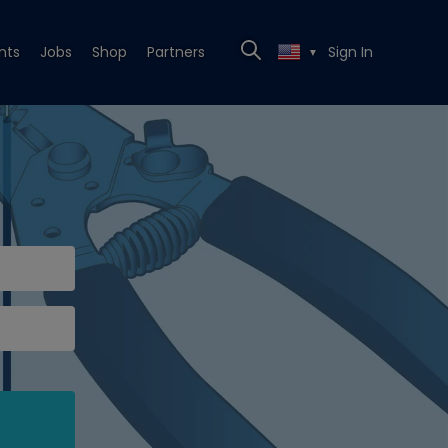
nts
Jobs
Shop
Partners
Sign In
▼