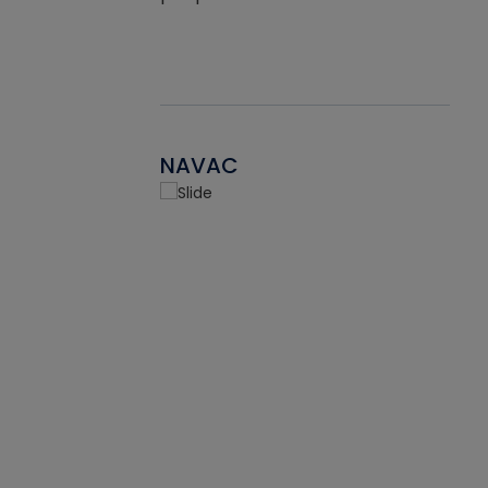
NAVAC