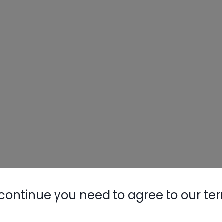
continue you need to agree to our te