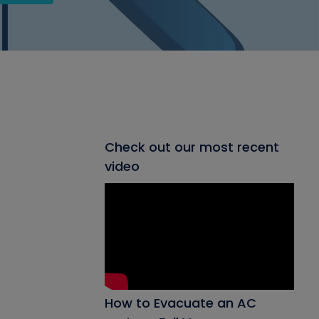
Check out our most recent
video
How to Evacuate an AC