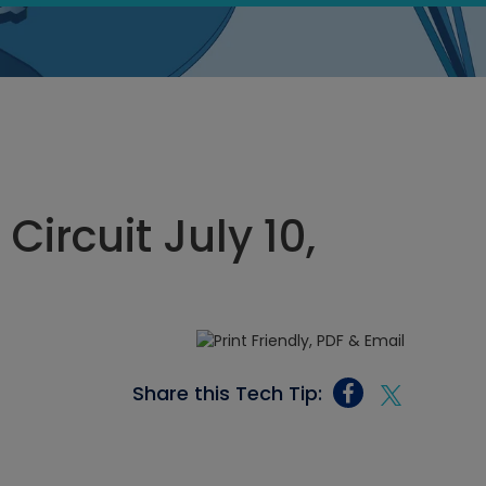
Circuit July 10,
Share this Tech Tip: