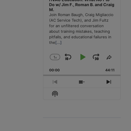
Do w/ Jim F., Roman B. and Craig
M.
Join Roman Baugh, Craig Migliaccio
(AC Service Tech), and Jim Fultz
for an unfiltered conversation
about training mistakes, teaching
pitfalls, and educational failures in
the
[...]
1
x
Skip
Play
Jump
Change
Share
Playback
This
Backward
Pause
Forward
00:00
Rate
44:11
Episode
Previous
Show
Next
Episode
Episodes
Episode
Show
List
Podcast
Information