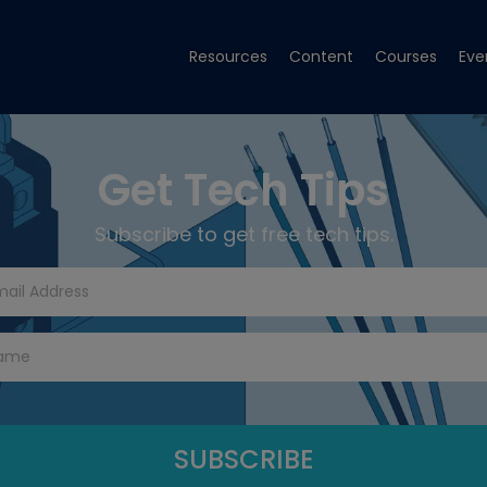
Resources
Content
Courses
Eve
Get Tech Tips
Subscribe to get free tech tips.