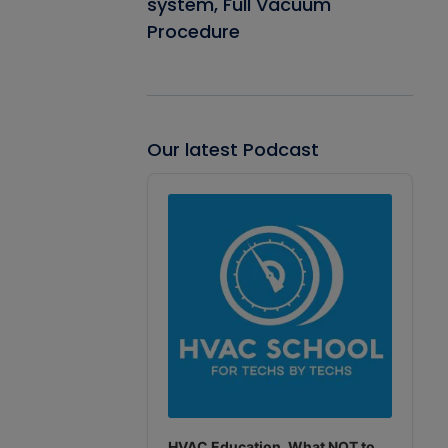
system, Full Vacuum
Procedure
Our latest Podcast
Audio
Player
HVAC Education. What NOT to