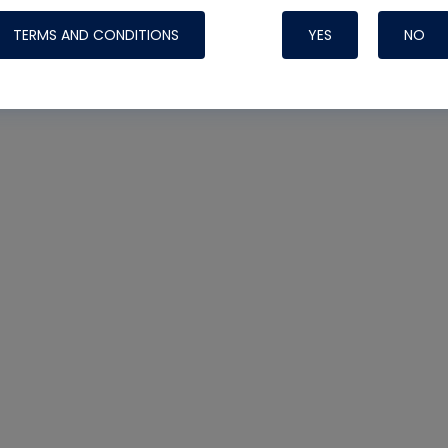
TERMS AND CONDITIONS
YES
NO
Nylog Blue 
Thread Seal
Systems