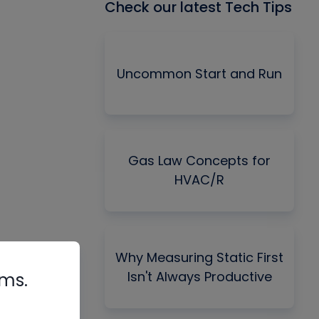
Check our latest Tech Tips
Uncommon Start and Run
Gas Law Concepts for
HVAC/R
Why Measuring Static First
Isn't Always Productive
rms.