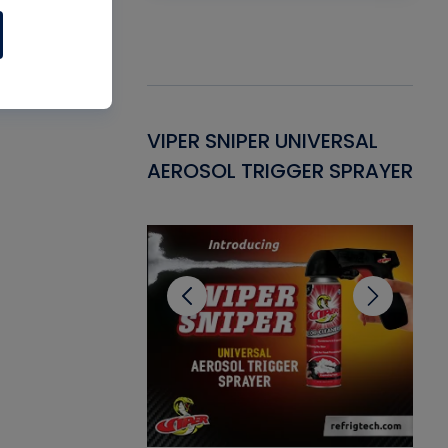
Gasket -
VIPER SNIPER UNIVERSAL
VE
ant for AC/R
AEROSOL TRIGGER SPRAYER
PU
CL