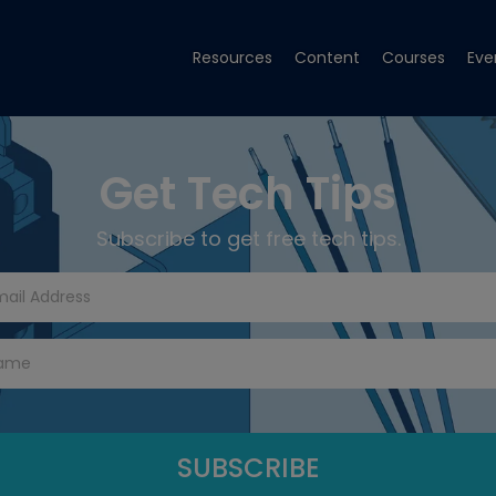
Resources
Content
Courses
Eve
Get Tech Tips
Subscribe to get free tech tips.