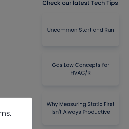
Check our latest Tech Tips
Uncommon Start and Run
Gas Law Concepts for
HVAC/R
Why Measuring Static First
Isn't Always Productive
rms.