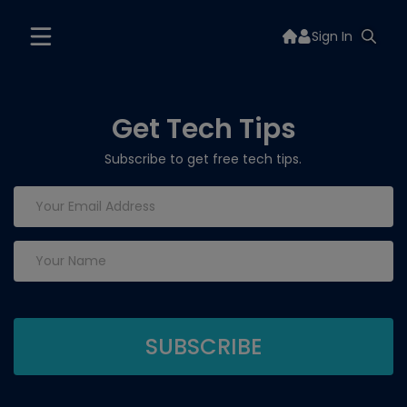
Sign In
Get Tech Tips
Subscribe to get free tech tips.