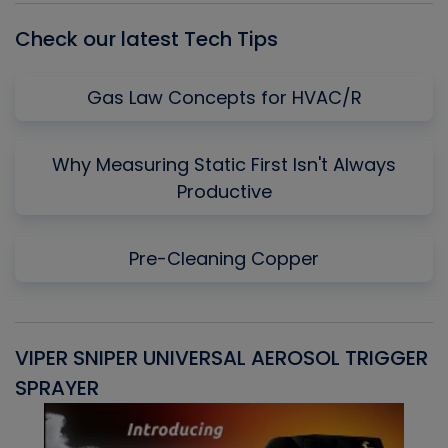
Check our latest Tech Tips
Gas Law Concepts for HVAC/R
Why Measuring Static First Isn't Always
Productive
Pre-Cleaning Copper
VIPER SNIPER UNIVERSAL AEROSOL TRIGGER
V
SPRAYER
C