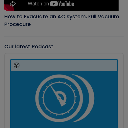
How to Evacuate an AC system, Full Vacuum
Procedure
Our latest Podcast
Audio
Player
Show
Podcast
Information