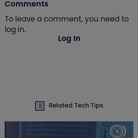
Comments
To leave a comment, you need to
log in.
Log In
Related Tech Tips