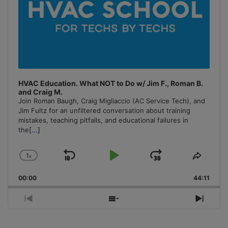
HVAC Education. What NOT to Do w/ Jim F., Roman B.
and Craig M.
Join Roman Baugh, Craig Migliaccio (AC Service Tech), and
Jim Fultz for an unfiltered conversation about training
mistakes, teaching pitfalls, and educational failures in
the
[...]
1
x
Skip
Play
Jump
Change
Share
Playback
This
Backward
Pause
Forward
00:00
Rate
44:11
Episo
Previous
Show
Next
Episode
Episodes
Episo
List