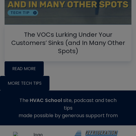
The VOCs Lurking Under Your
Customers’ Sinks (and In Many Other
Spots)
READ MORE
MORE TECH TIPS
The
HVAC School
site, podcast and tech
tips
made possible by generous support from