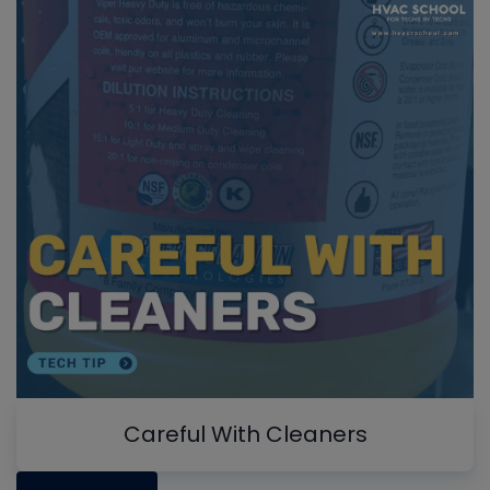
Careful With Cleaners