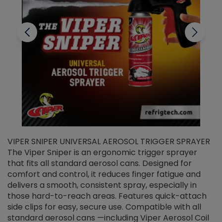
VIPER SNIPER UNIVERSAL AEROSOL TRIGGER SPRAYER
V
The Viper Sniper is an ergonomic trigger sprayer
C
that fits all standard aerosol cans. Designed for
f
r
comfort and control, it reduces finger fatigue and
t
delivers a smooth, consistent spray, especially in
d
those hard-to-reach areas. Features quick-attach
g
side clips for easy, secure use. Compatible with all
ef
standard aerosol cans —including Viper Aerosol Coil