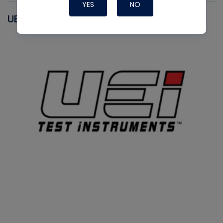
YES
NO
UEI