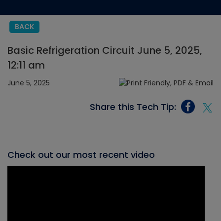
BACK
Basic Refrigeration Circuit June 5, 2025,
12:11 am
June 5, 2025
Share this Tech Tip:
Check out our most recent video