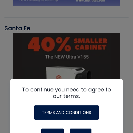
Santa Fe
To continue you need to agree to
our terms.
TERMS AND CONDITIONS