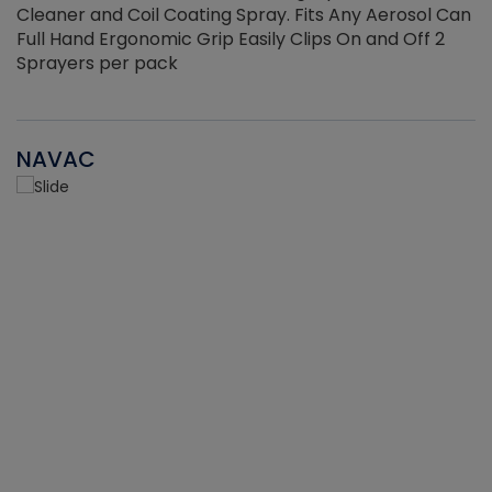
Cleaner and Coil Coating Spray. Fits Any Aerosol Can
Full Hand Ergonomic Grip Easily Clips On and Off 2
Sprayers per pack
NAVAC