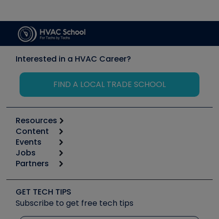
Interested in a HVAC Career?
FIND A LOCAL TRADE SCHOOL
Resources
Content
Calculators
Events
Start
Tool list
Jobs
6th Annual HVAC/R Training Symposium
Podcasts
Partners
Apps
Job Posts
Upcoming Events
Videos
Carrier
Great Books
Create a Job Post
Create an Event
Social Media
Copeland (Emerson)
Software and Business
GET TECH TIPS
Event Partnership
Tech Tips
Fieldpiece
Subscribe to get free tech tips
Other Resources we like
Quizzes
NAVAC
Unconformed