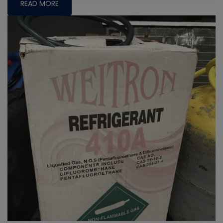
READ MORE