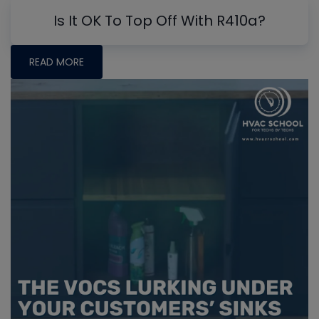
Is It OK To Top Off With R410a?
READ MORE