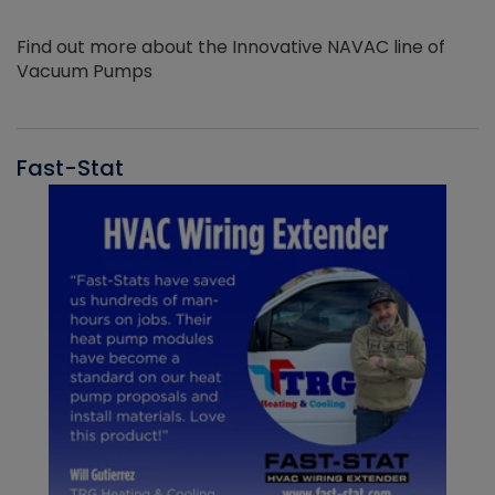
Find out more about the Innovative NAVAC line of
Vacuum Pumps
Fast-Stat