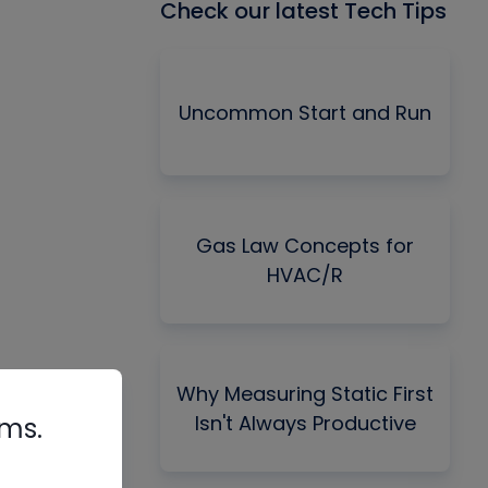
Check our latest Tech Tips
Uncommon Start and Run
Gas Law Concepts for
HVAC/R
Why Measuring Static First
Isn't Always Productive
rms.