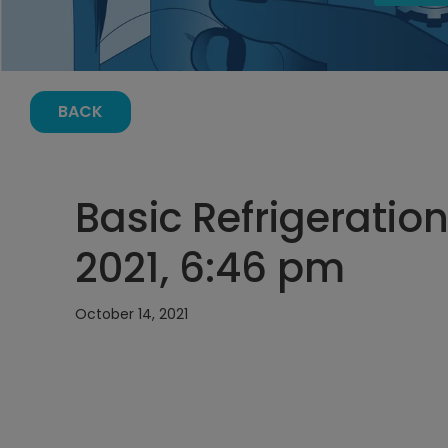
BACK
Basic Refrigeration
2021, 6:46 pm
October 14, 2021