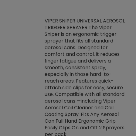
VIPER SNIPER UNIVERSAL AEROSOL
TRIGGER SPRAYER The Viper
ket -Thread
VEN
Sniper is an ergonomic trigger
C/R Systems One
CON
sprayer that fits all standard
on your rubber
Ven
aerosol cans. Designed for
rior to attaching
is a
comfort and control, it reduces
s, hoses or vacuum
conc
finger fatigue and delivers a
re that things do
tack
smooth, consistent spray,
k during
prop
especially in those hard-to-
rived from
dete
reach areas. Features quick-
rade lubricants.
emb
attach side clips for easy, secure
 non-drying fluid
rest
use. Compatible with all standard
naciously to many
incr
aerosol cans —including Viper
ates. Typically,
Aerosol Coil Cleaner and Coil
log can be
Coating Spray. Fits Any Aerosol
t three feet
Can Full Hand Ergonomic Grip
g.
Easily Clips On and Off 2 Sprayers
per pack