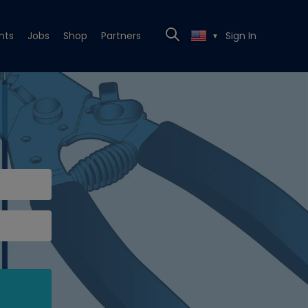
nts
Jobs
Shop
Partners
Sign In
▼