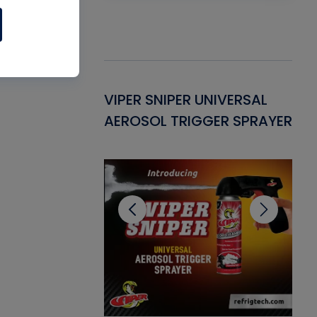
Gasket -
VIPER SNIPER UNIVERSAL
VE
ant for AC/R
AEROSOL TRIGGER SPRAYER
PU
CL