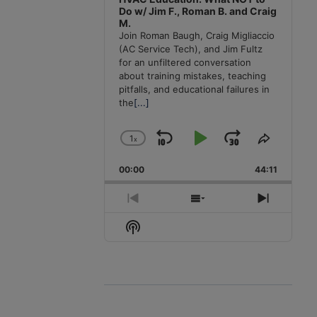
Do w/ Jim F., Roman B. and Craig
M.
Join Roman Baugh, Craig Migliaccio
(AC Service Tech), and Jim Fultz
for an unfiltered conversation
about training mistakes, teaching
pitfalls, and educational failures in
the
[...]
1
x
Skip
Play
Jump
Change
Share
Playback
This
Backward
Pause
Forward
00:00
Rate
44:11
Episode
Previous
Show
Next
Episode
Episodes
Episode
Show
List
Podcast
Information