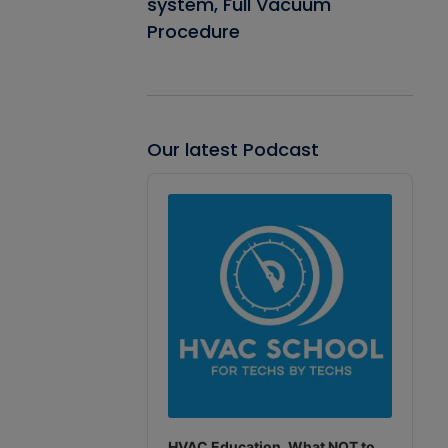
system, Full Vacuum
Procedure
Our latest Podcast
Audio
Player
HVAC Education. What NOT to