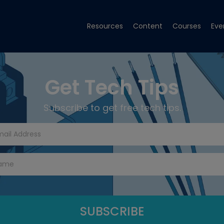
Resources
Content
Courses
Eve
Get Tech Tips
Subscribe to get free tech tips.