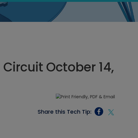
 Circuit October 14,
Share this Tech Tip: