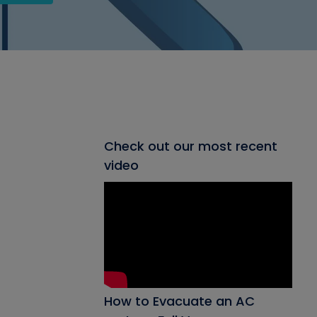
Check out our most recent
video
How to Evacuate an AC