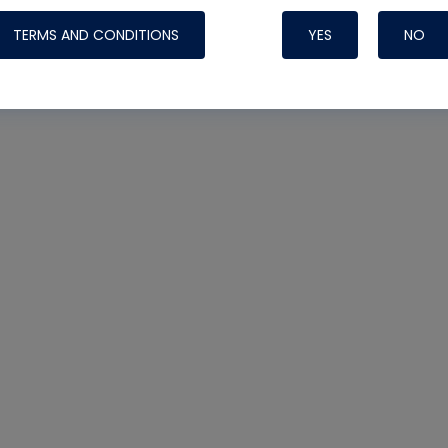
TERMS AND CONDITIONS
YES
NO
Nylog Blue 
Thread Seal
Systems