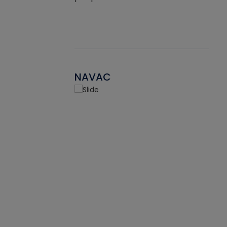
NAVAC