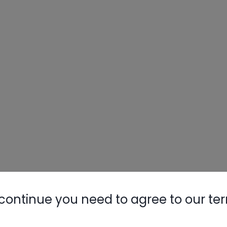
continue you need to agree to our te