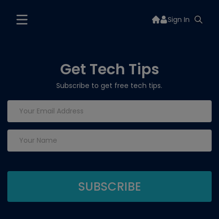
Sign In
Get Tech Tips
Subscribe to get free tech tips.