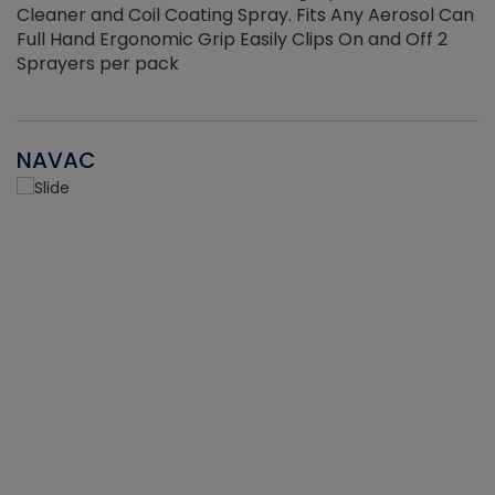
Cleaner and Coil Coating Spray. Fits Any Aerosol Can
Full Hand Ergonomic Grip Easily Clips On and Off 2
Sprayers per pack
NAVAC