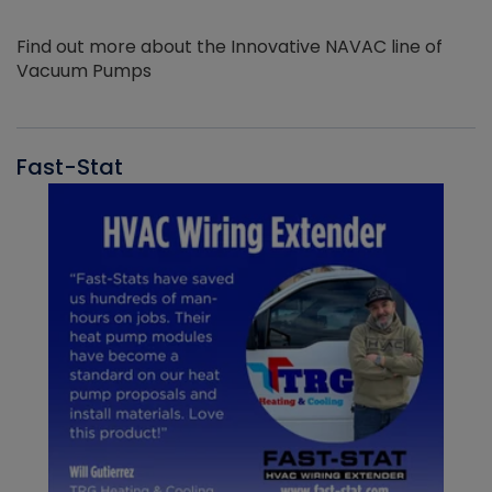
Find out more about the Innovative NAVAC line of
Vacuum Pumps
Fast-Stat