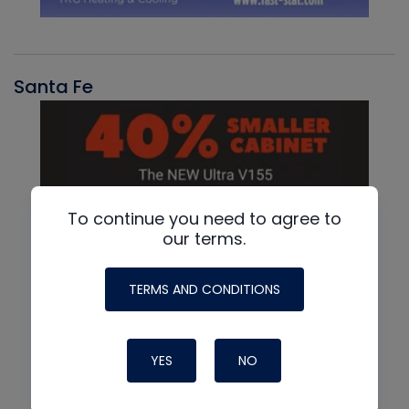
Santa Fe
To continue you need to agree to
our terms.
TERMS AND CONDITIONS
YES
NO