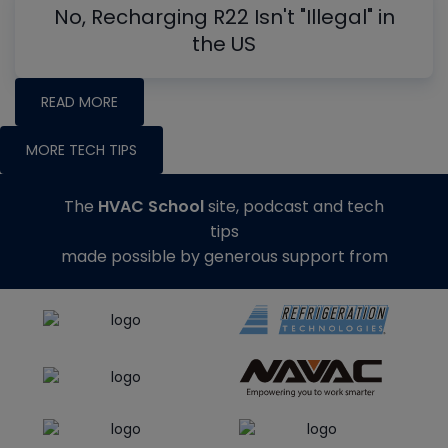
No, Recharging R22 Isn't "Illegal" in
the US
READ MORE
MORE TECH TIPS
The
HVAC School
site, podcast and tech
tips
made possible by generous support from