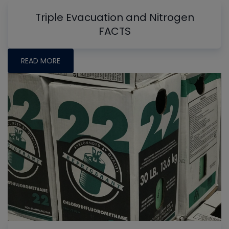
Triple Evacuation and Nitrogen
FACTS
READ MORE