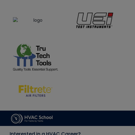
Interested in a HVAC Career?