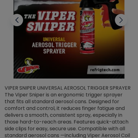
VIPER SNIPER UNIVERSAL AEROSOL TRIGGER SPRAYER
V
The Viper Sniper is an ergonomic trigger sprayer
C
that fits all standard aerosol cans. Designed for
f
r
comfort and control, it reduces finger fatigue and
t
delivers a smooth, consistent spray, especially in
d
those hard-to-reach areas. Features quick-attach
g
side clips for easy, secure use. Compatible with all
ef
standard aerosol cans —including Viper Aerosol Coil