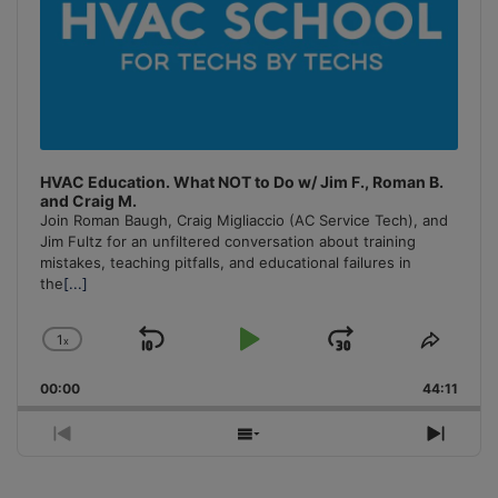
HVAC Education. What NOT to Do w/ Jim F., Roman B.
and Craig M.
Join Roman Baugh, Craig Migliaccio (AC Service Tech), and
Jim Fultz for an unfiltered conversation about training
mistakes, teaching pitfalls, and educational failures in
the
[...]
1
x
Skip
Play
Jump
Change
Share
Playback
This
Backward
Pause
Forward
00:00
Rate
44:11
Episo
Previous
Show
Next
Episode
Episodes
Episo
List