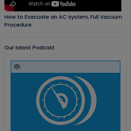
How to Evacuate an AC system, Full Vacuum
Procedure
Our latest Podcast
Audio
Player
Show
Podcast
Information