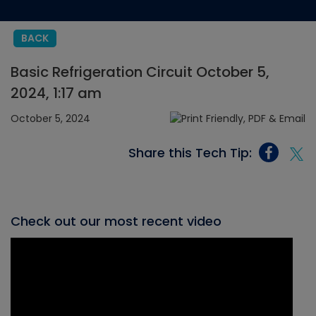
BACK
Basic Refrigeration Circuit October 5,
2024, 1:17 am
October 5, 2024
Share this Tech Tip:
Check out our most recent video