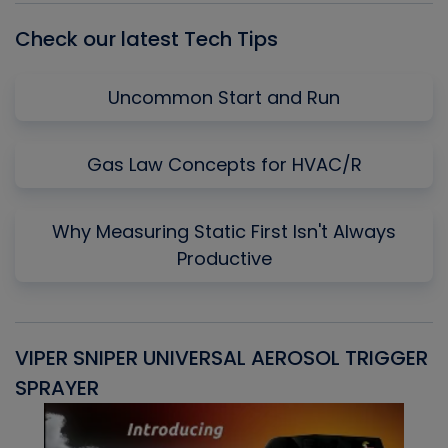
Check our latest Tech Tips
Uncommon Start and Run
Gas Law Concepts for HVAC/R
Why Measuring Static First Isn't Always
Productive
VIPER SNIPER UNIVERSAL AEROSOL TRIGGER
V
SPRAYER
C