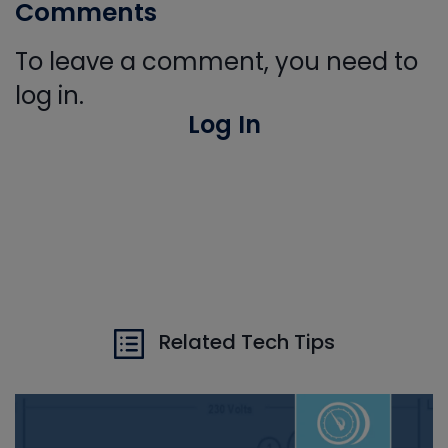
Comments
To leave a comment, you need to
log in.
Log In
Related Tech Tips