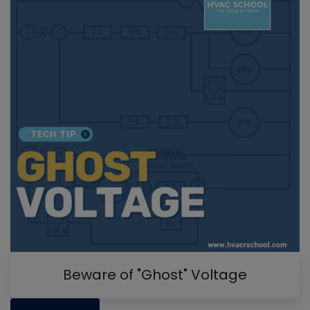
Beware of "Ghost" Voltage