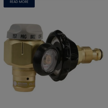
READ MORE